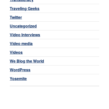
Traveling Geeks
Twitter
Uncategorized
Video Interviews
Video media
Videos
We Blog the World
WordPress
Yosemite