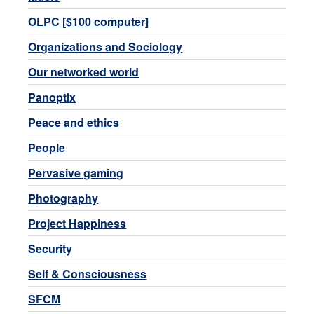
OLPC [$100 computer]
Organizations and Sociology
Our networked world
Panoptix
Peace and ethics
People
Pervasive gaming
Photography
Project Happiness
Security
Self & Consciousness
SFCM