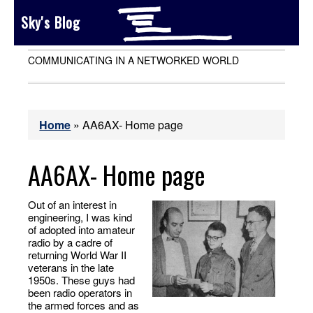
Sky's Blog
COMMUNICATING IN A NETWORKED WORLD
Home
»
AA6AX- Home page
AA6AX- Home page
Out of an interest in
engineering, I was kind
of adopted into amateur
radio by a cadre of
returning World War II
veterans in the late
1950s. These guys had
been radio operators in
the armed forces and as