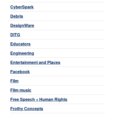
CyberSpark
Debris
DesignWare
DITG
Educators
Engineering
Entertainment and Places
Facebook
Film
Film music
Free Speech + Human Rights
Frothy Concepts