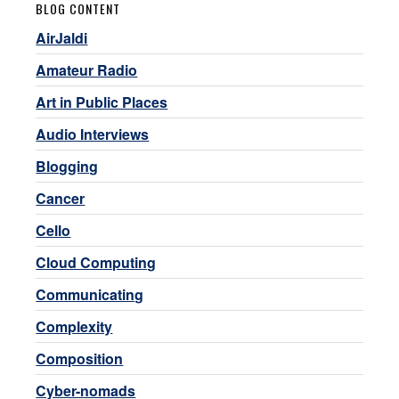
BLOG CONTENT
AirJaldi
Amateur Radio
Art in Public Places
Audio Interviews
Blogging
Cancer
Cello
Cloud Computing
Communicating
Complexity
Composition
Cyber-nomads