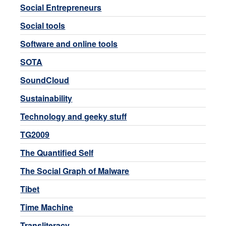
Social Entrepreneurs
Social tools
Software and online tools
SOTA
SoundCloud
Sustainability
Technology and geeky stuff
TG2009
The Quantified Self
The Social Graph of Malware
Tibet
Time Machine
Transliteracy