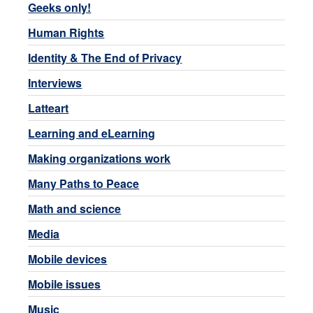
Geeks only!
Human Rights
Identity & The End of Privacy
Interviews
Latteart
Learning and eLearning
Making organizations work
Many Paths to Peace
Math and science
Media
Mobile devices
Mobile issues
Music