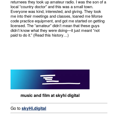
returnees they took up amateur radio. I was the son of a
local “country doctor” and this was a small town.
Everyone was kind, interested, and giving. They took
me into their meetings and classes, loaned me Morse
code practice equipment, and got me started on getting
licensed. The “amateur” didn’t mean that these guys
didn’t know what they were doing—it just meant “not
paid to do it.” (Read this history…)
music and film at skyhi digital
Go to
skyHi.digital