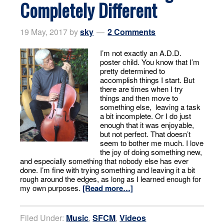
Completely Different
19 May, 2017
by
sky
2 Comments
I’m not exactly an A.D.D.
poster child. You know that I’m
pretty determined to
accomplish things I start. But
there are times when I try
things and then move to
something else, leaving a task
a bit incomplete. Or I do just
enough that it was enjoyable,
but not perfect. That doesn’t
seem to bother me much. I love
the joy of doing something new,
and especially something that nobody else has ever
done. I’m fine with trying something and leaving it a bit
rough around the edges, as long as I learned enough for
my own purposes.
[Read more…]
Filed Under:
Music
,
SFCM
,
Videos