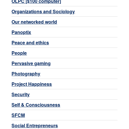
OLPC [$100 computer]
Organizations and Sociology
Our networked world
Panoptix
Peace and ethics
People
Pervasive gaming
Photography
Project Happiness
Security
Self & Consciousness
SFCM
Social Entrepreneurs