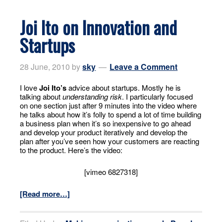
Joi Ito on Innovation and
Startups
28 June, 2010
by
sky
Leave a Comment
I love
Joi Ito’s
advice about startups. Mostly he is
talking about
understanding risk
. I particularly focused
on one section just after 9 minutes into the video where
he talks about how it’s folly to spend a lot of time building
a business plan when it’s so inexpensive to go ahead
and develop your product iteratively and develop the
plan after you’ve seen how your customers are reacting
to the product. Here’s the video:
[vimeo 6827318]
[Read more…]