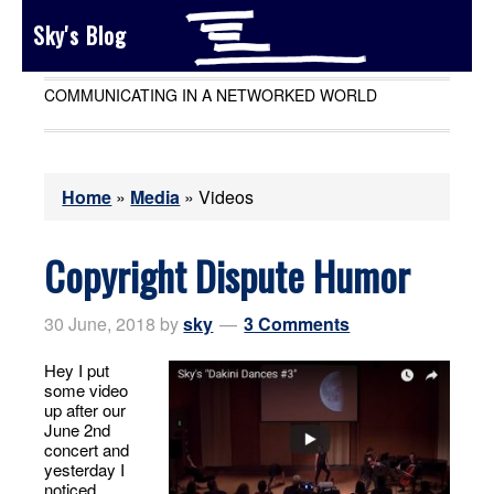
Sky's Blog
COMMUNICATING IN A NETWORKED WORLD
Home
»
Media
»
Videos
Copyright Dispute Humor
30 June, 2018
by
sky
3 Comments
Hey I put
some video
up after our
June 2nd
concert and
yesterday I
noticed