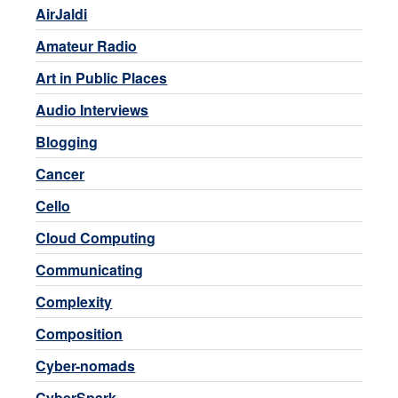
AirJaldi
Amateur Radio
Art in Public Places
Audio Interviews
Blogging
Cancer
Cello
Cloud Computing
Communicating
Complexity
Composition
Cyber-nomads
CyberSpark