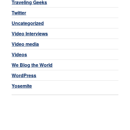
Traveling Geeks
Twitter
Uncategorized
Video Interviews
Video media
Videos
We Blog the World
WordPress
Yosemite