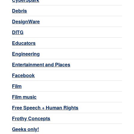
Debris
DesignWare
DITG
Educators
Engineering
Entertainment and Places
Facebook
Film
Film music
Free Speech + Human Rights
Frothy Concepts
Geeks only!