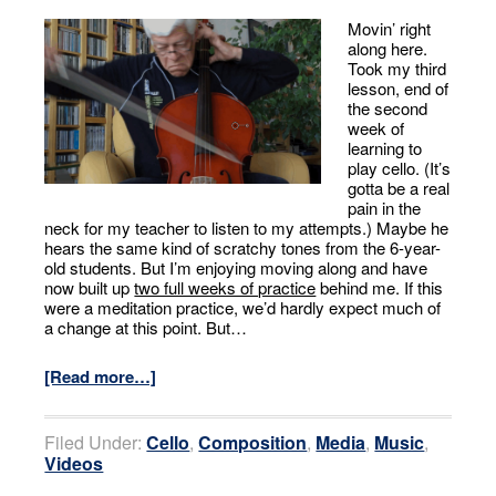
Movin’ right
along here.
Took my third
lesson, end of
the second
week of
learning to
play cello. (It’s
gotta be a real
pain in the
neck for my teacher to listen to my attempts.) Maybe he
hears the same kind of scratchy tones from the 6-year-
old students. But I’m enjoying moving along and have
now built up
two full weeks of practice
behind me. If this
were a meditation practice, we’d hardly expect much of
a change at this point. But…
[Read more…]
Filed Under:
Cello
,
Composition
,
Media
,
Music
,
Videos