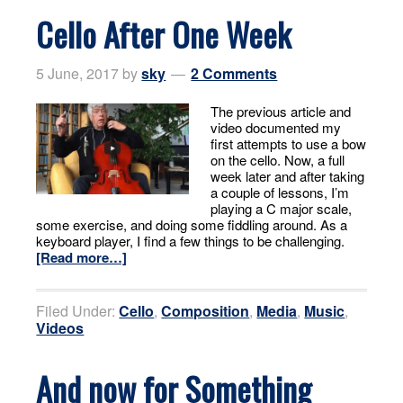
Cello After One Week
5 June, 2017
by
sky
2 Comments
The previous article and
video documented my
first attempts to use a bow
on the cello. Now, a full
week later and after taking
a couple of lessons, I’m
playing a C major scale,
some exercise, and doing some fiddling around. As a
keyboard player, I find a few things to be challenging.
[Read more…]
Filed Under:
Cello
,
Composition
,
Media
,
Music
,
Videos
And now for Something