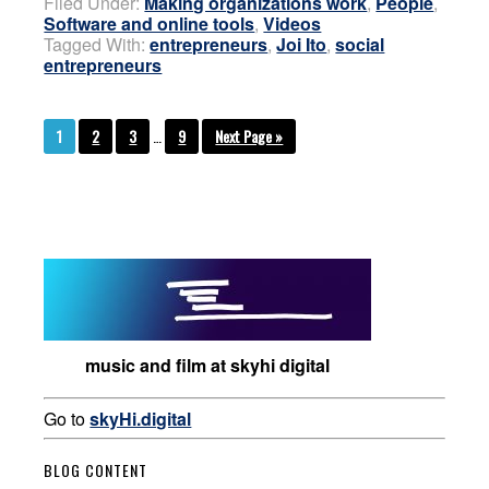
Filed Under:
Making organizations work
,
People
,
Software and online tools
,
Videos
Tagged With:
entrepreneurs
,
Joi Ito
,
social
entrepreneurs
1
2
3
…
9
Next Page »
music and film at skyhi digital
Go to
skyHi.digital
BLOG CONTENT