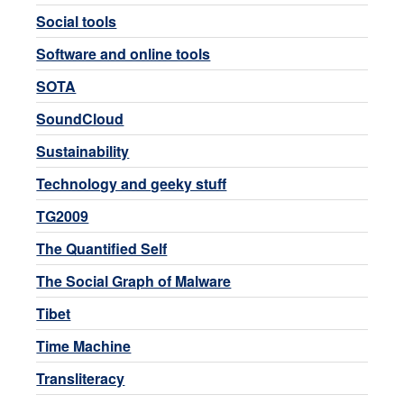
Social tools
Software and online tools
SOTA
SoundCloud
Sustainability
Technology and geeky stuff
TG2009
The Quantified Self
The Social Graph of Malware
Tibet
Time Machine
Transliteracy