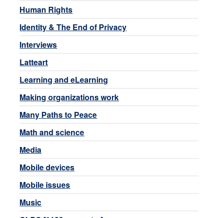
Human Rights
Identity & The End of Privacy
Interviews
Latteart
Learning and eLearning
Making organizations work
Many Paths to Peace
Math and science
Media
Mobile devices
Mobile issues
Music