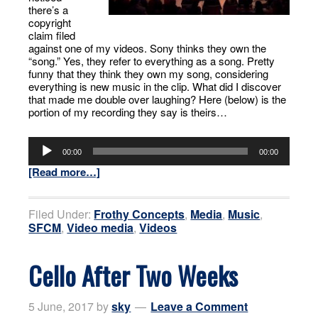
there’s a
copyright
claim filed
against one of my videos. Sony thinks they own the
“song.” Yes, they refer to everything as a song. Pretty
funny that they think they own my song, considering
everything is new music in the clip. What did I discover
that made me double over laughing? Here (below) is the
portion of my recording they say is theirs…
Audio
Player
00:00
00:00
[Read more…]
Filed Under:
Frothy Concepts
,
Media
,
Music
,
SFCM
,
Video media
,
Videos
Cello After Two Weeks
5 June, 2017
by
sky
Leave a Comment