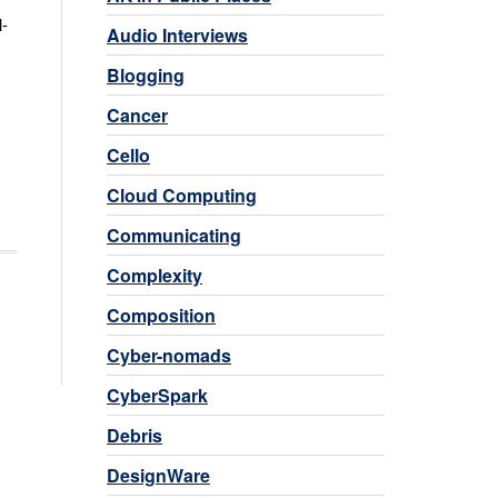
l-
Audio Interviews
Blogging
Cancer
Cello
Cloud Computing
Communicating
Complexity
Composition
Cyber-nomads
CyberSpark
Debris
DesignWare