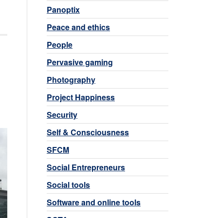
Panoptix
Peace and ethics
People
Pervasive gaming
Photography
Project Happiness
Security
Self & Consciousness
SFCM
Social Entrepreneurs
Social tools
Software and online tools