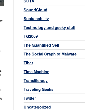
SOTA
SoundCloud
Sustainability
ow
Technology and geeky stuff
TG2009
The Quantified Self
.
The Social Graph of Malware
Tibet
’s
Time Machine
t
Transliteracy
Traveling Geeks
d
o
Twitter
th
Uncategorized