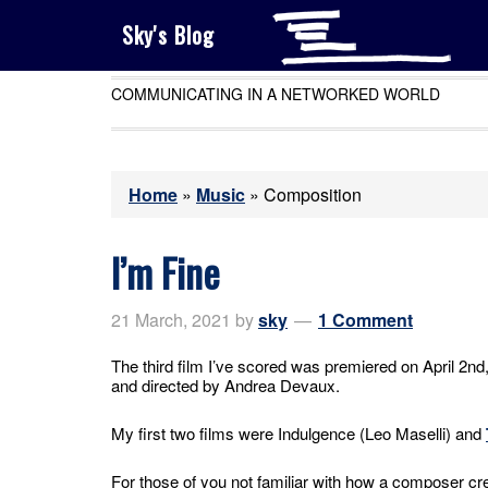
Sky's Blog
COMMUNICATING IN A NETWORKED WORLD
Home
»
Music
»
Composition
I’m Fine
21 March, 2021
by
sky
1 Comment
The third film I’ve scored was premiered on April 2nd
and directed by Andrea Devaux.
My first two films were Indulgence (Leo Maselli) and
For those of you not familiar with how a composer crea