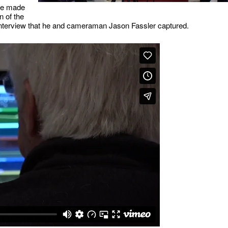
 we made
n of the
interview that he and cameraman Jason Fassler captured.