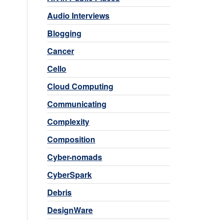
Audio Interviews
Blogging
Cancer
Cello
Cloud Computing
Communicating
Complexity
Composition
Cyber-nomads
CyberSpark
Debris
DesignWare