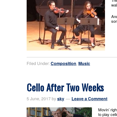
The
wal
And
som
Filed Under:
Composition
,
Music
Cello After Two Weeks
5 June, 2017
by
sky
Leave a Comment
Movin’ righ
to play cel