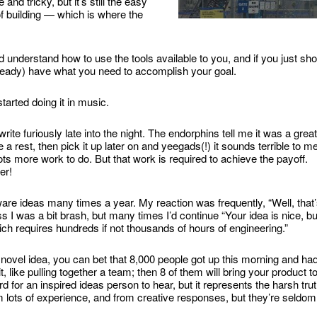
nd tricky, but it’s still the easy
f building — which is where the
nd understand how to use the tools available to you, and if you just sh
lready) have what you need to accomplish your goal.
started doing it in music.
ite furiously late into the night. The endorphins tell me it was a great
a rest, then pick it up later on and yeegads(!) it sounds terrible to me
lots more work to do. But that work is required to achieve the payoff.
er!
are ideas many times a year. My reaction was frequently, “Well, that
s I was a bit brash, but many times I’d continue “Your idea is nice, bu
ich requires hundreds if not thousands of hours of engineering.”
novel idea, you can bet that 8,000 people got up this morning and ha
 like pulling together a team; then 8 of them will bring your product t
 for an inspired ideas person to hear, but it represents the harsh tru
 lots of experience, and from creative responses, but they’re seldom