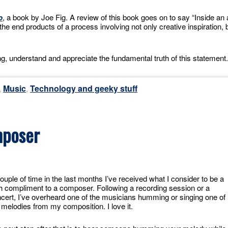
o
, a book by Joe Fig. A review of this book goes on to say “Inside an 
re the end products of a process involving not only creative inspiration, 
g, understand and appreciate the fundamental truth of this statement.
,
Music
,
Technology and geeky stuff
mposer
ouple of time in the last months I’ve received what I consider to be a
h compliment to a composer. Following a recording session or a
cert, I’ve overheard one of the musicians humming or singing one of
 melodies from my composition. I love it.