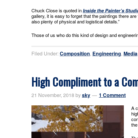
Chuck Close is quoted in
Inside the Painter’s Studi
gallery, it is easy to forget that the paintings there a
also plenty of physical and logistical details.”
Those of us who do this kind of design and engineerin
Filed Under:
Composition
,
Engineering
,
Media
High Compliment to a Co
21 November, 2018
by
sky
1 Comment
A c
hig
con
the