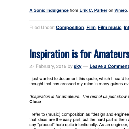
A Sonic Indulgence
from
Erik C. Parker
on
Vimeo
.
Filed Under:
Composition
,
Film
,
Film music
,
In
Inspiration is for Amateur
27 February, 2019
by
sky
Leave a Comment
I just wanted to document this quote, which I heard for 
thought that has crossed my mind in many guises ove
“Inspiration is for amateurs. The rest of us just show 
Close
I refer to (music) composition as “design and engine
that ideas are the easy part, but the hard part is then 
say “product” here quite intentionally. As an engineer