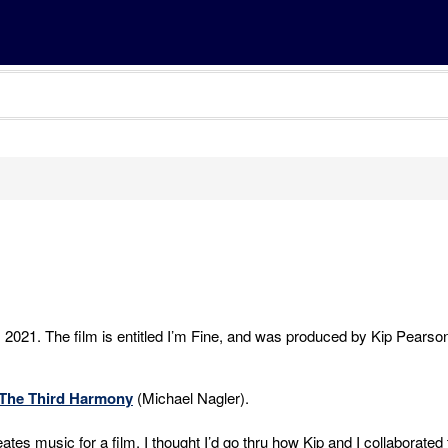
, 2021. The film is entitled I’m Fine, and was produced by Kip Pearso
The Third Harmony
(Michael Nagler).
tes music for a film, I thought I’d go thru how Kip and I collaborated 