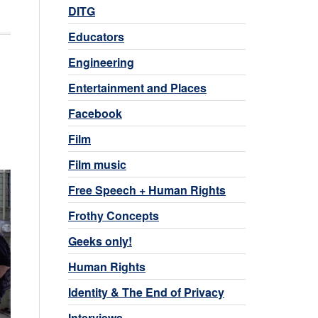
DITG
Educators
Engineering
Entertainment and Places
Facebook
Film
Film music
Free Speech + Human Rights
Frothy Concepts
Geeks only!
Human Rights
Identity & The End of Privacy
Interviews