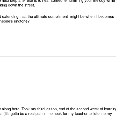
 next step after that is to hear someone humming your melody while
king down the street.
 extending that, the ultimate compliment might be when it becomes
eone’s ringtone?
t along here. Took my third lesson, end of the second week of learnin
lo. (It’s gotta be a real pain in the neck for my teacher to listen to my