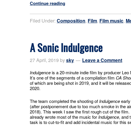
Continue reading
Filed Under:
Composition
,
Film
,
Film music
,
Me
A Sonic Indulgence
27 April, 2019
by
sky
Leave a Comment
Indulgence
is a 20-minute indie film by producer Leo 
It’s one of the segments of a compilation film
CA Shor
of which are being shot in 2019, and it will be released
2020.
The team completed the shooting of
Indulgence
early
(after postponement due to too much smoke in the air 
2018). This week I saw the first rough cut of the film. 
already wrote most of the music for
Indulgence
, and 
task is to cut-to-fit and add incidental music for this 