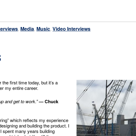
terviews
,
Media
,
Music
,
Video Interviews
s
the first time today, but it’s a
r my entire career.
up and get to work.”
— Chuck
ering” which reflects my experience
designing and building the product. I
, I spent many years building