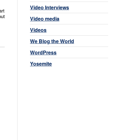
Video Interviews
art
but
Video media
Videos
We Blog the World
WordPress
Yosemite