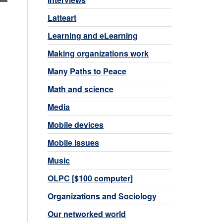
Latteart
Learning and eLearning
Making organizations work
Many Paths to Peace
Math and science
Media
Mobile devices
Mobile issues
Music
OLPC [$100 computer]
Organizations and Sociology
Our networked world