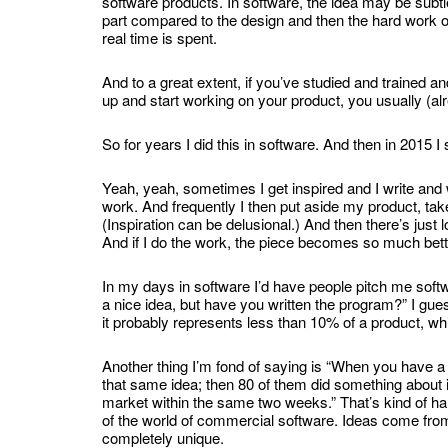
software products. In software, the idea may be subtle a
part compared to the design and then the hard work o
real time is spent.
And to a great extent, if you’ve studied and trained a
up and start working on your product, you usually (a
So for years I did this in software. And then in 2015 I 
Yeah, yeah, sometimes I get inspired and I write and wr
work. And frequently I then put aside my product, take 
(Inspiration can be delusional.) And then there’s just 
And if I do the work, the piece becomes so much bett
In my days in software I’d have people pitch me softw
a nice idea, but have you written the program?” I gues
it probably represents less than 10% of a product, wh
Another thing I’m fond of saying is “When you have a 
that same idea; then 80 of them did something about it,
market within the same two weeks.” That’s kind of hard
of the world of commercial software. Ideas come from
completely unique.