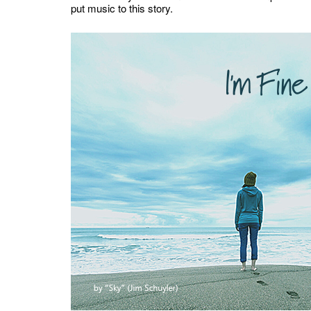
put music to this story.