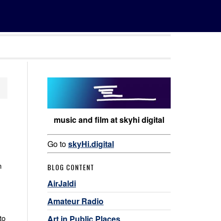
music and film at skyhi digital
Go to
skyHi.digital
n
BLOG CONTENT
AirJaldi
Amateur Radio
to
Art in Public Places