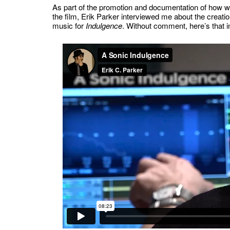
As part of the promotion and documentation of how
the film, Erik Parker interviewed me about the creatio
music for
Indulgence
. Without comment, here’s that 