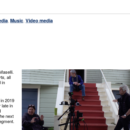
dia
,
Music
,
Video media
Maselli.
ts,
all
 in
 in 2019
late in
I
the next
segment.