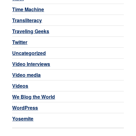
Time Machine
Transliteracy
Traveling Geeks
Twitter
Uncategorized
Video Interviews
Video media
Videos
We Blog the World
WordPress
Yosemite