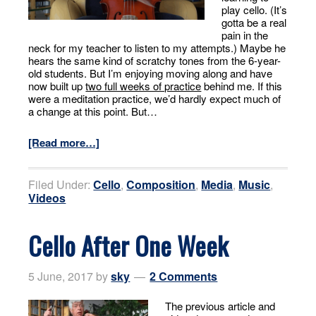
play cello. (It’s
gotta be a real
pain in the
neck for my teacher to listen to my attempts.) Maybe he
hears the same kind of scratchy tones from the 6-year-
old students. But I’m enjoying moving along and have
now built up
two full weeks of practice
behind me. If this
were a meditation practice, we’d hardly expect much of
a change at this point. But…
[Read more…]
Filed Under:
Cello
,
Composition
,
Media
,
Music
,
Videos
Cello After One Week
5 June, 2017
by
sky
2 Comments
The previous article and