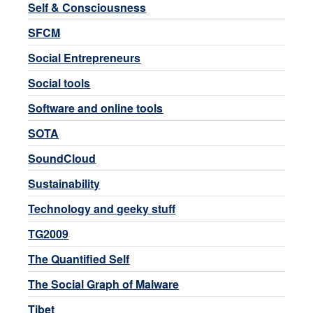
Self & Consciousness
SFCM
Social Entrepreneurs
Social tools
Software and online tools
SOTA
SoundCloud
Sustainability
Technology and geeky stuff
TG2009
The Quantified Self
The Social Graph of Malware
Tibet