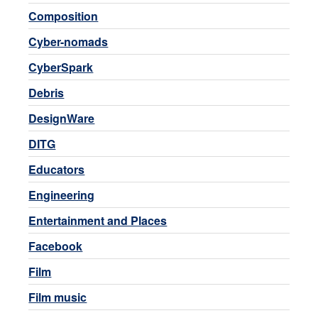
Composition
Cyber-nomads
CyberSpark
Debris
DesignWare
DITG
Educators
Engineering
Entertainment and Places
Facebook
Film
Film music