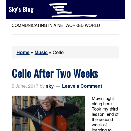
Sky's Blog
COMMUNICATING IN A NETWORKED WORLD
Home
»
Music
»
Cello
Cello After Two Weeks
5 June, 2017
by
sky
Leave a Comment
Movin’ right
along here.
Took my third
lesson, end of
the second
week of
learning to