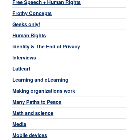
Free Speech + Human Rights
Frothy Concepts
Geeks only!
Human Rights
Identity & The End of Privacy
Interviews
Latteart
Learning and eLearning
Making organizations work
Many Paths to Peace
Math and science
Media
Mobile devices