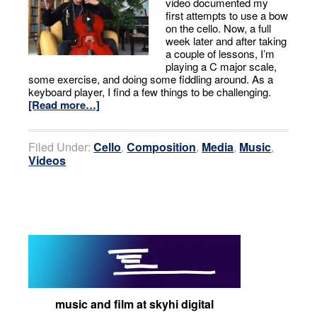
video documented my
first attempts to use a bow
on the cello. Now, a full
week later and after taking
a couple of lessons, I’m
playing a C major scale,
some exercise, and doing some fiddling around. As a
keyboard player, I find a few things to be challenging.
[Read more…]
Filed Under:
Cello
,
Composition
,
Media
,
Music
,
Videos
music and film at skyhi digital