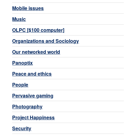
Mobile issues
Music
OLPC [$100 computer]
Organizations and Sociology
Our networked world
Panoptix
Peace and ethics
People
Pervasive gaming
Photography
Project Happiness
Security