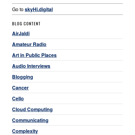
Go to
skyHi.digital
BLOG CONTENT
AirJaldi
Amateur Radio
Art in Public Places
Audio Interviews
Blogging
Cancer
Cello
Cloud Computing
Communicating
Complexity