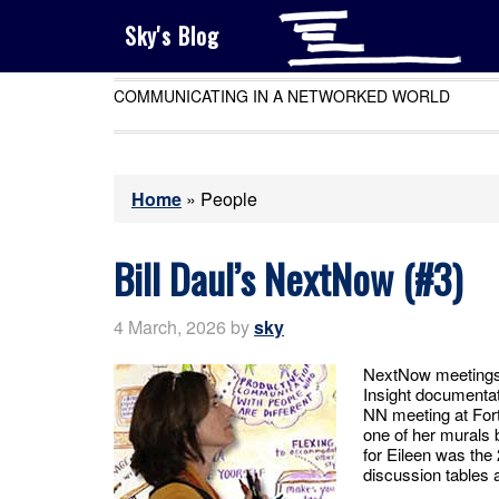
Sky's Blog
COMMUNICATING IN A NETWORKED WORLD
Home
»
People
Bill Daul’s NextNow (#3)
4 March, 2026
by
sky
NextNow meetings 
Insight documentat
NN meeting at For
one of her murals 
for Eileen was the
discussion tables 