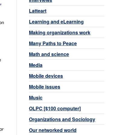
Latteart
Learning and eLearning
on
Making organizations work
Many Paths to Peace
Math and science
e
Media
Mobile devices
Mobile issues
Music
OLPC [$100 computer]
Organizations and Sociology
or
Our networked world