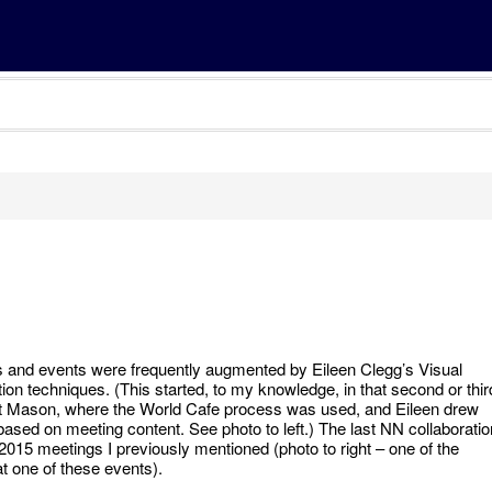
and events were frequently augmented by Eileen Clegg’s Visual
ion techniques. (This started, to my knowledge, in that second or thir
t Mason, where the World Cafe process was used, and Eileen drew
based on meeting content. See photo to left.) The last NN collaboratio
 2015 meetings I previously mentioned (photo to right – one of the
at one of these events).