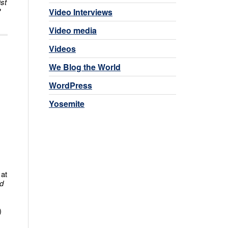
ist
?
Video Interviews
Video media
Videos
We Blog the World
WordPress
Yosemite
 at
d
)