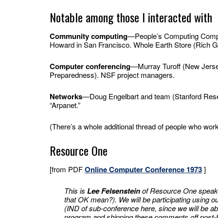
Notable among those I interacted with
Community computing
—People’s Computing Compan
Howard in San Francisco. Whole Earth Store (Rich G
Computer conferencing
—Murray Turoff (New Jersey
Preparedness). NSF project managers.
Networks
—Doug Engelbart and team (Stanford Resear
“Arpanet.”
(There’s a whole additional thread of people who worke
Resource One
[from PDF
Online Computer Conference 1973
]
This is
Lee Felsenstein
of Resource One speakin
that OK mean?). We will be participating using
(IND of sub-conference here, since we will be a
program and shipping these comments off post-ha