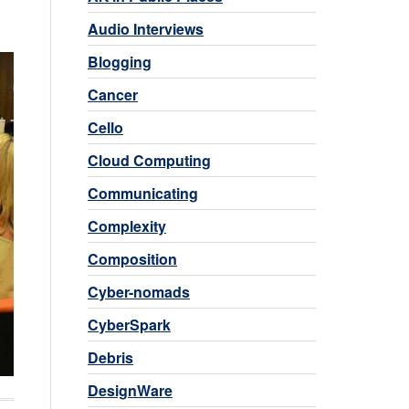
Audio Interviews
Blogging
Cancer
Cello
Cloud Computing
Communicating
Complexity
Composition
Cyber-nomads
CyberSpark
Debris
DesignWare