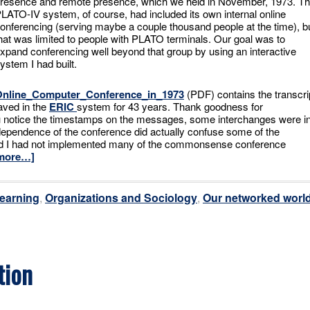
resence and remote presence, which we held in November, 1973. T
LATO-IV system, of course, had included its own internal online
onferencing (serving maybe a couple thousand people at the time), b
hat was limited to people with PLATO terminals. Our goal was to
xpand conferencing well beyond that group by using an interactive
ystem I had built.
Online_Computer_Conference_in_1973
(PDF) contains the transcri
aved in the
ERIC
system for 43 years. Thank goodness for
u notice the timestamps on the messages, some interchanges were i
ependence of the conference did actually confuse some of the
And I had not implemented many of the commonsense conference
more…]
earning
,
Organizations and Sociology
,
Our networked worl
tion