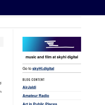
music and film at skyhi digital
Go to
skyHi.digital
BLOG CONTENT
d
AirJaldi
n
Amateur Radio
Art in Public Places