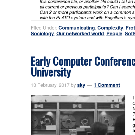
this conference file, or another file could I list a
all current or previous participants? Can I searc
Can 2 or more participants work on a common s
with the PLATO system and with Engelbart’s s
Filed Under:
Communicating
,
Complexity
,
Fro
Sociology
,
Our networked world
,
People
,
Soft
Early Computer Conferenc
University
13 February, 2017
by
sky
1 Comment
I
c
N
T
E
g
a