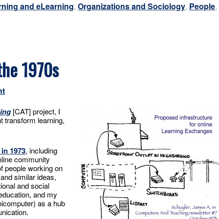
rning and eLearning
,
Organizations and Sociology
,
People
,
the 1970s
nt
ing
[CAT] project, I
 transform learning,
 in 1973
, including
nline community
of people working on
and similar ideas,
ional and social
education, and my
nicomputer) as a hub
nication.