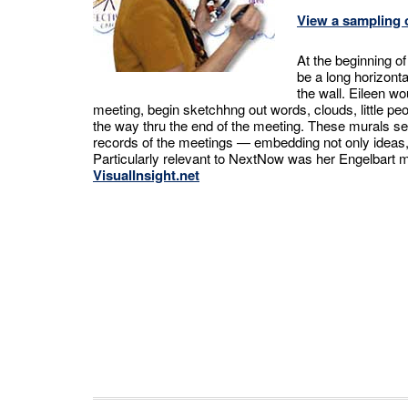
View a sampling o
At the beginning o
be a long horizont
the wall. Eileen wo
meeting, begin sketchhng out words, clouds, little peop
the way thru the end of the meeting. These murals s
records of the meetings — embedding not only ideas, b
Particularly relevant to NextNow was her Engelbart 
VisualInsight.net