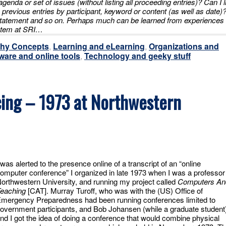
n agenda or set of issues (without listing all proceeding entries)? Can I l
h previous entries by participant, keyword or content (as well as date)
tatement and so on. Perhaps much can be learned from experiences
ystem at SRI…
thy Concepts
,
Learning and eLearning
,
Organizations and
ware and online tools
,
Technology and geeky stuff
ing – 1973 at Northwestern
 was alerted to the presence online of a transcript of an “online
omputer conference” I organized in late 1973 when I was a professor
orthwestern University, and running my project called
Computers An
eaching
[CAT]. Murray Turoff, who was with the (US) Office of
mergency Preparedness had been running conferences limited to
overnment participants, and Bob Johansen (while a graduate student
nd I got the idea of doing a conference that would combine physical