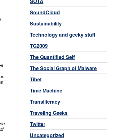
SOTA
SoundCloud
s
Sustainability
Technology and geeky stuff
TG2009
The Quantified Self
be
The Social Graph of Malware
ion
Tibet
as
Time Machine
Transliteracy
Traveling Geeks
hen
Twitter
of
Uncategorized