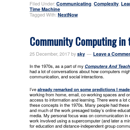
Filed Under:
Communicating
,
Complexity
,
Lea
Time Machine
Tagged With:
NextNow
Community Computing in 
25 December, 2017
by
sky
Leave a Comme
In the 1970s, as a part of my
Computers And Teach
had a lot of conversations about how computers might
communication, and social interactions.
I’ve
already remarked on some predictions I made
working from home, email, co-working spaces and o
access to information and learning. There were a lot 
these concepts in the 1970s. Many people had these 
and much of the work presaged today’s online educat
media. My personal focus was on communication in 
work involved using a supercomputer (and later a mi
for education and distance-independent group commu