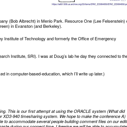
y (Bob Albrecht) in Menlo Park. Resource One (Lee Felsenstein) 
reen) in Evanston (and Berkeley).
 Institute of Technology and formerly the Office of Emergency
ch Institute, SRI). I was at Doug’s lab he day they connected to th
d in computer-based-education, which I’ll write up later.)
g. This is our first attempt at using the ORACLE system (What did
 our XD3-940 timesharing system. We hope to make the conference A)
ble to accommodate several people building comment files on our edit
ste during our connect time. Likewise we will be able to accumulate