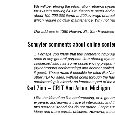
We will be refining the information retrieval sys
for system serving 64 simultaneous users and ca
about 100-200,000 items at 200 average charact
which require no daily maintenance. Why not ha
Our address is 1380 Howard St., San Francisco 
Schuyler comments about online confe
…Perhaps you know that this conferencing progra
used in any general-purpose time-sharing syste
connected also has some conferencing programs 
(synchronous conferencing) and another (called
it goes). These make it possible for sites like N
other PLATO sites, without going through the has
conferencing is already an important part of the l
Karl Zinn – CRLT Ann Arbor, Michigan
I like the idea of on line conferencing, or in gener
expense, and leaves a trace of interaction, and
two personal schedules do not match. I hope such
ideas and more careful criticism. However, the 