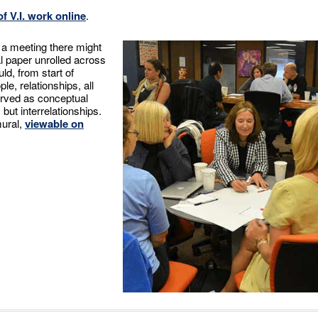
f V.I. work online
.
f a meeting there might
al paper unrolled across
uld, from start of
le, relationships, all
erved as conceptual
ut interrelationships.
mural,
viewable on