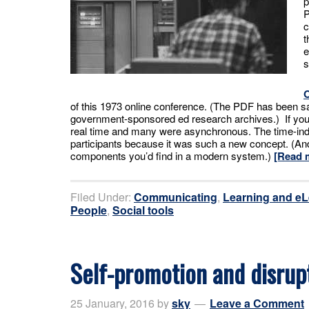
p
P
c
t
e
s
of this 1973 online conference. (The PDF has been s
government-sponsored ed research archives.) If yo
real time and many were asynchronous. The time-ind
participants because it was such a new concept. (
components you’d find in a modern system.)
[Read 
Filed Under:
Communicating
,
Learning and eL
People
,
Social tools
Self-promotion and disrup
25 January, 2016
by
sky
Leave a Comment