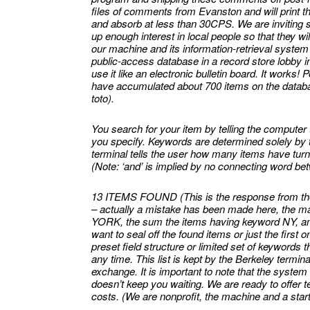
files of comments from Evanston and will print t
and absorb at less than 30CPS. We are inviting se
up enough interest in local people so that they wi
our machine and its information-retrieval syste
public-access database in a record store lobby in
use it like an electronic bulletin board. It works! 
have accumulated about 700 items on the databas
toto).
You search for your item by telling the computer 
you specify. Keywords are determined solely by 
terminal tells the user how many items have tu
(Note: ‘and’ is implied by no connecting word b
13 ITEMS FOUND (This is the response from t
– actually a mistake has been made here, the ma
YORK, the sum the items having keyword NY, any
want to seal off the found items or just the firs
preset field structure or limited set of keywords 
any time. This list is kept by the Berkeley termina
exchange. It is important to note that the system
doesn’t keep you waiting. We are ready to offer t
costs. (We are nonprofit, the machine and a star