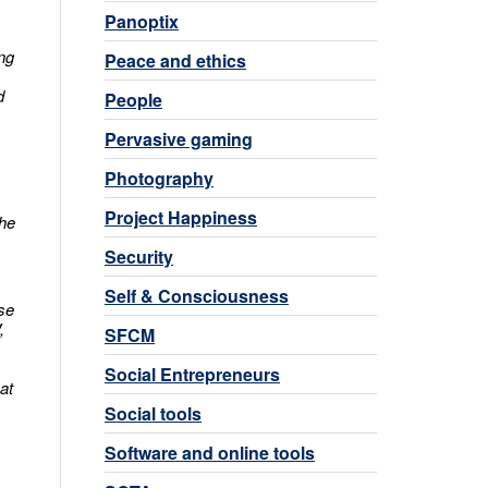
Panoptix
ing
Peace and ethics
d
People
Pervasive gaming
Photography
Project Happiness
The
Security
Self & Consciousness
se
,
SFCM
Social Entrepreneurs
at
Social tools
Software and online tools