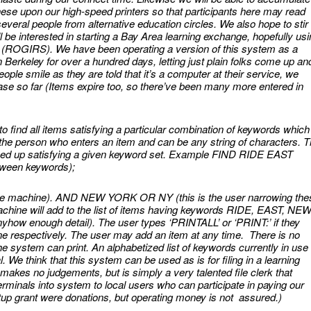
hese upon our high-speed printers so that participants here may read
veral people from alternative education circles. We also hope to stir
ll be interested in starting a Bay Area learning exchange, hopefully us
m (ROGIRS). We have been operating a version of this system as a
 Berkeley for over a hundred days, letting just plain folks come up an
People smile as they are told that it’s a computer at their service, we
e so far (Items expire too, so there’ve been many more entered in
to find all items satisfying a particular combination of keywords which
the person who enters an item and can be any string of characters. 
rned up satisfying a given keyword set. Example FIND RIDE EAST
etween keywords);
he machine). AND NEW YORK OR NY (this is the user narrowing the
chine will add to the list of items having keywords RIDE, EAST, NEW
how enough detail). The user types ‘PRINTALL’ or ‘PRINT:’ if they
t one respectively. The user may add an item at any time. There is no
the system can print. An alphabetized list of keywords currently in use 
l. We think that this system can be used as is for filing in a learning
 makes no judgements, but is simply a very talented file clerk that
erminals into system to local users who can participate in paying our
tup grant were donations, but operating money is not assured.)