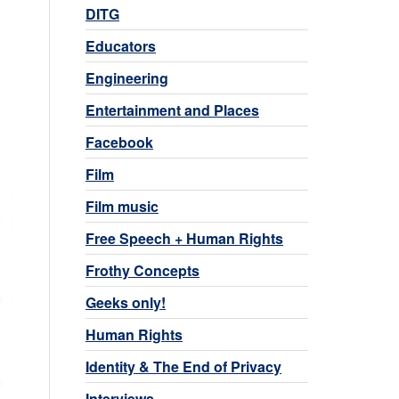
DITG
Educators
Engineering
Entertainment and Places
Facebook
Film
Film music
Free Speech + Human Rights
Frothy Concepts
Geeks only!
Human Rights
Identity & The End of Privacy
Interviews