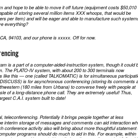
tem and hope to be able to move it off future (equipment costs $50,010
pable of storing several million items XXX whoops, that would be
ers per item) and will be eager and able to manufacture such system
ve everything?
CA, 94103, and our phone is xxxxx. Off for now.
rencing
m is a part of a computer-aided-instruction system, though it could 
m. The PLATO-IV system, with about 200 to 300 terminals now
like this — one (called TALKOMATIC) is for simultaneous participat
 DISCUSS) is for asynchronous conferencing (storing its comments 
orthwestern (180 miles from Urbana) to converse freely with people at
sle of a long-distance phone call. They are extremely useful! Thus,
argest C.A.I. system built to date!
al, teleconferencing. Potentially it brings people together at less
 the interim storage of messages and comments can aid interaction w
 conference activity also will bring about more thoughtful statement 
computer programs should do much to aid in this. For example, within