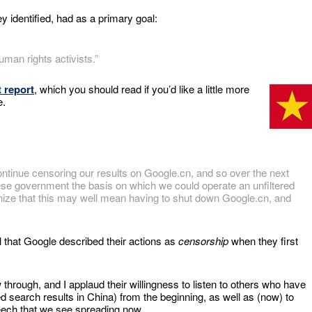
y identified, had as a primary goal:
an rights activists.”
 report
, which you should read if you’d like a little more
e.
ontinue censoring our results on Google.cn, and so over the next
ese government the basis on which we could operate an unfiltered
ognize that this may well mean having to shut down Google.cn, and
ll that Google described their actions as
censorship
when they first
through, and I applaud their willingness to listen to others who have
d search results in China) from the beginning, as well as (now) to
eech that we see spreading now.