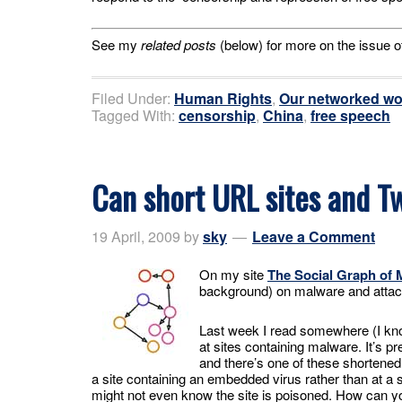
See my
related posts
(below) for more on the issue o
Filed Under:
Human Rights
,
Our networked wo
Tagged With:
censorship
,
China
,
free speech
Can short URL sites and Tw
19 April, 2009
by
sky
Leave a Comment
On my site
The Social Graph of 
background) on malware and attac
Last week I read somewhere (I know
at sites containing malware. It’s p
and there’s one of these shortene
a site containing an embedded virus rather than at a s
might not even know the site is poisoned. How can yo