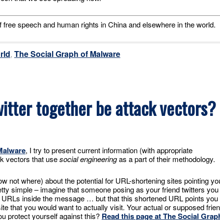
f free speech and human rights in China and elsewhere in the world.
rld
,
The Social Graph of Malware
itter together be attack vectors?
Malware
, I try to present current information (with appropriate
k vectors that use
social engineering
as a part of their methodology.
 not where) about the potential for URL-shortening sites pointing yo
retty simple – imagine that someone posing as your friend twitters you
d URLs inside the message … but that this shortened URL points you 
ite that you would want to actually visit. Your actual or supposed frie
u protect yourself against this?
Read this page at The Social Grap