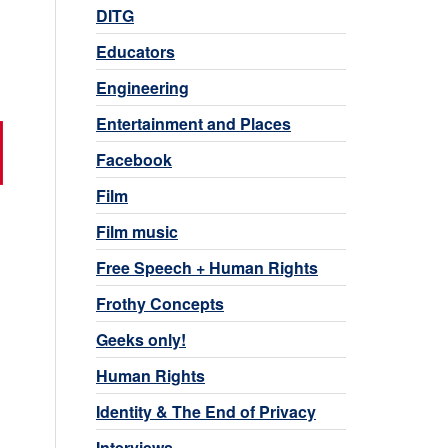
DITG
Educators
Engineering
Entertainment and Places
Facebook
Film
Film music
Free Speech + Human Rights
Frothy Concepts
Geeks only!
Human Rights
Identity & The End of Privacy
Interviews