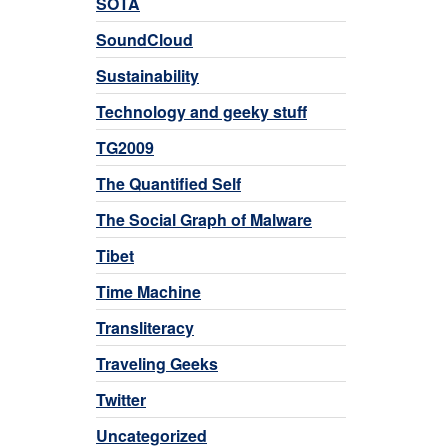
SOTA
SoundCloud
Sustainability
Technology and geeky stuff
TG2009
The Quantified Self
The Social Graph of Malware
Tibet
Time Machine
Transliteracy
Traveling Geeks
Twitter
Uncategorized