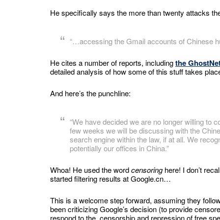
He specifically says the more than twenty attacks the
“…accessing the Gmail accounts of Chinese hum
He cites a number of reports, including
the GhostNet
detailed analysis of how some of this stuff takes plac
And here’s the punchline:
“We have decided we are no longer willing to c
few weeks we will be discussing with the Chin
search engine within the law, if at all. We rec
potentially our offices in China.”
Whoa! He used the word
censoring
here! I don’t reca
started filtering results at Google.cn…
This is a welcome step forward, assuming they follow 
been criticizing Google’s decision (to provide censore
respond to the censorship and repression of free sp