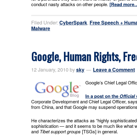
conduct nasty attacks on other people.
[Read more
Filed Under:
CyberSpark
,
Free Speech + Huma
Malware
Google, Human Rights, Fr
12 January, 2010
by
sky
Leave a Comment
Google’s Chief Legal Offic
In a post on the
Official
Corporate Development and Chief Legal Officer, says 
from China, and that Google may suspend operations
He characterizes the attacks as “highly sophisticated
sophistication — and it seems to be much like what w
and
Tibet support groups
[TSGs] in general.