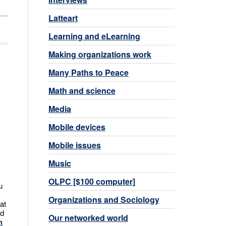
Latteart
Learning and eLearning
Making organizations work
Many Paths to Peace
Math and science
Media
Mobile devices
Mobile issues
Music
OLPC [$100 computer]
u
Organizations and Sociology
at
nd
Our networked world
h