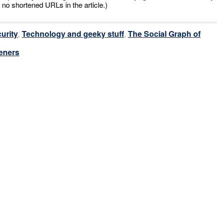
 no shortened URLs in the article.)
urity
,
Technology and geeky stuff
,
The Social Graph of
eners