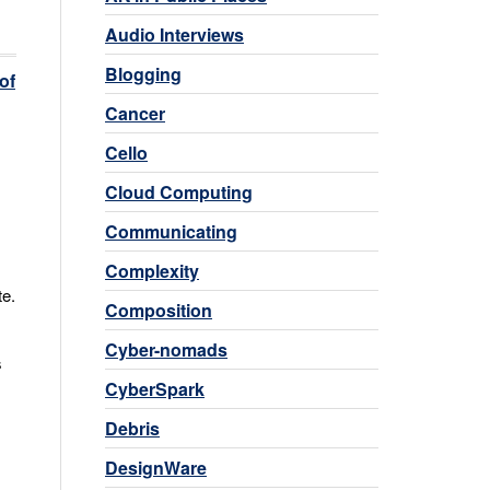
Audio Interviews
Blogging
of
Cancer
Cello
Cloud Computing
Communicating
Complexity
te.
Composition
Cyber-nomads
s
CyberSpark
Debris
DesignWare