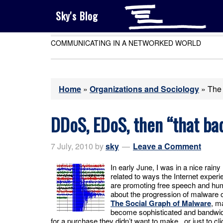
Sky's Blog
COMMUNICATING IN A NETWORKED WORLD
Home
»
Organizations and Sociology
»
The 
DDoS, EDoS, then “that bad
7 July, 2010
by
sky
Leave a Comment
In early June, I was in a nice rain
related to ways the Internet experie
are promoting free speech and hum
about the progression of malware o
The Social Graph of Malware
, m
become sophisticated and bandwidt
for a purchase they didn’t want to make, or just to cli