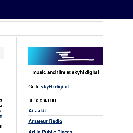
music and film at skyhi digital
Go to
skyHi.digital
es
BLOG CONTENT
at
AirJaldi
s
e
Amateur Radio
l
Art in Public Places