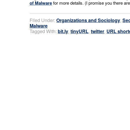
of Malware
for more details. (I promise you there are
Filed Under:
Organizations and Sociology
,
Sec
Malware
Tagged With:
bit.ly
,
tinyURL
,
twitter
,
URL short