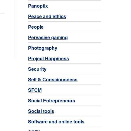
Panoptix
Peace and ethics
People
Pervasive gaming
Photography
Project Happiness
Security
Self & Consciousness
SFCM
Social Entrepreneurs
Social tools
Software and online tools