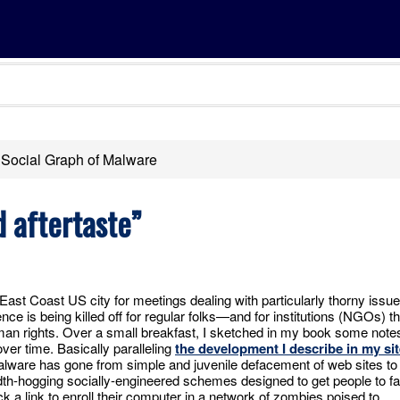
Social Graph of Malware
 aftertaste”
y East Coast US city for meetings dealing with particularly thorny issu
nce is being killed off for regular folks—and for institutions (NGOs) th
an rights. Over a small breakfast, I sketched in my book some note
ver time. Basically paralleling
the development I describe in my sit
alware has gone from simple and juvenile defacement of web sites to
h-hogging socially-engineered schemes designed to get people to fal
ck a link to enroll their computer in a network of zombies poised to