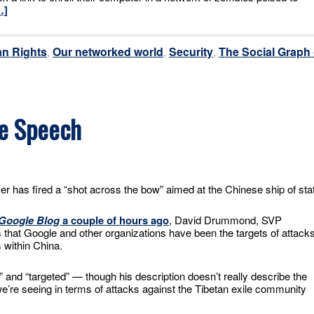
…]
n Rights
,
Our networked world
,
Security
,
The Social Graph 
ee Speech
er has fired a “shot across the bow” aimed at the Chinese ship of sta
 Google Blog
a couple of hours ago
, David Drummond, SVP
that Google and other organizations have been the targets of attack
 within China.
” and “targeted” — though his description doesn’t really describe the
e’re seeing in terms of attacks against the Tibetan exile community