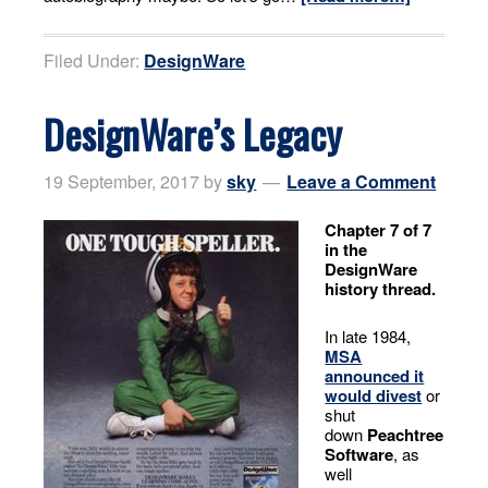
Filed Under:
DesignWare
DesignWare’s Legacy
19 September, 2017
by
sky
Leave a Comment
Chapter 7 of 7
in the
DesignWare
history thread.
In late 1984,
MSA
announced it
would divest
or
shut
down
Peachtree
Software
, as
well