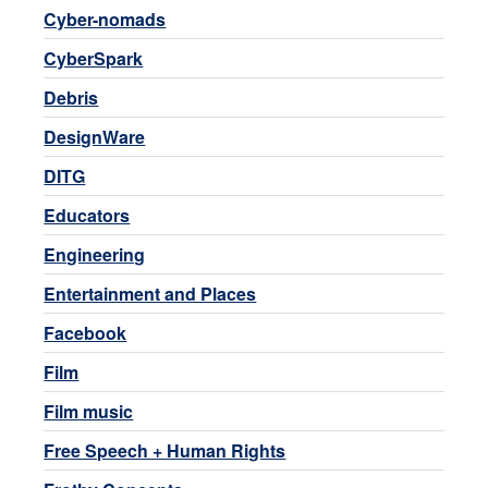
Cyber-nomads
CyberSpark
Debris
DesignWare
DITG
Educators
Engineering
Entertainment and Places
Facebook
Film
Film music
Free Speech + Human Rights