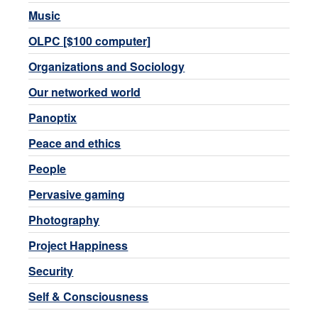
Music
OLPC [$100 computer]
Organizations and Sociology
Our networked world
Panoptix
Peace and ethics
People
Pervasive gaming
Photography
Project Happiness
Security
Self & Consciousness