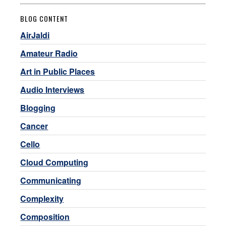
BLOG CONTENT
AirJaldi
Amateur Radio
Art in Public Places
Audio Interviews
Blogging
Cancer
Cello
Cloud Computing
Communicating
Complexity
Composition