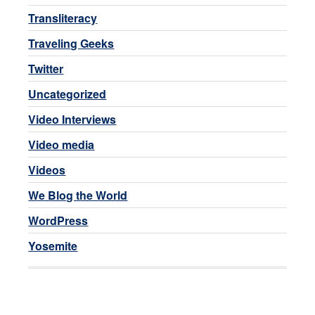
Transliteracy
Traveling Geeks
Twitter
Uncategorized
Video Interviews
Video media
Videos
We Blog the World
WordPress
Yosemite