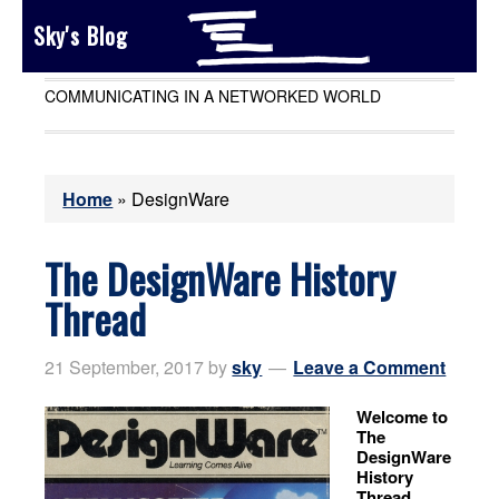
Sky's Blog
COMMUNICATING IN A NETWORKED WORLD
Home
»
DesignWare
The DesignWare History
Thread
21 September, 2017
by
sky
Leave a Comment
Welcome to
The
DesignWare
History
Thread.