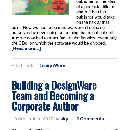
publisher on the idea
of a particular title or
game. Then the
publisher would take
on the risk at that
point. Now we had to be sure we weren’t deluding
ourselves by developing something that might not sell.
And we now had to manufacture the floppies, eventually
the CDs, on which the software would be shipped.
[Read more…]
Filed Under:
DesignWare
Building a DesignWare
Team and Becoming a
Corporate Author
19 September, 2017
by
sky
2 Comments