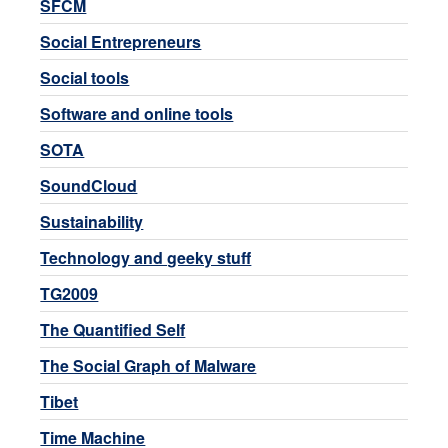
SFCM
Social Entrepreneurs
Social tools
Software and online tools
SOTA
SoundCloud
Sustainability
Technology and geeky stuff
TG2009
The Quantified Self
The Social Graph of Malware
Tibet
Time Machine