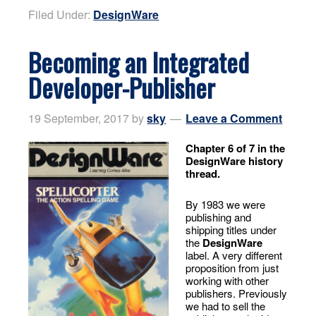
Filed Under:
DesignWare
Becoming an Integrated
Developer-Publisher
19 September, 2017
by
sky
Leave a Comment
Chapter 6 of 7 in the
DesignWare history
thread.
By 1983 we were
publishing and
shipping titles under
the
DesignWare
label. A very different
proposition from just
working with other
publishers. Previously
we had to sell the