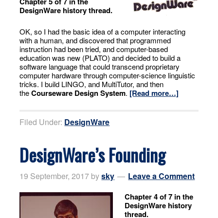
Chapter 5 of 7 in the
DesignWare history thread.
OK, so I had the basic idea of a computer interacting
with a human, and discovered that programmed
instruction had been tried, and computer-based
education was new (PLATO) and decided to build a
software language that could transcend proprietary
computer hardware through computer-science linguistic
tricks. I build LINGO, and MultiTutor, and then
the
Courseware Design System
.
[Read more…]
Filed Under:
DesignWare
DesignWare’s Founding
19 September, 2017
by
sky
Leave a Comment
Chapter 4 of 7 in the
DesignWare history
thread.