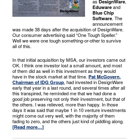
as
DesignWare
,
Eduware
and
Blue Chip
Software
. The
announcement
was made 38 days after the acquisition of DesignWare.
Our consumer advertising said “One Tough Speller.”
Well we were one tough something-or-other to survive
all of this.
In that initial acquisition by MSA, our investors came out
OK. I think one investor lost a small amount, and most
of them did as well in this investment as they would
have in the stock market at that time.
Pat McGovern
,
Chairman of IDG Group
, had invested in DesignWare
early that year in a last round, and several times after all
this transpired, he reminded me that we had done a
good job preserving not only their investment, but that of
the others. I was relieved, more than happy. In those
days it was said that maybe 1 in 10 venture investments
might come out very well, with the majority of them
fading to zero, and the others just kind of piddling along.
[Read more…]