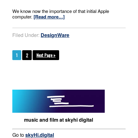
We know now the importance of that initial Apple
computer.
[Read more…]
Filed Under:
DesignWare
1
2
Next Page »
music and film at skyhi digital
Go to
skyHi.digital