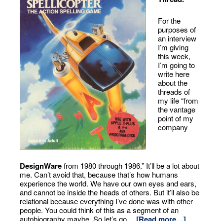
For the
purposes of
an interview
I’m giving
this week,
I’m going to
write here
about the
threads of
my life “from
the vantage
point of my
company
DesignWare
from 1980 through 1986.” It’ll be a lot about
me. Can’t avoid that, because that’s how humans
experience the world. We have our own eyes and ears,
and cannot be inside the heads of others. But it’ll also be
relational because everything I’ve done was with other
people. You could think of this as a segment of an
autobiography maybe. So let’s go…
[Read more…]