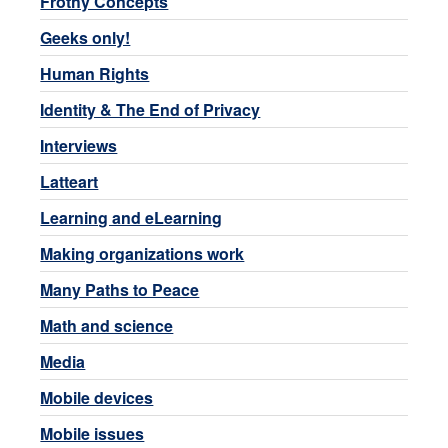
Frothy Concepts
Geeks only!
Human Rights
Identity & The End of Privacy
Interviews
Latteart
Learning and eLearning
Making organizations work
Many Paths to Peace
Math and science
Media
Mobile devices
Mobile issues