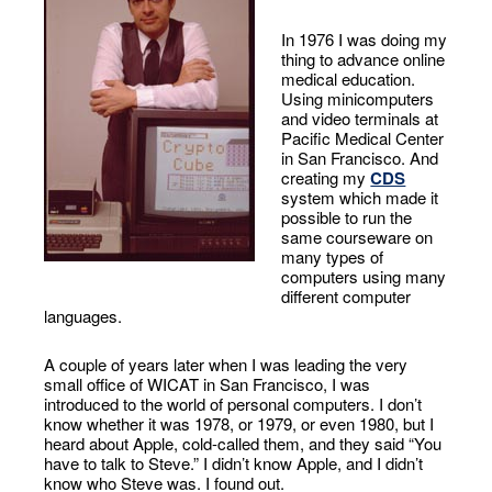
In 1976 I was doing my
thing to advance online
medical education.
Using minicomputers
and video terminals at
Pacific Medical Center
in San Francisco. And
creating my
CDS
system which made it
possible to run the
same courseware on
many types of
computers using many
different computer
languages.
A couple of years later when I was leading the very
small office of WICAT in San Francisco, I was
introduced to the world of personal computers. I don’t
know whether it was 1978, or 1979, or even 1980, but I
heard about Apple, cold-called them, and they said “You
have to talk to Steve.” I didn’t know Apple, and I didn’t
know who Steve was. I found out.