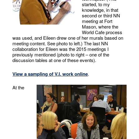
started, to my
knowledge, in that
second or third NN
meeting at Fort
Mason, where the
World Cafe process
was used, and Eileen drew one of her murals based on
meeting content. See photo to left.) The last NN
collaboration for Eileen was the 2015 meetings I
previously mentioned (photo to right – one of the
discussion tables at one of these events).
View a sampling of V.I. work online
.
At the