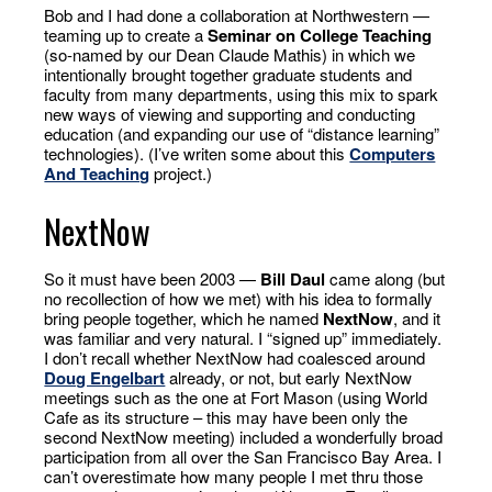
Bob and I had done a collaboration at Northwestern —
teaming up to create a
Seminar on College Teaching
(so-named by our Dean Claude Mathis) in which we
intentionally brought together graduate students and
faculty from many departments, using this mix to spark
new ways of viewing and supporting and conducting
education (and expanding our use of “distance learning”
technologies). (I’ve writen some about this
Computers
And Teaching
project.)
NextNow
So it must have been 2003 —
Bill Daul
came along (but
no recollection of how we met) with his idea to formally
bring people together, which he named
NextNow
, and it
was familiar and very natural. I “signed up” immediately.
I don’t recall whether NextNow had coalesced around
Doug Engelbart
already, or not, but early NextNow
meetings such as the one at Fort Mason (using World
Cafe as its structure – this may have been only the
second NextNow meeting) included a wonderfully broad
participation from all over the San Francisco Bay Area. I
can’t overestimate how many people I met thru those