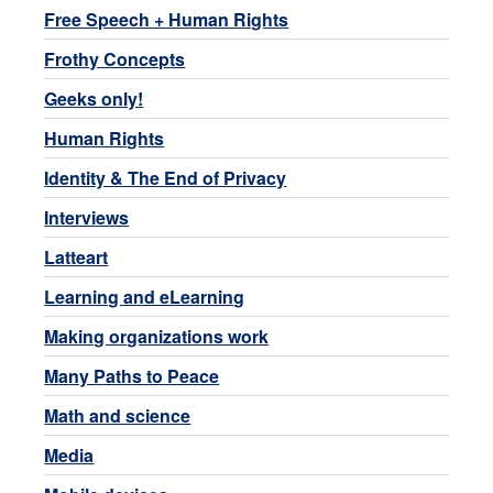
Free Speech + Human Rights
Frothy Concepts
Geeks only!
Human Rights
Identity & The End of Privacy
Interviews
Latteart
Learning and eLearning
Making organizations work
Many Paths to Peace
Math and science
Media