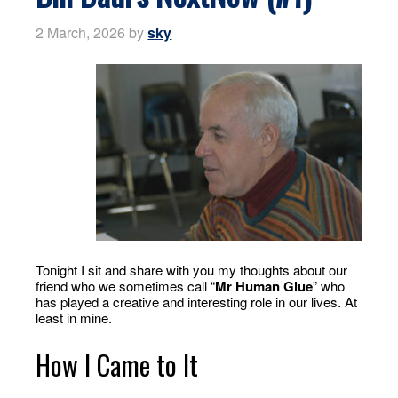
2 March, 2026
by
sky
Tonight I sit and share with you my thoughts about our
friend who we sometimes call “
Mr Human Glue
” who
has played a creative and interesting role in our lives. At
least in mine.
How I Came to It