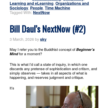
Learning and eLearning
,
Organizations and
Sociology
,
People
,
Time Machine
Tagged With:
NextNow
Bill Daul’s NextNow (#2)
3 March, 2026
by
sky
May I refer you to the Buddhist concept of
Beginner’s
Mind
for a moment?
This is what I’d call a state of inquiry, in which one
discards any pretense of sophistication and critism, and
simply observes — takes in all aspects of what is
happening, and reserves judgment and critique.
It’s