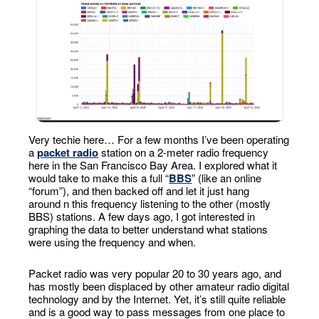
Very techie here… For a few months I’ve been operating
a
packet radio
station on a 2-meter radio frequency
here in the San Francisco Bay Area. I explored what it
would take to make this a full “
BBS
” (like an online
“forum”), and then backed off and let it just hang
around n this frequency listening to the other (mostly
BBS) stations. A few days ago, I got interested in
graphing the data to better understand what stations
were using the frequency and when.
Packet radio was very popular 20 to 30 years ago, and
has mostly been displaced by other amateur radio digital
technology and by the Internet. Yet, it’s still quite reliable
and is a good way to pass messages from one place to