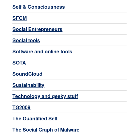
Self & Consciousness
SFCM
Social Entrepreneurs
Social tools
Software and online tools
SOTA
SoundCloud
Sustainability
Technology and geeky stuff
TG2009
The Quantified Self
The Social Graph of Malware