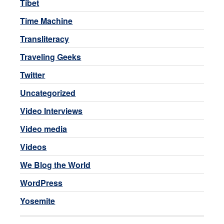
Tibet
Time Machine
Transliteracy
Traveling Geeks
Twitter
Uncategorized
Video Interviews
Video media
Videos
We Blog the World
WordPress
Yosemite