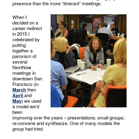
presence than the more “itinerant” meetings.
When I
decided on a
career redirect
in 2015 I
celebrated by
putting
together a
paroxism of
several
NextNow
meetings in
downtown San
Francisco (in
March
then
April
and
May
) we used
a model we’d
been
improving over the years – presentations; small groups;
re-convene and synthesize. One of many models the
group had tried.