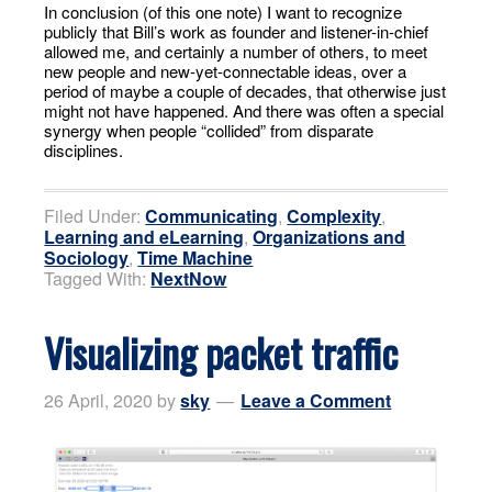
In conclusion (of this one note) I want to recognize
publicly that Bill’s work as founder and listener-in-chief
allowed me, and certainly a number of others, to meet
new people and new-yet-connectable ideas, over a
period of maybe a couple of decades, that otherwise just
might not have happened. And there was often a special
synergy when people “collided” from disparate
disciplines.
Filed Under:
Communicating
,
Complexity
,
Learning and eLearning
,
Organizations and
Sociology
,
Time Machine
Tagged With:
NextNow
Visualizing packet traffic
26 April, 2020
by
sky
Leave a Comment