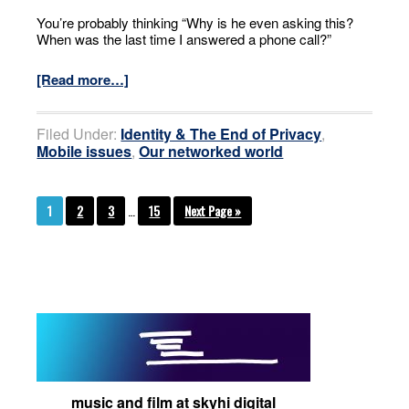
You’re probably thinking “Why is he even asking this?
When was the last time I answered a phone call?”
[Read more…]
Filed Under:
Identity & The End of Privacy
,
Mobile issues
,
Our networked world
1
2
3
…
15
Next Page »
music and film at skyhi digital