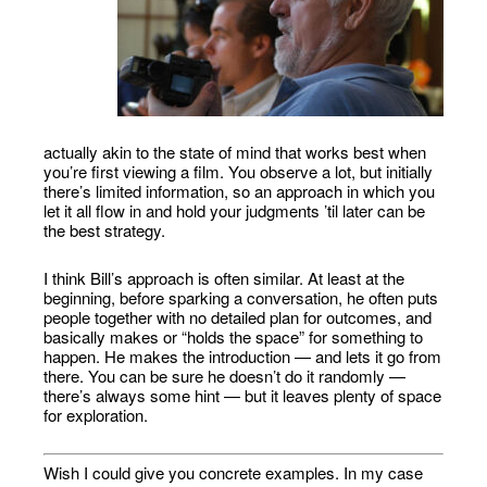
actually akin to the state of mind that works best when
you’re first viewing a film. You observe a lot, but initially
there’s limited information, so an approach in which you
let it all flow in and hold your judgments ’til later can be
the best strategy.
I think Bill’s approach is often similar. At least at the
beginning, before sparking a conversation, he often puts
people together with no detailed plan for outcomes, and
basically makes or “holds the space” for something to
happen. He makes the introduction — and lets it go from
there. You can be sure he doesn’t do it randomly —
there’s always some hint — but it leaves plenty of space
for exploration.
Wish I could give you concrete examples. In my case