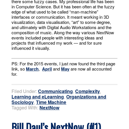
there some fuzzy cases. My professional life has been
in Computer Science. But it has been often at the fuzzy
edge of what used to be called “man-machine”
interfaces or communication. It meant working in 3D
visualization, data visualisation, “art” to some degree,
and ultimately with Digital Audio Workstations and the
composition of music. Along the way various NextNow
events included people with interesting ideas and
projects that influenced my work — and for sure
influenced it visually.
PS: For the 2015 events, I just now found the third page
link, so
March
,
April
and
May
are now all accounted
for.
Filed Under:
Communicating
,
Complexity
,
Learning and eLearning
,
Organizations and
Sociology
,
Time Machine
Tagged With:
NextNow
Bill Daul’s NextNow (#1)