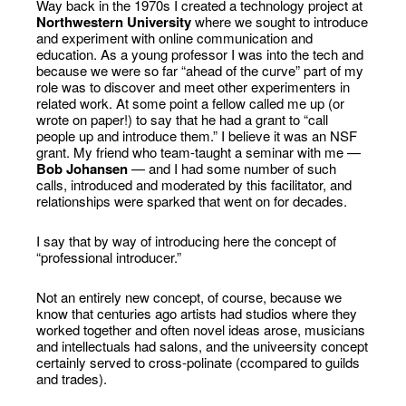
Way back in the 1970s I created a technology project at
Northwestern University
where we sought to introduce
and experiment with online communication and
education. As a young professor I was into the tech and
because we were so far “ahead of the curve” part of my
role was to discover and meet other experimenters in
related work. At some point a fellow called me up (or
wrote on paper!) to say that he had a grant to “call
people up and introduce them.” I believe it was an NSF
grant. My friend who team-taught a seminar with me —
Bob Johansen
— and I had some number of such
calls, introduced and moderated by this facilitator, and
relationships were sparked that went on for decades.
I say that by way of introducing here the concept of
“professional introducer.”
Not an entirely new concept, of course, because we
know that centuries ago artists had studios where they
worked together and often novel ideas arose, musicians
and intellectuals had salons, and the univeersity concept
certainly served to cross-polinate (ccompared to guilds
and trades).