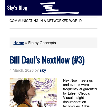
Sky's Blog
COMMUNICATING IN A NETWORKED WORLD
Home
»
Frothy Concepts
Bill Daul’s NextNow (#3)
4 March, 2026
by
sky
NextNow meetings
and events were
frequently augmented
by Eileen Clegg’s
Visual Insight
documentation
techniques. (This