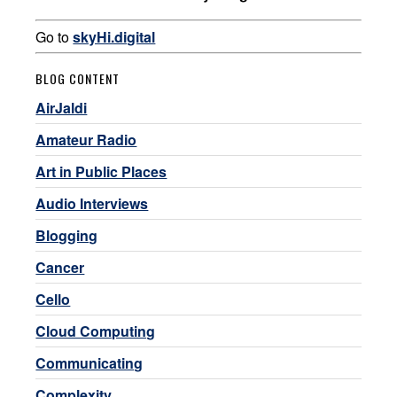
Go to
skyHi.digital
BLOG CONTENT
AirJaldi
Amateur Radio
Art in Public Places
Audio Interviews
Blogging
Cancer
Cello
Cloud Computing
Communicating
Complexity