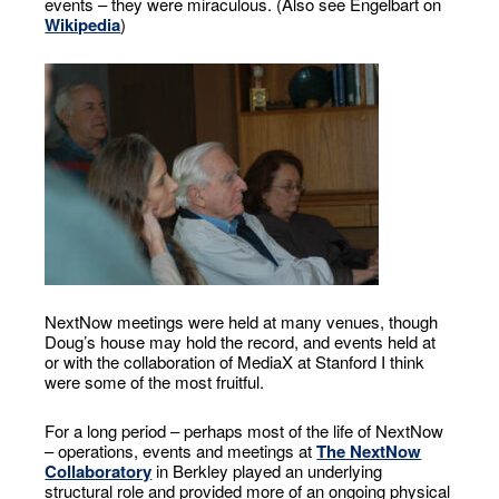
events – they were miraculous. (Also see Engelbart on
Wikipedia
)
NextNow meetings were held at many venues, though
Doug’s house may hold the record, and events held at
or with the collaboration of MediaX at Stanford I think
were some of the most fruitful.
For a long period – perhaps most of the life of NextNow
– operations, events and meetings at
The NextNow
Collaboratory
in Berkley played an underlying
structural role and provided more of an ongoing physical