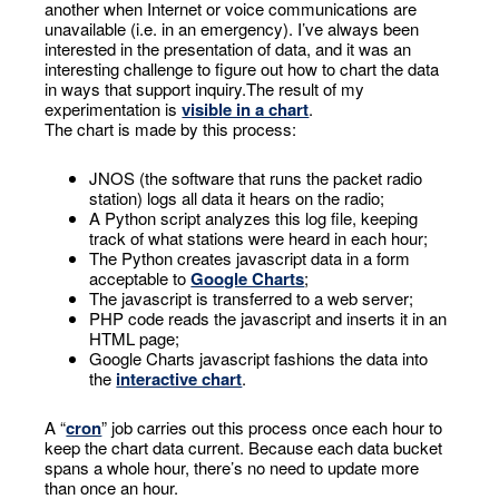
another when Internet or voice communications are
unavailable (i.e. in an emergency). I’ve always been
interested in the presentation of data, and it was an
interesting challenge to figure out how to chart the data
in ways that support inquiry.The result of my
experimentation is
visible in a chart
.
The chart is made by this process:
JNOS (the software that runs the packet radio
station) logs all data it hears on the radio;
A Python script analyzes this log file, keeping
track of what stations were heard in each hour;
The Python creates javascript data in a form
acceptable to
Google Charts
;
The javascript is transferred to a web server;
PHP code reads the javascript and inserts it in an
HTML page;
Google Charts javascript fashions the data into
the
interactive chart
.
A “
cron
” job carries out this process once each hour to
keep the chart data current. Because each data bucket
spans a whole hour, there’s no need to update more
than once an hour.