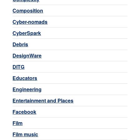
Composition
Cyber-nomads
CyberSpark
Debris
DesignWare
DITG
Educators
Engineering
Entertainment and Places
Facebook
Film
Film music