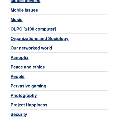
Mobile devices
Mobile issues
Music
OLPC [$100 computer]
Organizations and Sociology
Our networked world
Panoptix
Peace and ethics
People
Pervasive gaming
Photography
Project Happiness
Security