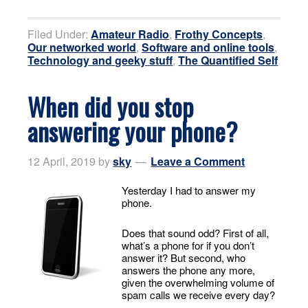
Filed Under:
Amateur Radio
,
Frothy Concepts
,
Our networked world
,
Software and online tools
,
Technology and geeky stuff
,
The Quantified Self
When did you stop
answering your phone?
12 April, 2019
by
sky
Leave a Comment
Yesterday I had to answer my
phone.
Does that sound odd? First of all,
what’s a phone for if you don’t
answer it? But second, who
answers the phone any more,
given the overwhelming volume of
spam calls we receive every day?