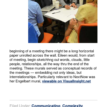
beginning of a meeting there might be a long horizontal
paper unrolled across the wall. Eileen would, from start
of meeting, begin sketchhng out words, clouds, little
people, relationships, all the way thru the end of the
meeting. These murals served as conceptual records of
the meetings — embedding not only ideas, but
interrelationships. Particularly relevant to NextNow was
her Engelbart mural,
viewable on VisualInsight.net
Filed Under:
Communicating
,
Complexity
,