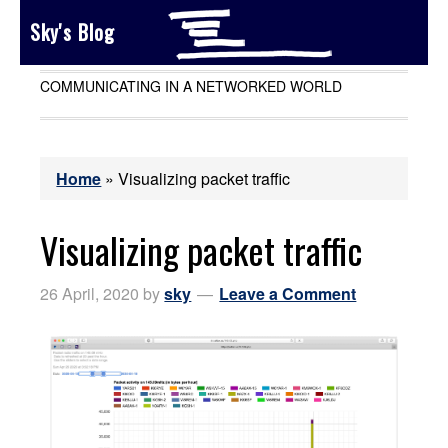
Sky's Blog
COMMUNICATING IN A NETWORKED WORLD
Home
»
Visualizing packet traffic
Visualizing packet traffic
26 April, 2020
by
sky
Leave a Comment