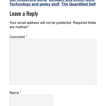
Technology and geeky stuff
,
The Quantified Self
Leave a Reply
Your email address will not be published.
Required fields
are marked
*
Comment
*
Name
*