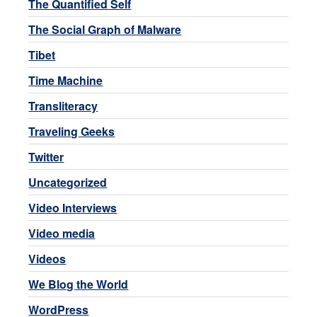
The Quantified Self
The Social Graph of Malware
Tibet
Time Machine
Transliteracy
Traveling Geeks
Twitter
Uncategorized
Video Interviews
Video media
Videos
We Blog the World
WordPress