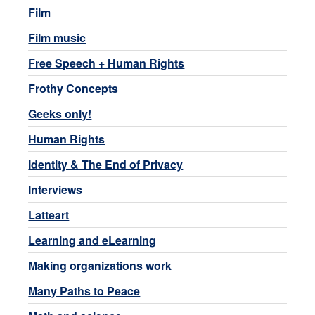
Film
Film music
Free Speech + Human Rights
Frothy Concepts
Geeks only!
Human Rights
Identity & The End of Privacy
Interviews
Latteart
Learning and eLearning
Making organizations work
Many Paths to Peace