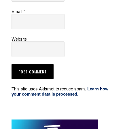
Email
*
Website
This site uses Akismet to reduce spam.
Learn how
your comment data is processed.