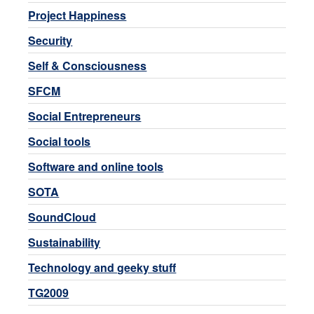
Project Happiness
Security
Self & Consciousness
SFCM
Social Entrepreneurs
Social tools
Software and online tools
SOTA
SoundCloud
Sustainability
Technology and geeky stuff
TG2009