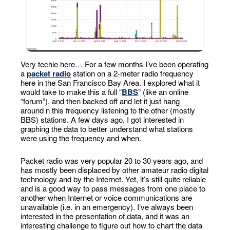
Very techie here… For a few months I’ve been operating
a
packet radio
station on a 2-meter radio frequency
here in the San Francisco Bay Area. I explored what it
would take to make this a full “
BBS
” (like an online
“forum”), and then backed off and let it just hang
around n this frequency listening to the other (mostly
BBS) stations. A few days ago, I got interested in
graphing the data to better understand what stations
were using the frequency and when.
Packet radio was very popular 20 to 30 years ago, and
has mostly been displaced by other amateur radio digital
technology and by the Internet. Yet, it’s still quite reliable
and is a good way to pass messages from one place to
another when Internet or voice communications are
unavailable (i.e. in an emergency). I’ve always been
interested in the presentation of data, and it was an
interesting challenge to figure out how to chart the data