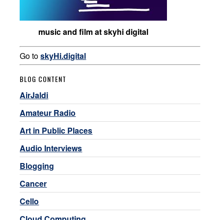
music and film at skyhi digital
Go to
skyHi.digital
BLOG CONTENT
AirJaldi
Amateur Radio
Art in Public Places
Audio Interviews
Blogging
Cancer
Cello
Cloud Computing