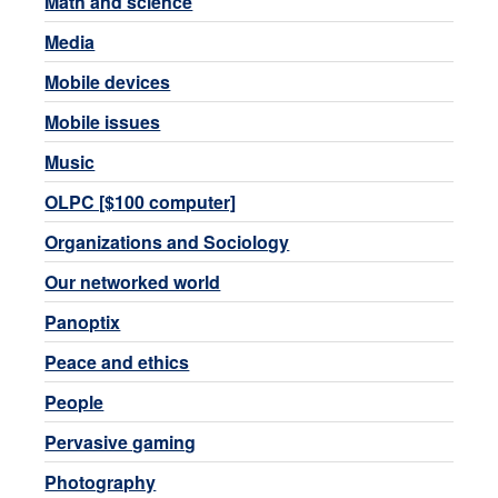
Math and science
Media
Mobile devices
Mobile issues
Music
OLPC [$100 computer]
Organizations and Sociology
Our networked world
Panoptix
Peace and ethics
People
Pervasive gaming
Photography