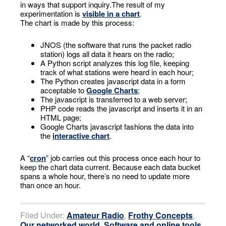
in ways that support inquiry.The result of my
experimentation is
visible in a chart
.
The chart is made by this process:
JNOS (the software that runs the packet radio
station) logs all data it hears on the radio;
A Python script analyzes this log file, keeping
track of what stations were heard in each hour;
The Python creates javascript data in a form
acceptable to
Google Charts
;
The javascript is transferred to a web server;
PHP code reads the javascript and inserts it in an
HTML page;
Google Charts javascript fashions the data into
the
interactive chart
.
A “
cron
” job carries out this process once each hour to
keep the chart data current. Because each data bucket
spans a whole hour, there’s no need to update more
than once an hour.
Filed Under:
Amateur Radio
,
Frothy Concepts
,
Our networked world
,
Software and online tools
,