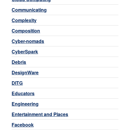
Communicating
Complexity
Composition
Cyber-nomads
CyberSpark
Debris
DesignWare
DITG
Educators
Engineering
Entertainment and Places
Facebook