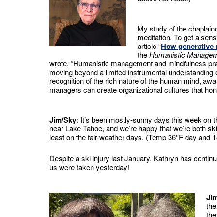
My study of the chaplainc
meditation. To get a sens
article “
How generative 
the
Humanistic Managem
wrote, “Humanistic management and mindfulness practi
moving beyond a limited instrumental understanding o
recognition of the rich nature of the human mind, awar
managers can create organizational cultures that hon
Jim/Sky:
It’s been mostly-sunny days this week on t
near Lake Tahoe, and we’re happy that we’re both sk
least on the fair-weather days. (Temp 36°F day and 1
Despite a ski injury last January, Kathryn has conti
us were taken yesterday!
Ji
the
the