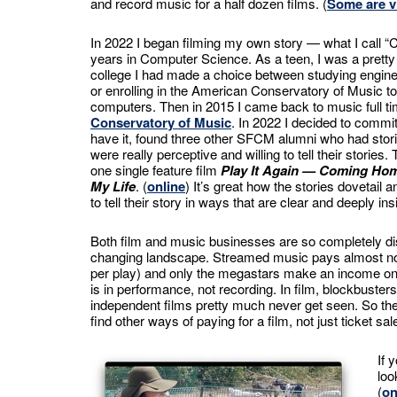
and record music for a half dozen films. (
Some are v
In 2022 I began filming my own story — what I call 
years in Computer Science. As a teen, I was a pretty
college I had made a choice between studying engin
or enrolling in the American Conservatory of Music t
computers. Then in 2015 I came back to music full ti
Conservatory of Music
. In 2022 I decided to commit
have it, found three other SFCM alumni who had stori
were really perceptive and willing to tell their stories
one single feature film
Play It Again — Coming Ho
My Life
. (
online
) It’s great how the stories dovetail
to tell their story in ways that are clear and deeply insi
Both film and music businesses are so completely disr
changing landscape. Streamed music pays almost nothi
per play) and only the megastars make an income o
is in performance, not recording. In film, blockbuster
independent films pretty much never get seen. So the 
find other ways of paying for a film, not just ticket sal
If 
loo
(
on