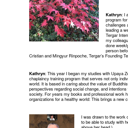
Kathryn
: I
program for
challenges 
leading a we
Tergar Inte
my colleagu
done weekly
person befo
Cristian and Mingyur Rinpoche, Tergar’s Founding Te
Kathryn
: This year I began my studies with Upaya Z
chaplaincy training program that serves not only indi
world. It is based in caring about the value of Buddhis
perspectives regarding social change, and intentions
society. For years my books and professional work h
organizations for a healthy world: This brings a ne
I was drawn to the work o
to be able to study with
above her head.)