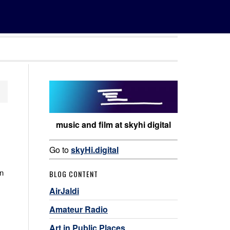
music and film at skyhi digital
Go to
skyHi.digital
in
BLOG CONTENT
AirJaldi
Amateur Radio
Art in Public Places