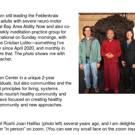
 am still leading the Feldenkrais
 adults with severe neuro-motor
at Bay Area Ability Now and also co-
ekly meditation practice group for
rnational on Sunday mornings, with
e Cristian Lotito—something I’ve
 since April 2020, and monthly in
re that. The photo shows me with
acher.
en Center in a unique 2-year
viduals, but also communities and the
t principles for living, systems
 to nourish healthy community and
ave focused on creating healthy
w community and new approaches.
f Roshi Joan Halifax (photo left) several years ago, and I am delight
 her “in person” on zoom. (You can see my small face on the zoom inse