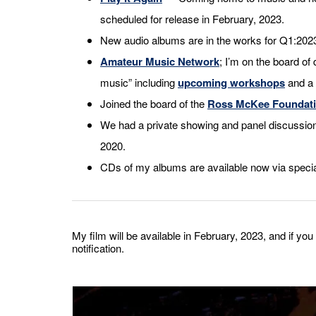
scheduled for release in February, 2023.
New audio albums are in the works for Q1:20
Amateur Music Network
; I’m on the board of 
music” including
upcoming workshops
and a 
Joined the board of the
Ross McKee Foundat
We had a private showing and panel discussio
2020.
CDs of my albums are available now via specia
My film will be available in February, 2023, and if you 
notification.