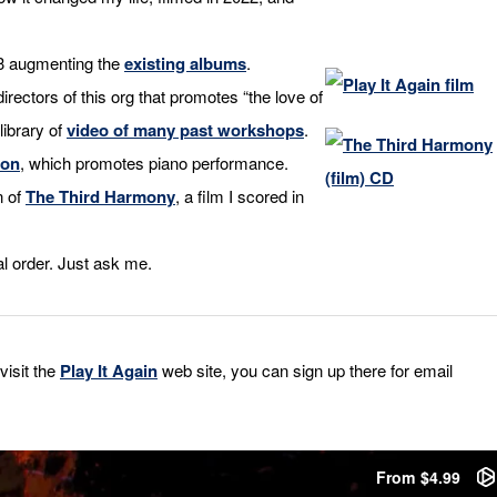
23 augmenting the
existing albums
.
directors of this org that promotes “the love of
library of
video of many past workshops
.
ion
, which promotes piano performance.
n of
The Third Harmony
, a film I scored in
l order. Just ask me.
visit the
Play It Again
web site, you can sign up there for email