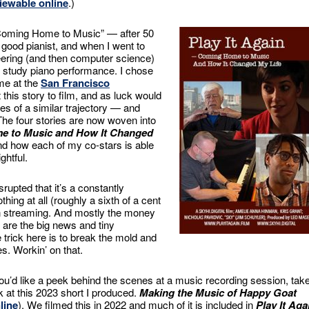
iewable online
.)
“Coming Home to Music” — after 50
 good pianist, and when I went to
eering (and then computer science)
o study piano performance. I chose
me at the
San Francisco
 this story to film, and as luck would
es of a similar trajectory — and
. The four stories are now woven into
me to Music and How It Changed
 and how each of my co-stars is able
ghtful.
upted that it’s a constantly
ng at all (roughly a sixth of a cent
n streaming. And mostly the money
s are the big news and tiny
trick here is to break the mold and
es. Workin’ on that.
you’d like a peek behind the scenes at a music recording session, tak
k at this 2023 short I produced.
Making the Music of Happy Goat
line
). We filmed this in 2022 and much of it is included in
Play It Aga