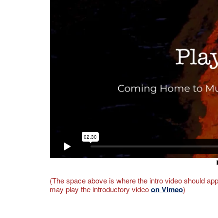
(The space above is where the intro video should appe
may play the introductory video
on Vimeo
)