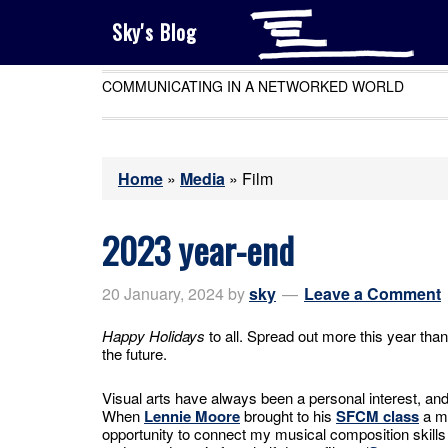
Sky's Blog
COMMUNICATING IN A NETWORKED WORLD
Home
»
Media
»
Film
2023 year-end
20 January, 2024
by
sky
Leave a Comment
Happy Holidays
to all. Spread out more this year than
the future.
Visual arts have always been a personal interest, a
When
Lennie Moore
brought to his
SFCM class
a m
opportunity to connect my musical composition skills 