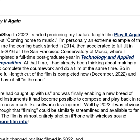
y It Again
m/Sky:
In 2022 I started producing my feature-length film
Play It Agai
ut “Coming home to music.” I’m personally an extreme example of th
 me the coming back started in 2014, then accelerated to full tilt in
5-2016 at The San Francisco Conservatory of Music, where I
pleted a full-time post-graduate year in
Technology and Applied
mposition
. At that time, I had already been thinking about making a
 to complete the coursework and do a film at the same time. So in
ate full-length cut of the film is completed now (December, 2022) and
ave it all “in the can.”
re had caught up with us” and was finally enabling a new breed of
instruments it had become possible to compose and play back in r
 process much like software development. Well by 2022 it was obviou
gh that “filming” could be similarly streamlined and available to far
he film is almost entirely shot on iPhone with wireless sound
ore film info
!
it changed my life; filmed in 2022, and