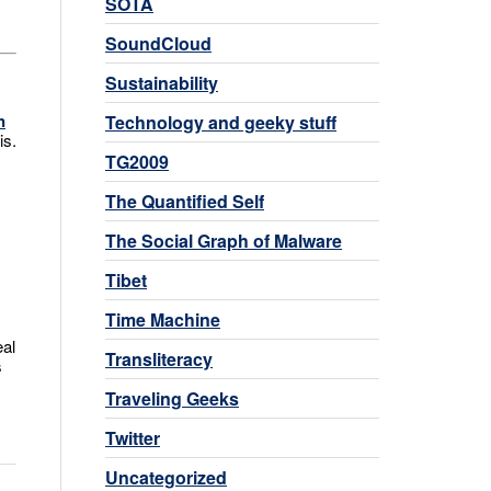
SOTA
SoundCloud
Sustainability
n
Technology and geeky stuff
is.
TG2009
The Quantified Self
The Social Graph of Malware
Tibet
Time Machine
eal
Transliteracy
s
Traveling Geeks
Twitter
Uncategorized