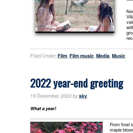
Now
Vil
val
wit
gro
rec
Filed Under:
Film
,
Film music
,
Media
,
Music
2022 year-end greeting
19 December, 2022
by
sky
What a year!
From frost o
maple bloomi