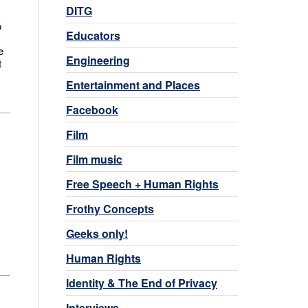
DITG
ō
Educators
e
Engineering
t
Entertainment and Places
Facebook
Film
Film music
Free Speech + Human Rights
Frothy Concepts
Geeks only!
Human Rights
Identity & The End of Privacy
Interviews