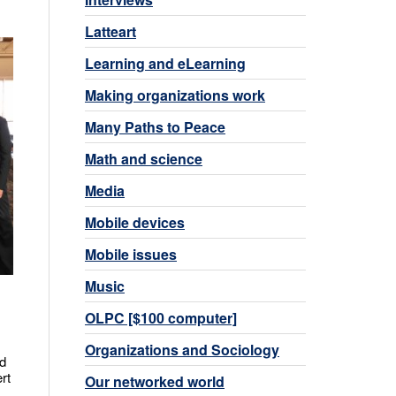
Latteart
Learning and eLearning
Making organizations work
Many Paths to Peace
Math and science
Media
Mobile devices
Mobile issues
Music
OLPC [$100 computer]
Organizations and Sociology
ed
rt
Our networked world