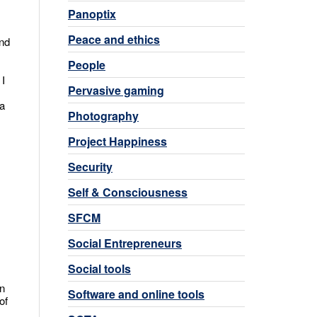
Panoptix
Peace and ethics
and
People
 I
Pervasive gaming
 a
Photography
Project Happiness
Security
Self & Consciousness
SFCM
Social Entrepreneurs
Social tools
on
Software and online tools
of