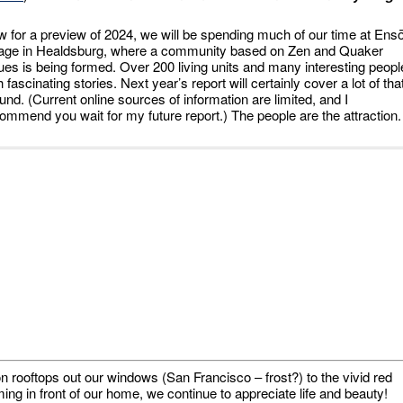
 for a preview of 2024, we will be spending much of our time at Ens
lage in Healdsburg, where a community based on Zen and Quaker
ues is being formed. Over 200 living units and many interesting peopl
h fascinating stories. Next year’s report will certainly cover a lot of tha
und. (Current online sources of information are limited, and I
ommend you wait for my future report.) The people are the attraction.
n rooftops out our windows (San Francisco – frost?) to the vivid red
ng in front of our home, we continue to appreciate life and beauty!