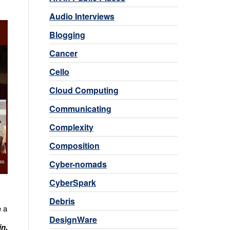
Audio Interviews
Blogging
Cancer
Cello
Cloud Computing
Communicating
Complexity
Composition
Cyber-nomads
CyberSpark
Debris
e a
DesignWare
in
.