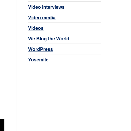
Video Interviews
Video media
Videos
We Blog the World
WordPress
Yosemite