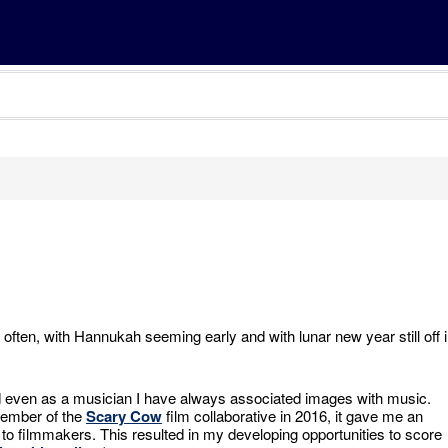
 often, with Hannukah seeming early and with lunar new year still off 
nd even as a musician I have always associated images with music.
ember of the
Scary Cow
film collaborative in 2016, it gave me an
to filmmakers. This resulted in my developing opportunities to score