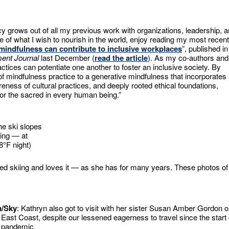
y grows out of all my previous work with organizations, leadership, 
e of what I wish to nourish in the world, enjoy reading my most recent
mindfulness can contribute to inclusive workplaces
”, published in
ent Journal
last December (
read the article
). As my co-authors and
ces can potentiate one another to foster an inclusive society. By
f mindfulness practice to a generative mindfulness that incorporates
eness of cultural practices, and deeply rooted ethical foundations,
or the sacred in every human being.”
he ski slopes
iing — at
8°F night)
nued skiing and loves it — as she has for many years. These photos of
m/Sky
: Kathryn also got to visit with her sister Susan Amber Gordon 
 East Coast, despite our lessened eagerness to travel since the start 
 pandemic.