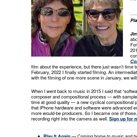
Pla
Ji
abo
For
201
com
Co
film about the experience, but there just wasn’t time
February, 2022 I finally started filming. An intermedi
with the filming of one more scene in January, we will h
When I went back to music in 2015 I said that “softwa
composer and compositional process — with sampled 
time at good quality — a new cyclical compositional
that iPhone hardware and software were advanced enou
more would-be producers. So I became one of those. T
recording right into the camera as well.
Sign up for m
Play It Again
— Coming home to music and how 