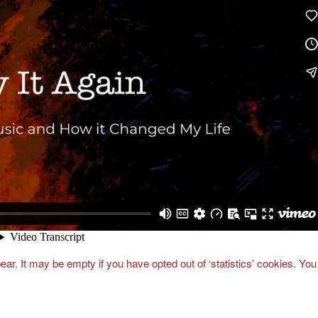
ar. It may be empty if you have opted out of ‘statistics’ cookies. You