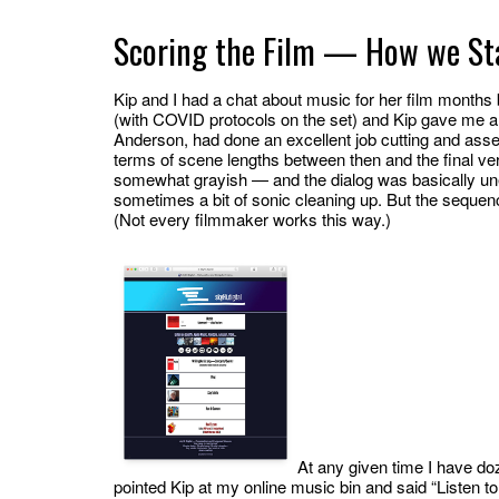
Scoring the Film — How we St
Kip and I had a chat about music for her film months b
(with COVID protocols on the set) and Kip gave me an 
Anderson, had done an excellent job cutting and asse
terms of scene lengths between then and the final vers
somewhat grayish — and the dialog was basically une
sometimes a bit of sonic cleaning up. But the sequence
(Not every filmmaker works this way.)
At any given time I have doz
pointed Kip at my online music bin and said “Listen t