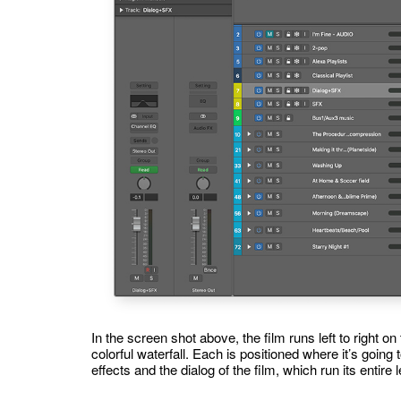
In the screen shot above, the film runs left to right on
colorful waterfall. Each is positioned where it’s going
effects and the dialog of the film, which run its entire 