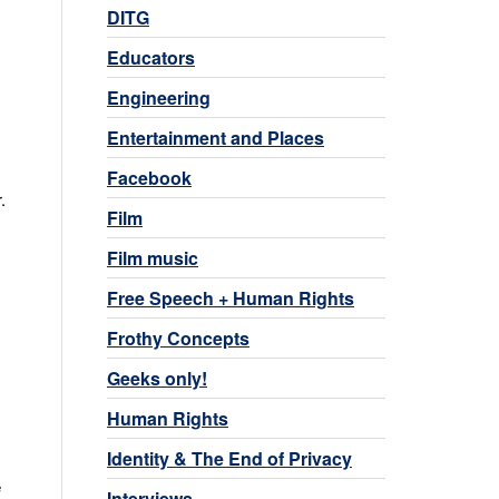
DITG
Educators
Engineering
Entertainment and Places
Facebook
.
Film
Film music
Free Speech + Human Rights
Frothy Concepts
Geeks only!
Human Rights
Identity & The End of Privacy
e
Interviews