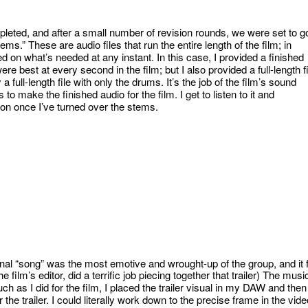
pleted, and after a small number of revision rounds, we were set to g
ems.” These are audio files that run the entire length of the film; in
 on what’s needed at any instant. In this case, I provided a finished
ere best at every second in the film; but I also provided a full-length fi
 full-length file with only the drums. It’s the job of the film’s sound
o make the finished audio for the film. I get to listen to it and
tion once I’ve turned over the stems.
nal “song” was the most emotive and wrought-up of the group, and it f
 film’s editor, did a terrific job piecing together that trailer) The musi
uch as I did for the film, I placed the trailer visual in my DAW and then
the trailer. I could literally work down to the precise frame in the vide