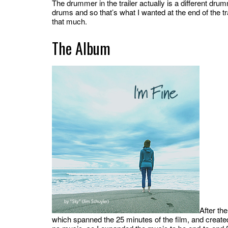
The drummer in the trailer actually is a different d
drums and so that’s what I wanted at the end of the tra
that much.
The Album
After th
which spanned the 25 minutes of the film, and create