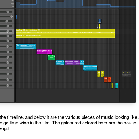
 the timeline, and below it are the various pieces of music looking like 
 to go time wise in the film. The goldenrod colored bars are the sound
length.