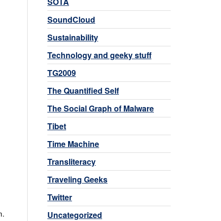
SOTA
SoundCloud
Sustainability
Technology and geeky stuff
.
TG2009
The Quantified Self
The Social Graph of Malware
Tibet
Time Machine
Transliteracy
Traveling Geeks
Twitter
m.
Uncategorized