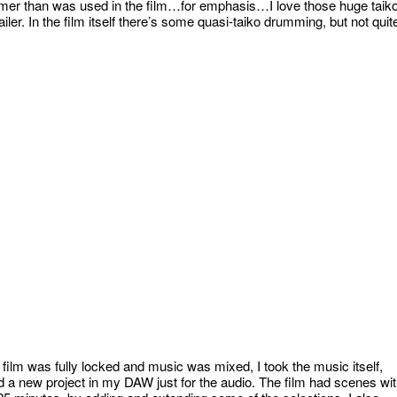
rummer than was used in the film…for emphasis…I love those huge taik
iler. In the film itself there’s some quasi-taiko drumming, but not quit
e film was fully locked and music was mixed, I took the music itself,
d a new project in my DAW just for the audio. The film had scenes wi