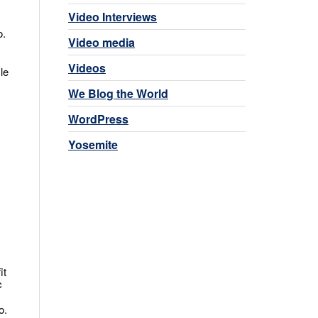
Video Interviews
o.
Video media
Videos
le
We Blog the World
WordPress
Yosemite
it
c
o.