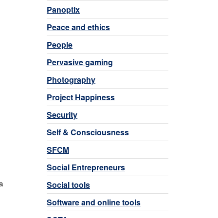
Panoptix
Peace and ethics
People
Pervasive gaming
Photography
Project Happiness
Security
Self & Consciousness
SFCM
Social Entrepreneurs
a
Social tools
Software and online tools