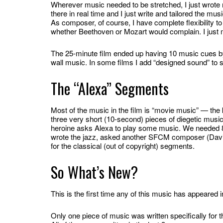
Wherever music needed to be stretched, I just wrote 
there in real time and I just write and tailored the mu
As composer, of course, I have complete flexibility to
whether Beethoven or Mozart would complain. I just
The 25-minute film ended up having 10 music cues by t
wall music. In some films I add “designed sound” to 
The “Alexa” Segments
Most of the music in the film is “movie music” — the 
three very short (10-second) pieces of diegetic music.
heroine asks Alexa to play some music. We needed 80
wrote the jazz, asked another SFCM composer (David 
for the classical (out of copyright) segments.
So What’s New?
This is the first time any of this music has appeared 
Only one piece of music was written specifically for thi