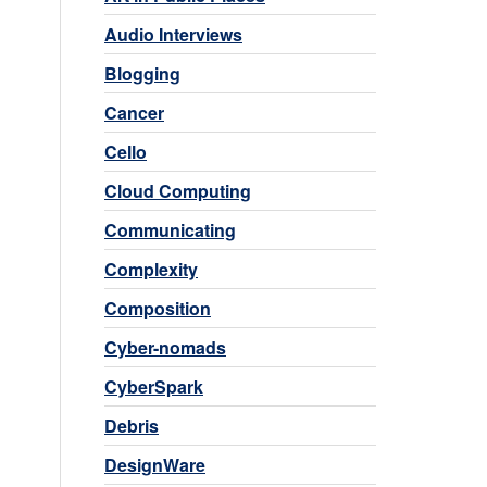
Audio Interviews
Blogging
Cancer
Cello
Cloud Computing
Communicating
Complexity
Composition
Cyber-nomads
CyberSpark
Debris
DesignWare