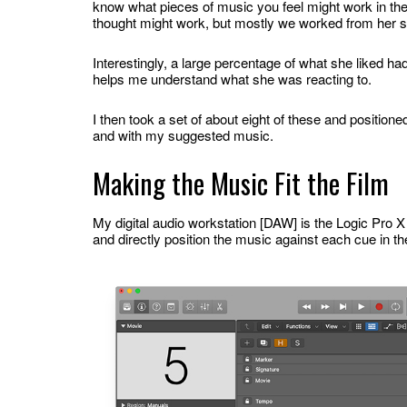
know what pieces of music you feel might work in the
thought might work, but mostly we worked from her s
Interestingly, a large percentage of what she liked ha
helps me understand what she was reacting to.
I then took a set of about eight of these and positione
and with my suggested music.
Making the Music Fit the Film
My digital audio workstation [DAW] is the Logic Pro 
and directly position the music against each cue in the