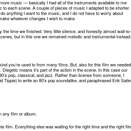
more music — basically I had all of the instruments available to me
sic to each scene. A couple of pieces of music I adapted to be shorter.
 do anything I want to the music, and I do not have to worry about
 make whatever changes I wish to make.
he time we finished. Very little silence, and honestly almost wall-to-
scenes, but in this one we remained melodic and instrumental instead
kind you’re used to from many films. But, also for this film we needed
 Diegetic means it’s part of the action in the scene. In this case our
’s pop, classical, and jazz. Rather than license from someone, I
Tippie) to write an 80’s pop soundalike, and paraphrased Erik Satie
in any film or album.
s film. Everything else was waiting for the right time and the right fil