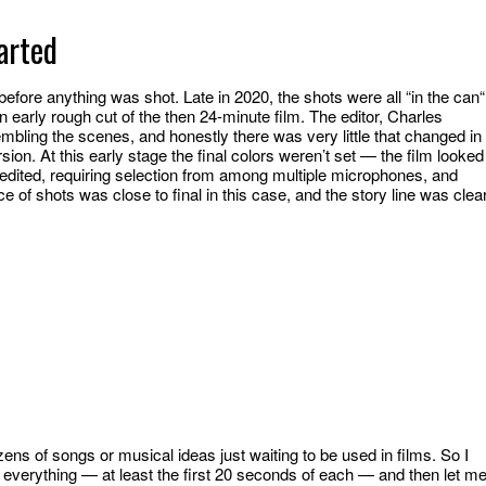
arted
efore anything was shot. Late in 2020, the shots were all “in the can“
early rough cut of the then 24-minute film. The editor, Charles
mbling the scenes, and honestly there was very little that changed in
ion. At this early stage the final colors weren’t set — the film looked
dited, requiring selection from among multiple microphones, and
 of shots was close to final in this case, and the story line was clear
ens of songs or musical ideas just waiting to be used in films. So I
o everything — at least the first 20 seconds of each — and then let m