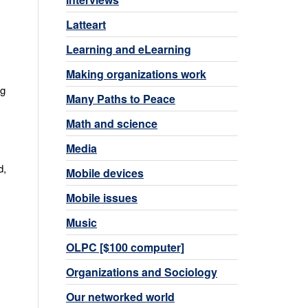
Latteart
Learning and eLearning
Making organizations work
og
Many Paths to Peace
Math and science
Media
d,
Mobile devices
Mobile issues
Music
OLPC [$100 computer]
Organizations and Sociology
Our networked world