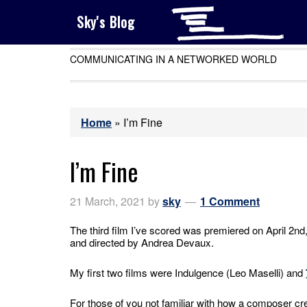
Sky's Blog
COMMUNICATING IN A NETWORKED WORLD
Home
»
I’m Fine
I’m Fine
21 March, 2021
by
sky
1 Comment
The third film I’ve scored was premiered on April 2nd
and directed by Andrea Devaux.
My first two films were Indulgence (Leo Maselli) and
For those of you not familiar with how a composer crea