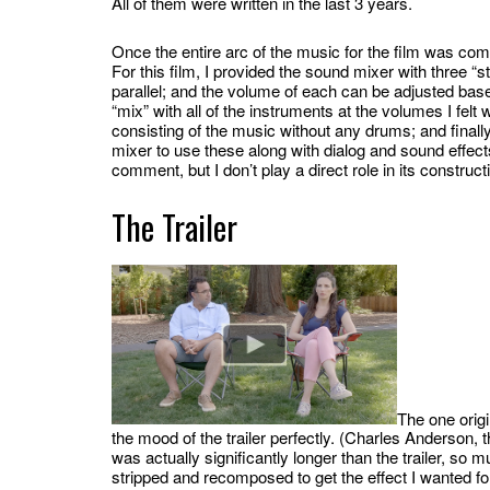
All of them were written in the last 3 years.
Once the entire arc of the music for the film was com
For this film, I provided the sound mixer with three “st
parallel; and the volume of each can be adjusted based
“mix” with all of the instruments at the volumes I felt w
consisting of the music without any drums; and finally a
mixer to use these along with dialog and sound effects t
comment, but I don’t play a direct role in its construc
The Trailer
The one origi
the mood of the trailer perfectly. (Charles Anderson, the
was actually significantly longer than the trailer, so m
stripped and recomposed to get the effect I wanted for 