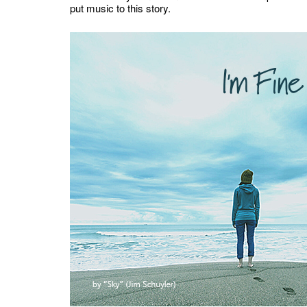
put music to this story.