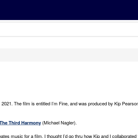
, 2021. The film is entitled I’m Fine, and was produced by Kip Pearso
The Third Harmony
(Michael Nagler).
tes music for a film, I thought I’d go thru how Kip and I collaborated 