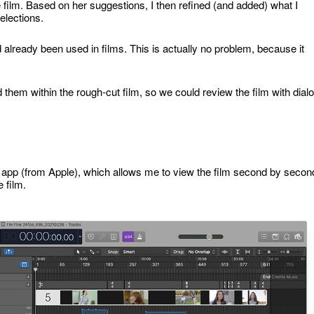
 film. Based on her suggestions, I then refined (and added) what I
elections.
d already been used in films. This is actually no problem, because it
d them within the rough-cut film, so we could review the film with dial
X app (from Apple), which allows me to view the film second by secon
 film.