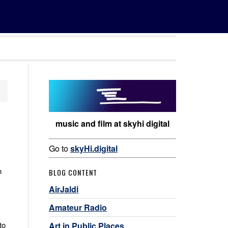
music and film at skyhi digital
Go to
skyHi.digital
n
BLOG CONTENT
AirJaldi
Amateur Radio
to
Art in Public Places