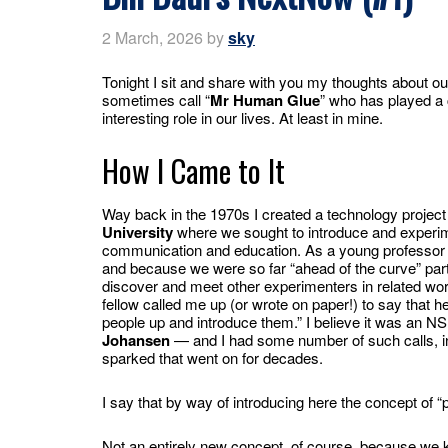
2 March, 2026
by
sky
Tonight I sit and share with you my thoughts about o
sometimes call “
Mr Human Glue
” who has played a 
interesting role in our lives. At least in mine.
How I Came to It
Way back in the 1970s I created a technology project
University
where we sought to introduce and experim
communication and education. As a young professor I
and because we were so far “ahead of the curve” part
discover and meet other experimenters in related wor
fellow called me up (or wrote on paper!) to say that he
people up and introduce them.” I believe it was an 
Johansen
— and I had some number of such calls, int
sparked that went on for decades.
I say that by way of introducing here the concept of “p
Not an entirely new concept, of course, because we k