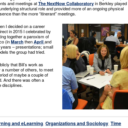
nts and meetings at
The NextNow Collaboratory
in Berkley played
underlying structural role and provided more of an ongoing physical
sence than the more “itinerant” meetings.
n I decided on a career
irect in 2015 I celebrated by
ting together a paroxism of
co (in
March
then
April
and
years – presentations; small
els the group had tried.
licly that Bill’s work as
ly a number of others, to meet
riod of maybe a couple of
d. And there was often a
 disciplines.
rning and eLearning
,
Organizations and Sociology
,
Time