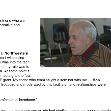
ur friend who we
creative and
 at
Northwestern
ent with online
 was into the tech
 of my role was to
k. At some point a
 had a grant to “call
NSF grant. My friend who team-taught a seminar with me —
Bob
roduced and moderated by this facilitator, and relationships were
rofessional introducer.”
now that centuries ago artists had studios where they worked togeth