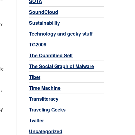
SOTA
SoundCloud
Sustainability
by
Technology and geeky stuff
TG2009
The Quantified Self
The Social Graph of Malware
le
Tibet
Time Machine
s
Transliteracy
ay
Traveling Geeks
Twitter
Uncategorized