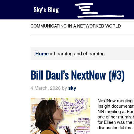
Sky's Blog
COMMUNICATING IN A NETWORKED WORLD
Home
»
Learning and eLearning
Bill Daul’s NextNow (#3)
4 March, 2026
by
sky
NextNow meetings 
Insight documentat
NN meeting at For
one of her murals 
for Eileen was the
discussion tables 