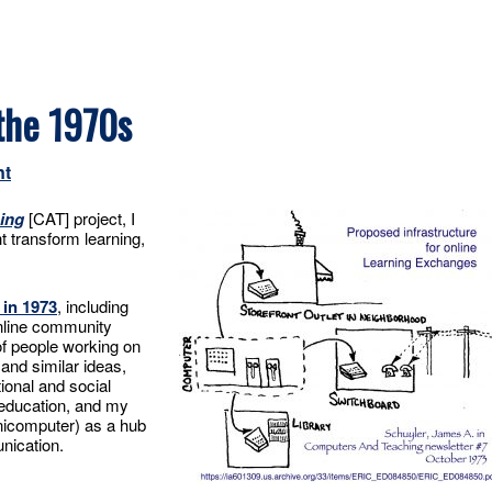
the 1970s
nt
ing
[CAT] project, I
 transform learning,
 in 1973
, including
nline community
of people working on
and similar ideas,
ional and social
education, and my
nicomputer) as a hub
nication.