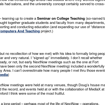
als had salons, and the univeersity concept certainly served to cross-
— teaming up to create a
Seminar on College Teaching
(so-named 
rought together graduate students and faculty from many departments,
porting and conducting education (and expanding our use of “distance
Computers And Teaching
project.)
ut no recollection of how we met) with his idea to formally bring peop
iar and very natural. I “signed up” immediately. I don’t recall whether
eady, or not, but early NextNow meetings such as the one at Fort
 have been only the second NextNow meeting) included a wonderfully
Bay Area. I can’t overestimate how many people I met thru those event
pedia
)
tNow meetings were held at many venues, though Doug’s house m
d the record, and events held at or with the collaboration of MediaX at
nford I think were some of the most fruitful.
 a long period – perhaps most of the life of NextNow – operations,