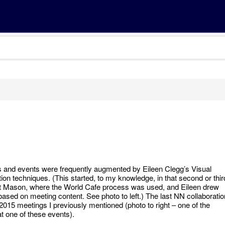
and events were frequently augmented by Eileen Clegg’s Visual
ion techniques. (This started, to my knowledge, in that second or thir
t Mason, where the World Cafe process was used, and Eileen drew
based on meeting content. See photo to left.) The last NN collaboratio
 2015 meetings I previously mentioned (photo to right – one of the
at one of these events).