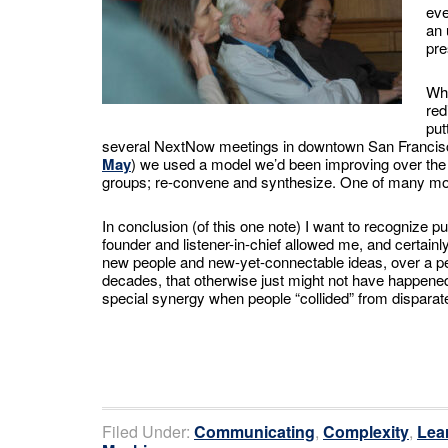
eve
an 
pre
Whe
red
put
several NextNow meetings in downtown San Francis
May
) we used a model we’d been improving over the 
groups; re-convene and synthesize. One of many mod
In conclusion (of this one note) I want to recognize pub
founder and listener-in-chief allowed me, and certain
new people and new-yet-connectable ideas, over a pe
decades, that otherwise just might not have happene
special synergy when people “collided” from disparate
Filed Under:
Communicating
,
Complexity
,
Lea