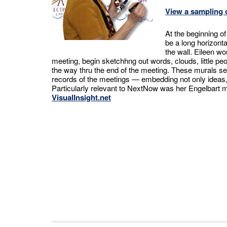
View a sampling o
At the beginning o
be a long horizont
the wall. Eileen wo
meeting, begin sketchhng out words, clouds, little peop
the way thru the end of the meeting. These murals s
records of the meetings — embedding not only ideas, b
Particularly relevant to NextNow was her Engelbart 
VisualInsight.net