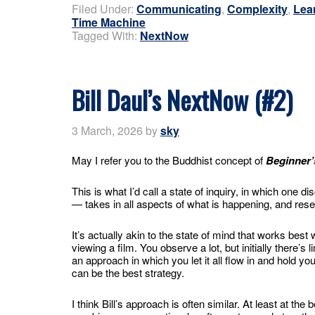
Filed Under:
Communicating
,
Complexity
,
Lea
Time Machine
Tagged With:
NextNow
Bill Daul’s NextNow (#2)
3 March, 2026
by
sky
May I refer you to the Buddhist concept of
Beginner’
This is what I’d call a state of inquiry, in which one
— takes in all aspects of what is happening, and rese
It’s actually akin to the state of mind that works best 
viewing a film. You observe a lot, but initially there’s 
an approach in which you let it all flow in and hold your
can be the best strategy.
I think Bill’s approach is often similar. At least at the 