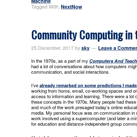
Machine
Tagged With:
NextNow
Community Computing in 
25 December, 2017
by
sky
Leave a Comme
In the 1970s, as a part of my
Computers And Teach
had a lot of conversations about how computers might
communication, and social interactions.
I’ve
already remarked on some predictions I made
working from home, email, co-working spaces and o
access to information and learning. There were a lot 
these concepts in the 1970s. Many people had these 
and much of the work presaged today’s online educat
media. My personal focus was on communication in 
work involved using a supercomputer (and later a mi
for education and distance-independent group commu