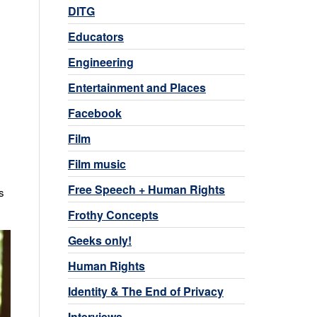
DITG
Educators
Engineering
Entertainment and Places
Facebook
Film
Film music
Free Speech + Human Rights
s
Frothy Concepts
Geeks only!
Human Rights
Identity & The End of Privacy
Interviews