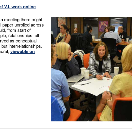
f V.I. work online
.
f a meeting there might
al paper unrolled across
uld, from start of
le, relationships, all
erved as conceptual
ut interrelationships.
mural,
viewable on