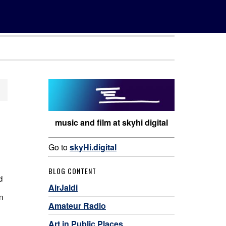
music and film at skyhi digital
Go to
skyHi.digital
BLOG CONTENT
d
AirJaldi
n
Amateur Radio
Art in Public Places