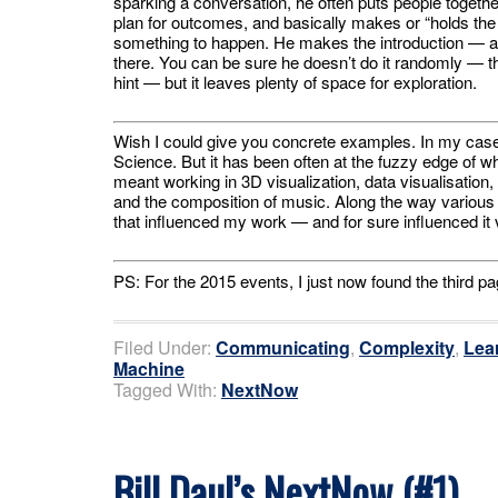
sparking a conversation, he often puts people togethe
plan for outcomes, and basically makes or “holds the
something to happen. He makes the introduction — an
there. You can be sure he doesn’t do it randomly — 
hint — but it leaves plenty of space for exploration.
Wish I could give you concrete examples. In my case
Science. But it has been often at the fuzzy edge of 
meant working in 3D visualization, data visualisation,
and the composition of music. Along the way various 
that influenced my work — and for sure influenced it v
PS: For the 2015 events, I just now found the third pa
Filed Under:
Communicating
,
Complexity
,
Lea
Machine
Tagged With:
NextNow
Bill Daul’s NextNow (#1)