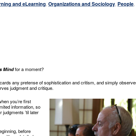
rning and eLearning
,
Organizations and Sociology
,
People
,
s Mind
for a moment?
 discards any pretense of sophistication and critism, and simply observe
rves judgment and critique.
when you’re first
limited information, so
 judgments ’til later
beginning, before