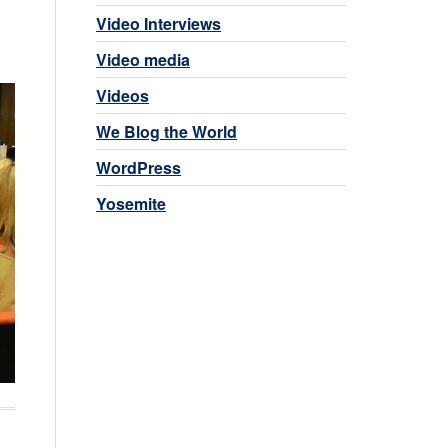
Video Interviews
Video media
Videos
We Blog the World
WordPress
Yosemite