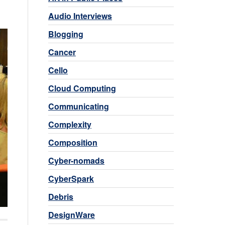
Audio Interviews
Blogging
Cancer
Cello
Cloud Computing
Communicating
Complexity
Composition
Cyber-nomads
CyberSpark
Debris
DesignWare