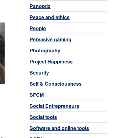
Panoptix
Peace and ethics
People
Pervasive gaming
Photography
Project Happiness
Security
Self & Consciousness
SFCM
Social Entrepreneurs
Social tools
Software and online tools
er