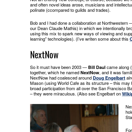
and often novel ideas arose, musicians and intellectu
polinate (ccompared to guilds and trades).
Bob and I had done a collaboration at Northwestern 
our Dean Claude Mathis) in which we intentionally b
using this mix to spark new ways of viewing and sup
learning” technologies). (I’ve writen some about this
NextNow
So it must have been 2003 —
Bill Daul
came along (b
together, which he named
NextNow
, and it was famil
NextNow had coalesced around
Doug Engelbart
alr
Mason (using World Cafe as its structure – this may
broad participation from all over the San Francisco 
– they were miraculous. (Also see Engelbart on
Wiki
Nex
hol
Sta
For