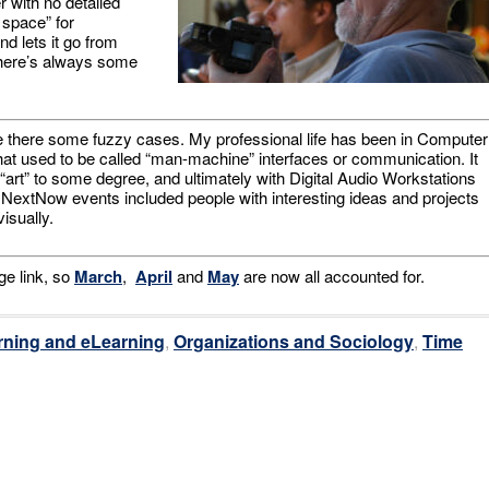
r with no detailed
 space” for
d lets it go from
there’s always some
 there some fuzzy cases. My professional life has been in Computer
what used to be called “man-machine” interfaces or communication. It
 “art” to some degree, and ultimately with Digital Audio Workstations
NextNow events included people with interesting ideas and projects
isually.
ge link, so
March
,
April
and
May
are now all accounted for.
rning and eLearning
,
Organizations and Sociology
,
Time