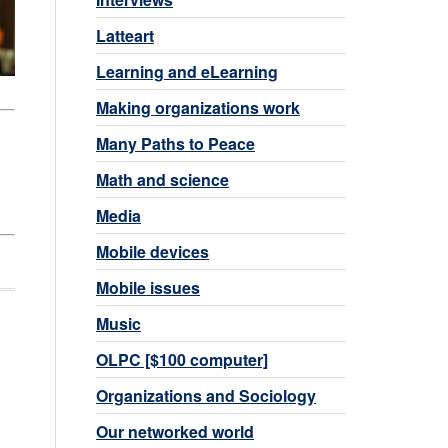
Latteart
Learning and eLearning
Making organizations work
Many Paths to Peace
Math and science
Media
Mobile devices
Mobile issues
Music
OLPC [$100 computer]
Organizations and Sociology
Our networked world