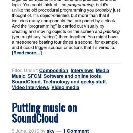
logic. You could think of it as
programming
, but it’s
unlike the old procedural programming you probably just
thought of. It’s object-oriented, but more than that it
includes many components that are paced by a clock.
And the “programming” is carried out visually by
creating and moving objects on the screen and
patching
(you might say “wiring”) them together. You might have
a metronome beating four times a second, for example,
and it could trigger sounds or actions that it’s wired to.
[Read more…]
Filed Under:
Composition
,
Interviews
,
Media
,
Music
,
SFCM
,
Software and online tools
,
SoundCloud
,
Technology and geeky stuff
,
Video Interviews
,
Video media
Putting music on
SoundCloud
5 June, 2015
by
sky
1 Comment