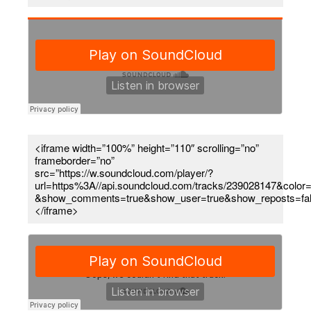
<iframe width=”100%” height=”110″ scrolling=”no”
frameborder=”no”
src=”https://w.soundcloud.com/player/?
url=https%3A//api.soundcloud.com/tracks/239028147&color=
&show_comments=true&show_user=true&show_reposts=fa
</iframe>