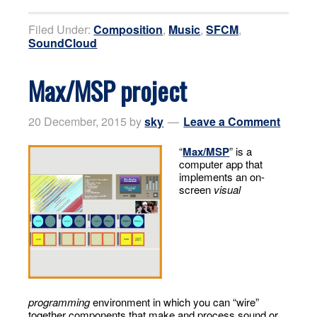
Filed Under:
Composition
,
Music
,
SFCM
,
SoundCloud
Max/MSP project
20 December, 2015
by
sky
Leave a Comment
“
Max/MSP
” is a
computer app that
implements an on-
screen
visual
programming
environment in which you can “wire”
together components that make and process sound or