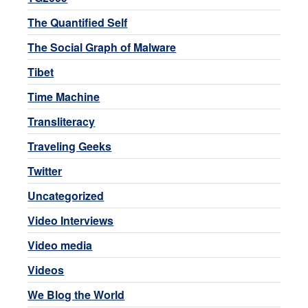
The Quantified Self
The Social Graph of Malware
Tibet
Time Machine
Transliteracy
Traveling Geeks
Twitter
Uncategorized
Video Interviews
Video media
Videos
We Blog the World