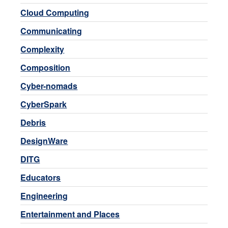
Cloud Computing
Communicating
Complexity
Composition
Cyber-nomads
CyberSpark
Debris
DesignWare
DITG
Educators
Engineering
Entertainment and Places