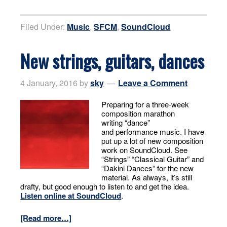
Filed Under:
Music
,
SFCM
,
SoundCloud
New strings, guitars, dances
4 January, 2016
by
sky
Leave a Comment
Preparing for a three-week
composition marathon
writing “dance”
and performance music. I have
put up a lot of new composition
work on SoundCloud. See
“Strings” “Classical Guitar” and
“Dakini Dances” for the new
material. As always, it’s still
drafty, but good enough to listen to and get the idea.
Listen online at SoundCloud
.
[Read more…]