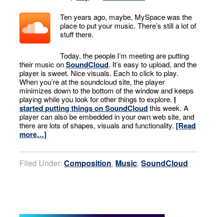
Ten years ago, maybe, MySpace was the
place to put your music. There’s still a lot of
stuff there.
Today, the people I’m meeting are putting
their music on
SoundCloud
. It’s easy to upload, and the
player is sweet. Nice visuals. Each to click to play.
When you’re at the soundcloud site, the player
minimizes down to the bottom of the window and keeps
playing while you look for other things to explore.
I
started putting things on SoundCloud
this week. A
player can also be embedded in your own web site, and
there are lots of shapes, visuals and functionality.
[Read
more…]
Filed Under:
Composition
,
Music
,
SoundCloud