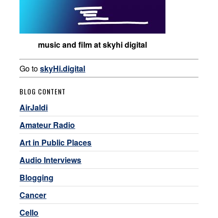
music and film at skyhi digital
Go to
skyHi.digital
BLOG CONTENT
AirJaldi
Amateur Radio
Art in Public Places
Audio Interviews
Blogging
Cancer
Cello