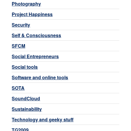
Photography
Project Happiness
Security
Self & Consciousness
SFCM
Social Entrepreneurs
Social tools
Software and online tools
SOTA
SoundCloud
Sustainability
Technology and geeky stuff
TG2009