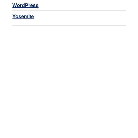
WordPress
Yosemite