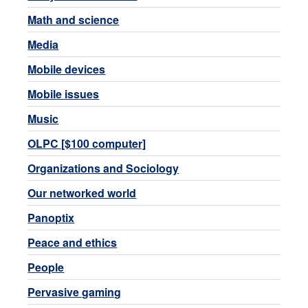
Math and science
Media
Mobile devices
Mobile issues
Music
OLPC [$100 computer]
Organizations and Sociology
Our networked world
Panoptix
Peace and ethics
People
Pervasive gaming