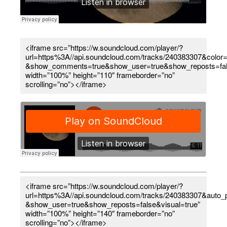
<iframe src=”https://w.soundcloud.com/player/?
url=https%3A//api.soundcloud.com/tracks/240383307&color=
&show_comments=true&show_user=true&show_reposts=fal
width=”100%” height=”110″ frameborder=”no”
scrolling=”no”></iframe>
<iframe src=”https://w.soundcloud.com/player/?
url=https%3A//api.soundcloud.com/tracks/240383307&auto
&show_user=true&show_reposts=false&visual=true”
width=”100%” height=”140″ frameborder=”no”
scrolling=”no”></iframe>