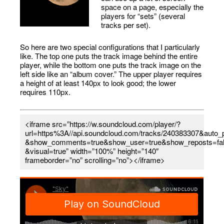
space on a page, especially the
players for “sets” (several
tracks per set).
So here are two special configurations that I particularly
like. The top one puts the track image behind the entire
player, while the bottom one puts the track image on the
left side like an “album cover.” The upper player requires
a height of at least 140px to look good; the lower
requires 110px.
<iframe src=”https://w.soundcloud.com/player/?
url=https%3A//api.soundcloud.com/tracks/240383307&auto_p
&show_comments=true&show_user=true&show_reposts=fa
&visual=true” width=”100%” height=”140″
frameborder=”no” scrolling=”no”></iframe>