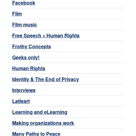
Facebook
Film
Film music
Free Speech + Human Rights
Frothy Concepts
Geeks only!
Human Rights
Identity & The End of Privacy
Interviews
Latteart
Learning and eLearning
Making organizations work
Many Paths to Peace