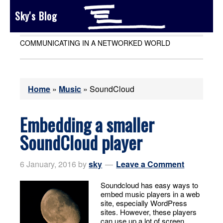
Sky's Blog
COMMUNICATING IN A NETWORKED WORLD
Home
»
Music
»
SoundCloud
Embedding a smaller
SoundCloud player
6 January, 2016
by
sky
Leave a Comment
Soundcloud has easy ways to
embed music players in a web
site, especially WordPress
sites. However, these players
can use up a lot of screen