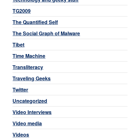
TG2009
The Quantified Self
The Social Graph of Malware
Tibet
Time Machine
Transliteracy
Traveling Geeks
Twitter
Uncategorized
Video Interviews
Video media
Videos