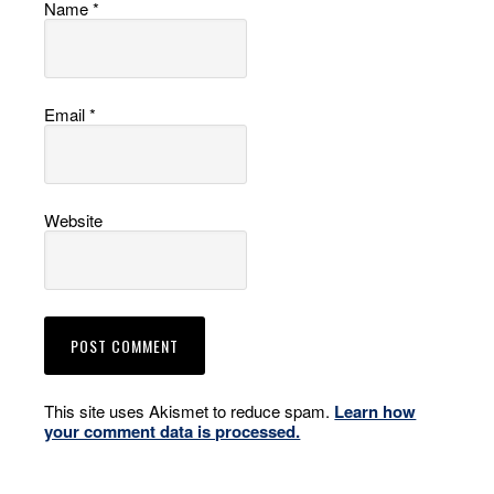
Name
*
Email
*
Website
This site uses Akismet to reduce spam.
Learn how
your comment data is processed.