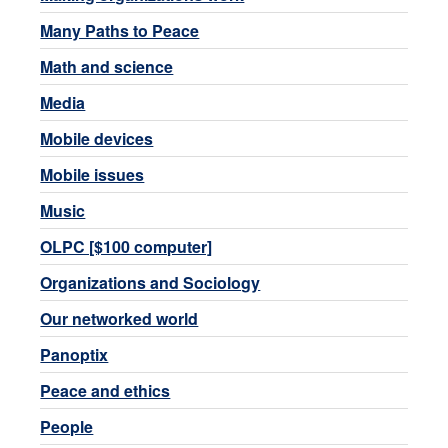
Many Paths to Peace
Math and science
Media
Mobile devices
Mobile issues
Music
OLPC [$100 computer]
Organizations and Sociology
Our networked world
Panoptix
Peace and ethics
People