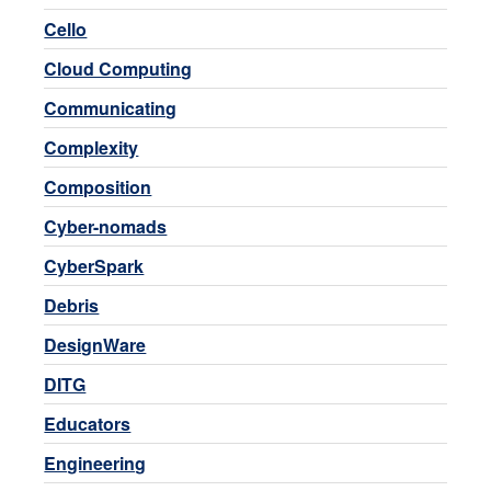
Cello
Cloud Computing
Communicating
Complexity
Composition
Cyber-nomads
CyberSpark
Debris
DesignWare
DITG
Educators
Engineering