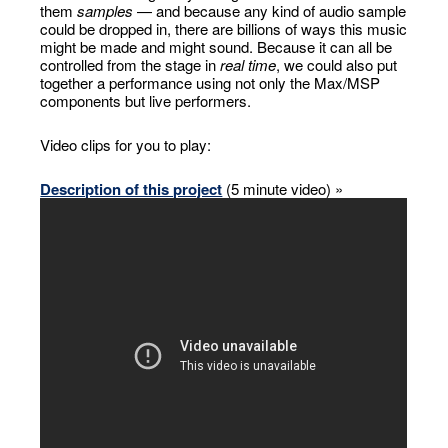
them
samples
— and because any kind of audio sample
could be dropped in, there are billions of ways this music
might be made and might sound. Because it can all be
controlled from the stage in
real time
, we could also put
together a performance using not only the Max/MSP
components but live performers.
Video clips for you to play:
Description of this project
(5 minute video) »