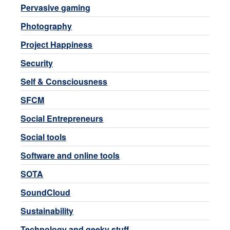
Pervasive gaming
Photography
Project Happiness
Security
Self & Consciousness
SFCM
Social Entrepreneurs
Social tools
Software and online tools
SOTA
SoundCloud
Sustainability
Technology and geeky stuff