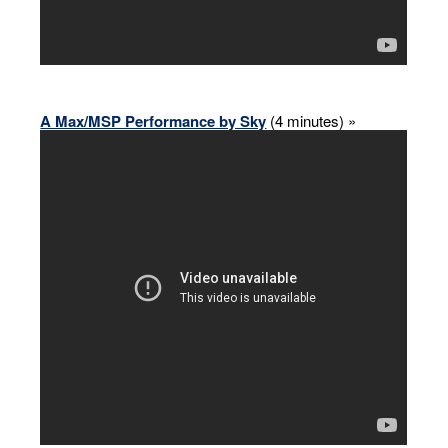
A Max/MSP Performance by Sky
(4 minutes) »