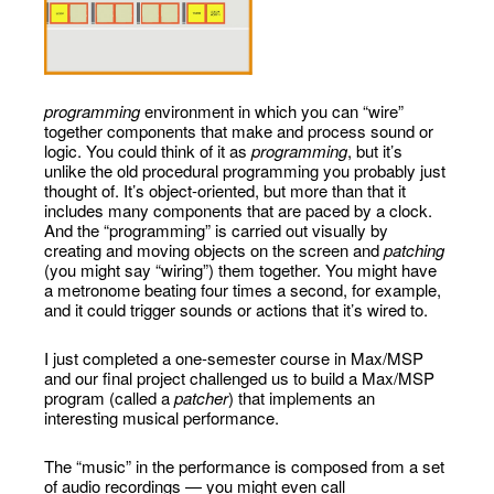
programming
environment in which you can “wire”
together components that make and process sound or
logic. You could think of it as
programming
, but it’s
unlike the old procedural programming you probably just
thought of. It’s object-oriented, but more than that it
includes many components that are paced by a clock.
And the “programming” is carried out visually by
creating and moving objects on the screen and
patching
(you might say “wiring”) them together. You might have
a metronome beating four times a second, for example,
and it could trigger sounds or actions that it’s wired to.
I just completed a one-semester course in Max/MSP
and our final project challenged us to build a Max/MSP
program (called a
patcher
) that implements an
interesting musical performance.
The “music” in the performance is composed from a set
of audio recordings — you might even call