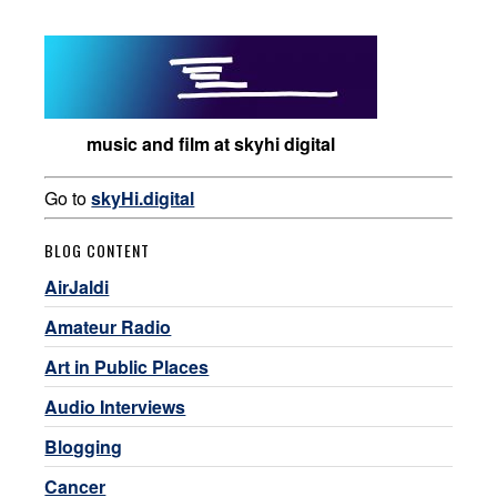
music and film at skyhi digital
Go to
skyHi.digital
BLOG CONTENT
AirJaldi
Amateur Radio
Art in Public Places
Audio Interviews
Blogging
Cancer