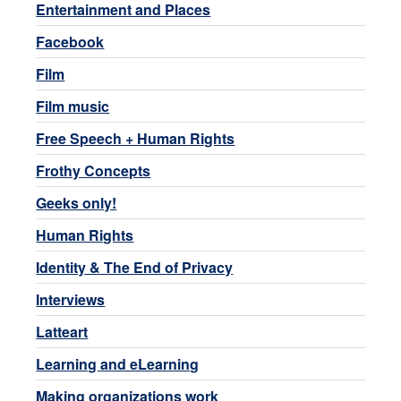
Entertainment and Places
Facebook
Film
Film music
Free Speech + Human Rights
Frothy Concepts
Geeks only!
Human Rights
Identity & The End of Privacy
Interviews
Latteart
Learning and eLearning
Making organizations work