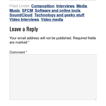
Filed Under:
Composition
,
Interviews
,
Media
,
Music
,
SFCM
,
Software and online tools
,
SoundCloud
,
Technology and geeky stuff
,
Video Interviews
,
Video media
Leave a Reply
Your email address will not be published.
Required fields
are marked
*
Comment
*