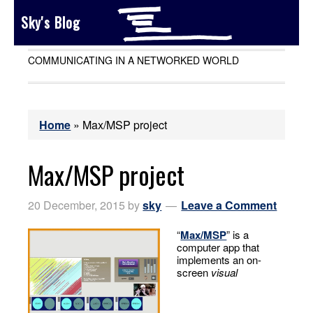
Sky's Blog
COMMUNICATING IN A NETWORKED WORLD
Home
»
Max/MSP project
Max/MSP project
20 December, 2015
by
sky
Leave a Comment
“
Max/MSP
” is a
computer app that
implements an on-
screen
visual