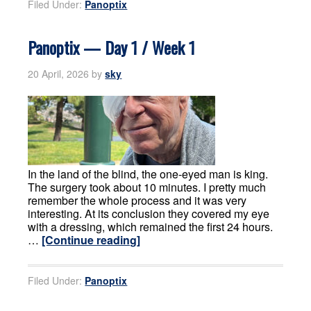
Filed Under:
Panoptix
Panoptix — Day 1 / Week 1
20 April, 2026
by
sky
In the land of the blind, the one-eyed man is king.
The surgery took about 10 minutes. I pretty much
remember the whole process and it was very
interesting. At its conclusion they covered my eye
with a dressing, which remained the first 24 hours.
…
[Continue reading]
Filed Under:
Panoptix