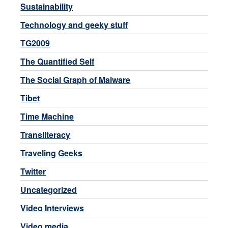
Sustainability
Technology and geeky stuff
TG2009
The Quantified Self
The Social Graph of Malware
Tibet
Time Machine
Transliteracy
Traveling Geeks
Twitter
Uncategorized
Video Interviews
Video media