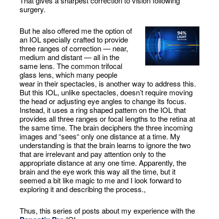
That gives a sharpest correction to vision following
surgery.
But he also offered me the option of
an IOL specially crafted to provide
three ranges of correction — near,
medium and distant — all in the
same lens. The common trifocal
glass lens, which many people
wear in their spectacles, is another way to address this.
But this IOL, unlike spectacles, doesn’t require moving
the head or adjusting eye angles to change its focus.
Instead, it uses a ring shaped pattern on the IOL that
provides all three ranges or focal lengths to the retina at
the same time. The brain deciphers the three incoming
images and “sees“ only one distance at a time. My
understanding is that the brain learns to ignore the two
that are irrelevant and pay attention only to the
appropriate distance at any one time. Apparently, the
brain and the eye work this way all the time, but it
seemed a bit like magic to me and I look forward to
exploring it and describing the process.,
Thus, this series of posts about my experience with the