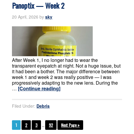
Panoptix — Week 2
20 April, 2026
by
sky
After Week 1, I no longer had to wear the
transparent eyepatch at night. Not a huge issue, but
it had been a bother. The major difference between
week 1 and week 2 was really positive — I was
progressively adapting to the new lens. During the
…
[Continue reading]
Filed Under:
Debris
1
2
3
…
92
Next Page »