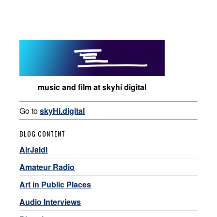
music and film at skyhi digital
Go to
skyHi.digital
BLOG CONTENT
AirJaldi
Amateur Radio
Art in Public Places
Audio Interviews