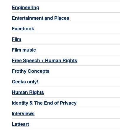
Engineering
Entertainment and Places
Facebook
Film
Film music
Free Speech + Human Rights
Frothy Concepts
Geeks only!
Human Rights
Identity & The End of Privacy
Interviews
Latteart