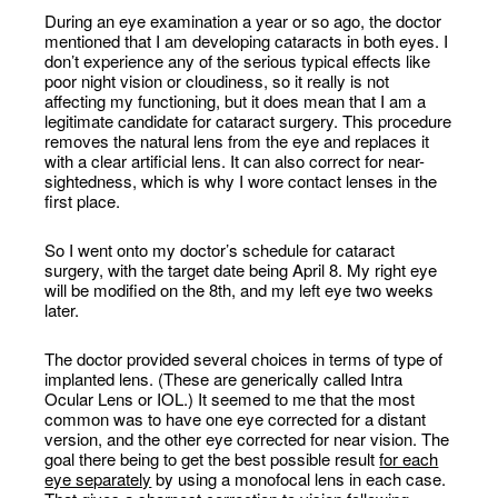
During an eye examination a year or so ago, the doctor
mentioned that I am developing cataracts in both eyes. I
don’t experience any of the serious typical effects like
poor night vision or cloudiness, so it really is not
affecting my functioning, but it does mean that I am a
legitimate candidate for cataract surgery. This procedure
removes the natural lens from the eye and replaces it
with a clear artificial lens. It can also correct for near-
sightedness, which is why I wore contact lenses in the
first place.
So I went onto my doctor’s schedule for cataract
surgery, with the target date being April 8. My right eye
will be modified on the 8th, and my left eye two weeks
later.
The doctor provided several choices in terms of type of
implanted lens. (These are generically called Intra
Ocular Lens or IOL.) It seemed to me that the most
common was to have one eye corrected for a distant
version, and the other eye corrected for near vision. The
goal there being to get the best possible result
for each
eye separately
by using a monofocal lens in each case.