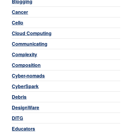
Blogging
Cancer
Cello
Cloud Computing
Communicating
Complexity
Composition
Cyber-nomads
CyberSpark
Debris
DesignWare
DITG
Educators