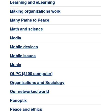
Learning and eLearning
Making organizations work
Many Paths to Peace
Math and science
Media
Mobile devices
Mobile issues
Music
OLPC [$100 computer]
Organizations and Sociology
Our networked world
Panoptix
Peace and ethics