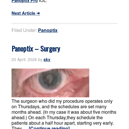
Panoptix Pro
IOL.
Next Article ➜
Filed Under:
Panoptix
Panoptix – Surgery
20 April, 2026
by
sky
The surgeon who did my procedure operates only
on Thursdays, and the schedules are set many
months ahead. (In my case it was about five months
ahead.) On each Thursday,they schedule the
patients about a half hour apart, starting very early.
They …
[Continue reading]