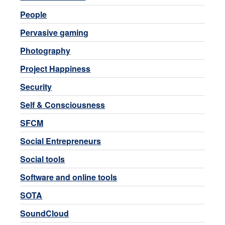
People
Pervasive gaming
Photography
Project Happiness
Security
Self & Consciousness
SFCM
Social Entrepreneurs
Social tools
Software and online tools
SOTA
SoundCloud