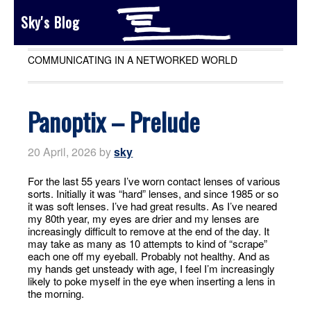
Sky's Blog
COMMUNICATING IN A NETWORKED WORLD
Panoptix – Prelude
20 April, 2026
by
sky
For the last 55 years I’ve worn contact lenses of various
sorts. Initially it was “hard” lenses, and since 1985 or so
it was soft lenses. I’ve had great results. As I’ve neared
my 80th year, my eyes are drier and my lenses are
increasingly difficult to remove at the end of the day. It
may take as many as 10 attempts to kind of “scrape”
each one off my eyeball. Probably not healthy. And as
my hands get unsteady with age, I feel I’m increasingly
likely to poke myself in the eye when inserting a lens in
the morning.