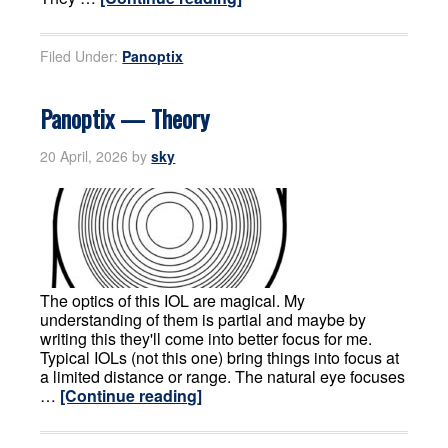
Filed Under:
Panoptix
Panoptix — Theory
20 April, 2026
by
sky
The optics of this IOL are magical. My
understanding of them is partial and maybe by
writing this they'll come into better focus for me.
Typical IOLs (not this one) bring things into focus at
a limited distance or range. The natural eye focuses
…
[Continue reading]