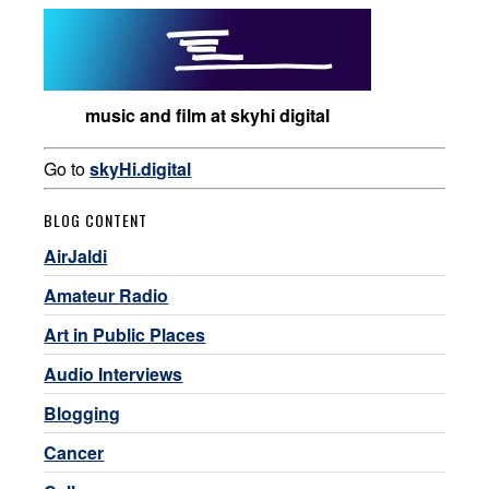
music and film at skyhi digital
Go to
skyHi.digital
BLOG CONTENT
AirJaldi
Amateur Radio
Art in Public Places
Audio Interviews
Blogging
Cancer