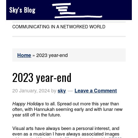
Sky's Blog
COMMUNICATING IN A NETWORKED WORLD
Home
»
2023 year-end
2023 year-end
20 January, 2024
by
sky
Leave a Comment
Happy Holidays
to all. Spread out more this year than
often, with Hannukah seeming early and with lunar new
year still off in the future.
Visual arts have always been a personal interest, and
even as a musician I have always associated images