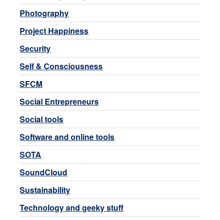
Photography
Project Happiness
Security
Self & Consciousness
SFCM
Social Entrepreneurs
Social tools
Software and online tools
SOTA
SoundCloud
Sustainability
Technology and geeky stuff