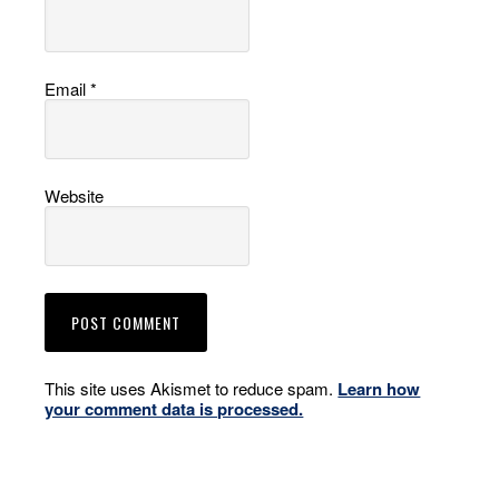
Email
*
Website
This site uses Akismet to reduce spam.
Learn how
your comment data is processed.