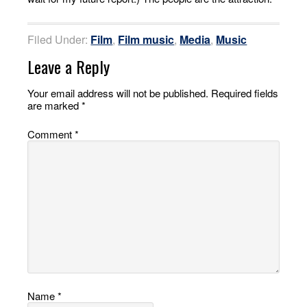
Filed Under:
Film
,
Film music
,
Media
,
Music
Leave a Reply
Your email address will not be published.
Required fields
are marked
*
Comment
*
Name
*