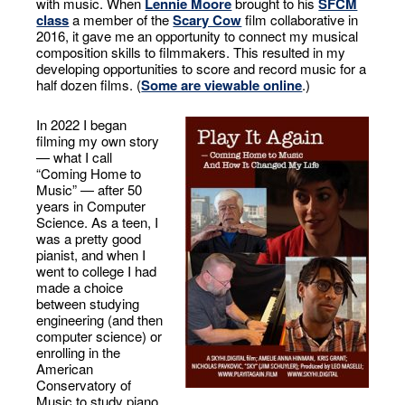
with music. When
Lennie Moore
brought to his
SFCM
class
a member of the
Scary Cow
film collaborative in
2016, it gave me an opportunity to connect my musical
composition skills to filmmakers. This resulted in my
developing opportunities to score and record music for a
half dozen films. (
Some are viewable online
.)
In 2022 I began
filming my own story
— what I call
“Coming Home to
Music” — after 50
years in Computer
Science. As a teen, I
was a pretty good
pianist, and when I
went to college I had
made a choice
between studying
engineering (and then
computer science) or
enrolling in the
American
Conservatory of
Music to study piano