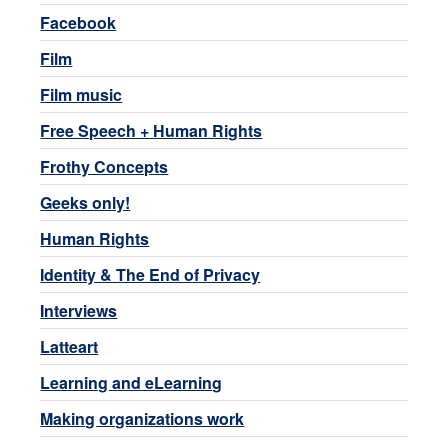
Facebook
Film
Film music
Free Speech + Human Rights
Frothy Concepts
Geeks only!
Human Rights
Identity & The End of Privacy
Interviews
Latteart
Learning and eLearning
Making organizations work