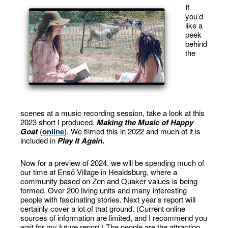
If
you’d
like a
peek
behind
the
scenes at a music recording session, take a look at this
2023 short I produced.
Making the Music of Happy
Goat
(
online
). We filmed this in 2022 and much of it is
included in
Play It Again
.
Now for a preview of 2024, we will be spending much of
our time at Ensō Village in Healdsburg, where a
community based on Zen and Quaker values is being
formed. Over 200 living units and many interesting
people with fascinating stories. Next year’s report will
certainly cover a lot of that ground. (Current online
sources of information are limited, and I recommend you
wait for my future report.) The people are the attraction.