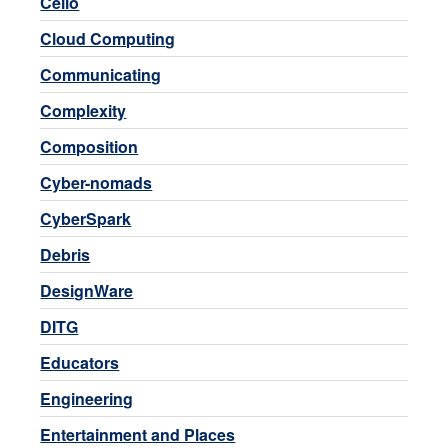
Cello
Cloud Computing
Communicating
Complexity
Composition
Cyber-nomads
CyberSpark
Debris
DesignWare
DITG
Educators
Engineering
Entertainment and Places