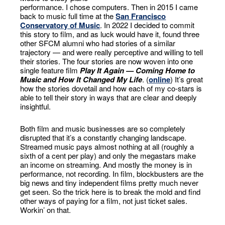
performance. I chose computers. Then in 2015 I came
back to music full time at the
San Francisco
Conservatory of Music
. In 2022 I decided to commit
this story to film, and as luck would have it, found three
other SFCM alumni who had stories of a similar
trajectory — and were really perceptive and willing to tell
their stories. The four stories are now woven into one
single feature film
Play It Again — Coming Home to
Music and How It Changed My Life
. (
online
) It’s great
how the stories dovetail and how each of my co-stars is
able to tell their story in ways that are clear and deeply
insightful.
Both film and music businesses are so completely
disrupted that it’s a constantly changing landscape.
Streamed music pays almost nothing at all (roughly a
sixth of a cent per play) and only the megastars make
an income on streaming. And mostly the money is in
performance, not recording. In film, blockbusters are the
big news and tiny independent films pretty much never
get seen. So the trick here is to break the mold and find
other ways of paying for a film, not just ticket sales.
Workin’ on that.