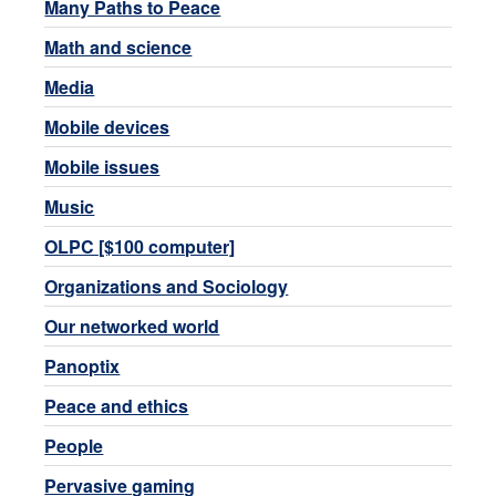
Many Paths to Peace
Math and science
Media
Mobile devices
Mobile issues
Music
OLPC [$100 computer]
Organizations and Sociology
Our networked world
Panoptix
Peace and ethics
People
Pervasive gaming