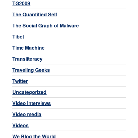
TG2009
The Quantified Self
The Social Graph of Malware
Tibet
Time Machine
Transliteracy
Traveling Geeks
Twitter
Uncategorized
Video Interviews
Video media
Videos
We Blog the World