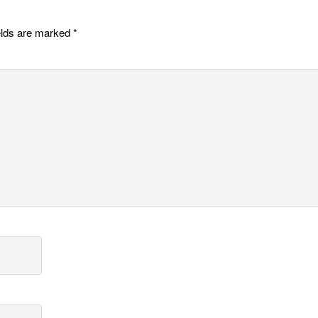
elds are marked
*