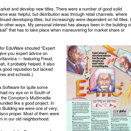
e market and develop new titles. There were a number of good solid
ame was helpful, but distribution was through retail channels, where
ued developing titles, but increasingly were dependent on hit titles.
n other ways. My personal interest has always been in the building o
 sail” that has to take place when maneuvering for market share or
 for EduWare shouted “Expert
give you expert advice on
Britannica — featuring Freud,
h, it probably helped. It also
 good reputation but lacked
ores and schools.)
a Software for quite some
 I had my eye on in South of
g the Compton’s Multimedia
nded like a good project. In
Building we were one of very,
isco proper. Most of them were
m in our old neighborhood.