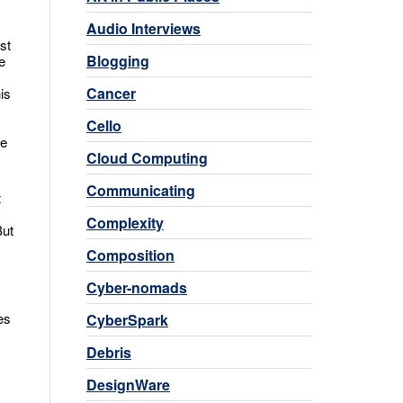
Audio Interviews
st
Blogging
e
Cancer
is
Cello
he
Cloud Computing
Communicating
t
s
Complexity
But
Composition
Cyber-nomads
es
CyberSpark
Debris
DesignWare