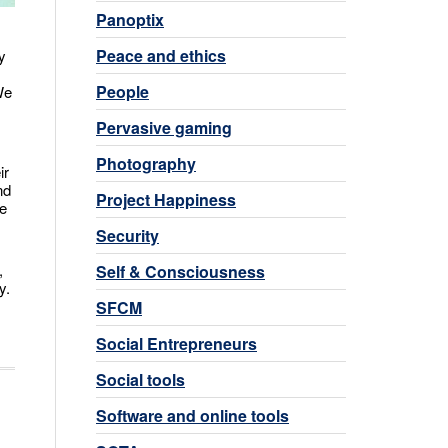
Panoptix
Peace and ethics
y
People
We
Pervasive gaming
Photography
ir
nd
Project Happiness
ve
Security
,
Self & Consciousness
y.
SFCM
Social Entrepreneurs
Social tools
Software and online tools