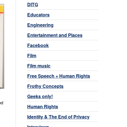
DITG
Educators
Engineering
Entertainment and Places
Facebook
Film
Film music
Free Speech + Human Rights
Frothy Concepts
Geeks only!
ed
Human Rights
Identity & The End of Privacy
Interviews