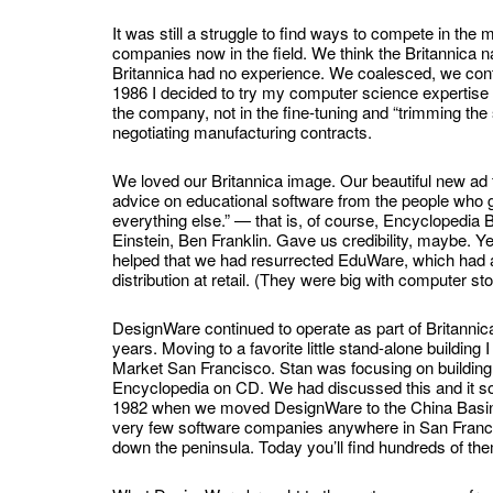
It was still a struggle to find ways to compete in th
companies now in the field. We think the Britannica n
Britannica had no experience. We coalesced, we contin
1986 I decided to try my computer science expertise i
the company, not in the fine-tuning and “trimming the
negotiating manufacturing contracts.
We loved our Britannica image. Our beautiful new ad
advice on educational software from the people who 
everything else.” — that is, of course, Encyclopedia 
Einstein, Ben Franklin. Gave us credibility, maybe. Yea
helped that we had resurrected EduWare, which had a
distribution at retail. (They were big with computer st
DesignWare continued to operate as part of Britannic
years. Moving to a favorite little stand-alone building
Market San Francisco. Stan was focusing on buildin
Encyclopedia on CD. We had discussed this and it sou
1982 when we moved DesignWare to the China Basin 
very few software companies anywhere in San Franc
down the peninsula. Today you’ll find hundreds of the