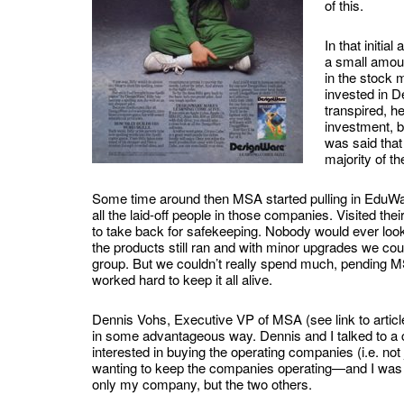
of this.
In that initia
a small amoun
in the stock 
invested in De
transpired, h
investment, b
was said that
majority of th
Some time around then MSA started pulling in EduWa
all the laid-off people in those companies. Visited the
to take back for safekeeping. Nobody would ever look
the products still ran and with minor upgrades we co
group. But we couldn’t really spend much, pending MS
worked hard to keep it all alive.
Dennis Vohs, Executive VP of MSA (see link to articl
in some advantageous way. Dennis and I talked to a c
interested in buying the operating companies (i.e. not
wanting to keep the companies operating—and I was imp
only my company, but the two others.