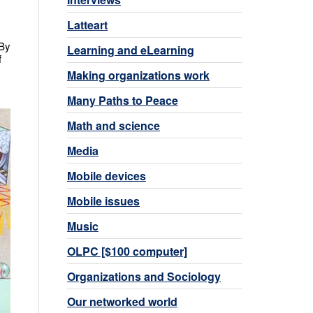
Latteart
 By
Learning and eLearning
f
Making organizations work
Many Paths to Peace
Math and science
Media
Mobile devices
Mobile issues
Music
OLPC [$100 computer]
Organizations and Sociology
Our networked world