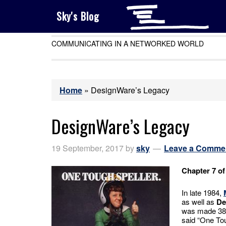
Sky's Blog
COMMUNICATING IN A NETWORKED WORLD
Home
»
DesignWare’s Legacy
DesignWare’s Legacy
19 September, 2017
by
sky
Leave a Comme
Chapter 7 of
In late 1984,
as well as
De
was made 38 
said “One Tou