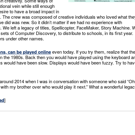
h creativity. Some ways of
ional vein while still enough
esire to have a broad impact in
. The crew was composed of creative individuals who loved what the
did was new. So it didn’t matter if we had no experience with
 We left a legacy of titles, Spellicopter, FaceMaker, Story Machine. 
s of Computer Discovery, to distribute to schools, in its first year.
ers under other names.
ns, can be played online
even today. If you try them, realize that the
 in the 1980s. Back then you would have played using the keyboard a
ss would have been slow. Displays would have been fuzzy. Try to ha
 around 2014 when I was in conversation with someone who said “Oh
t with my brother over who would play it next.” What a wonderful legac
ad
]