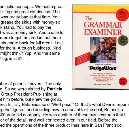
antastic concepts. We had a great
ising and great distribution. The
 was pretty bad at that time. You
o grease the skids with money so
ck stand. You had to pay the
It was a money sink. And a sale to
more to get the product out there
s came back for full credit. Lost
for them. A tough business. Kind
u might think? Yup. And the same
ng, isn’t it?
er of potential buyers. The only
nc. So we were visited by
Patricia
 Group President-Publishing at
 him before, but knew the group,
. Initially Britannica said “We’ll pass.” Or that’s what Dennis report
ng the figures, and deciding how to account for the deal, Britannica
00-year old company. He was another of these businessmen that I
r of the detail, and well-connected even in our field. Before the
ed the operations of the three product lines here in San Francisco.