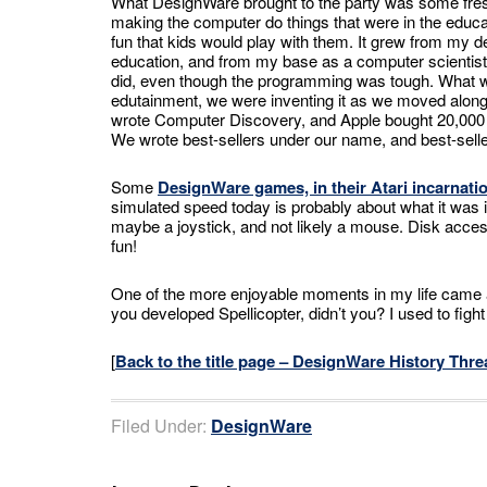
What DesignWare brought to the party was some fres
making the computer do things that were in the educat
fun that kids would play with them. It grew from my d
education, and from my base as a computer scientist
did, even though the programming was tough. What we 
edutainment, we were inventing it as we moved along.
wrote Computer Discovery, and Apple bought 20,000 set
We wrote best-sellers under our name, and best-sell
Some
DesignWare games, in their Atari incarnatio
simulated speed today is probably about what it was
maybe a joystick, and not likely a mouse. Disk acce
fun!
One of the more enjoyable moments in my life came
you developed Spellicopter, didn’t you? I used to figh
[
Back to the title page – DesignWare History Thre
Filed Under:
DesignWare