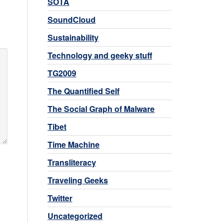
SOTA
SoundCloud
Sustainability
Technology and geeky stuff
TG2009
The Quantified Self
The Social Graph of Malware
Tibet
Time Machine
Transliteracy
Traveling Geeks
Twitter
Uncategorized