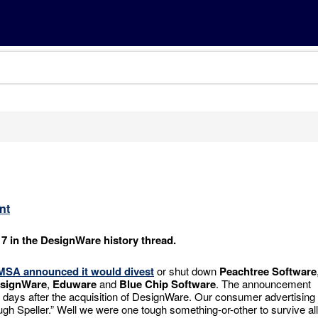
nt
 7 in the DesignWare history thread.
MSA
announced it would divest
or shut down
Peachtree Software
signWare
,
Eduware
and
Blue Chip Software
. The announcement
days after the acquisition of DesignWare. Our consumer advertising
gh Speller.” Well we were one tough something-or-other to survive all