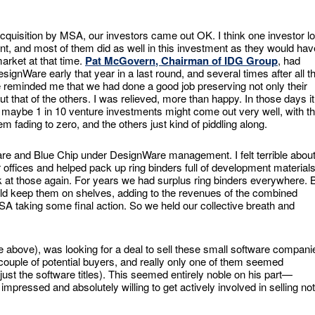
l acquisition by MSA, our investors came out OK. I think one investor lo
t, and most of them did as well in this investment as they would hav
market at that time.
Pat McGovern
, Chairman of IDG Group
, had
signWare early that year in a last round, and several times after all th
e reminded me that we had done a good job preserving not only their
ut that of the others. I was relieved, more than happy. In those days it
 maybe 1 in 10 venture investments might come out very well, with t
em fading to zero, and the others just kind of piddling along.
re and Blue Chip under DesignWare management. I felt terrible abou
ir offices and helped pack up ring binders full of development material
 at those again. For years we had surplus ring binders everywhere. 
uld keep them on shelves, adding to the revenues of the combined
A taking some final action. So we held our collective breath and
e above), was looking for a deal to sell these small software compani
ouple of potential buyers, and really only one of them seemed
 just the software titles). This seemed entirely noble on his part—
ressed and absolutely willing to get actively involved in selling not