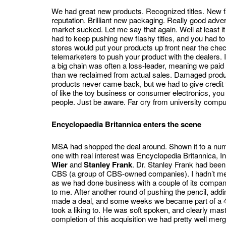
We had great new products. Recognized titles. New f
reputation. Brilliant new packaging. Really good advert
market sucked. Let me say that again. Well at least it
had to keep pushing new flashy titles, and you had t
stores would put your products up front near the che
telemarketers to push your product with the dealers. 
a big chain was often a loss-leader, meaning we paid 
than we reclaimed from actual sales. Damaged product
products never came back, but we had to give credit 
of like the toy business or consumer electronics, yo
people. Just be aware. Far cry from university computi
Encyclopaedia Britannica enters the scene
MSA had shopped the deal around. Shown it to a numb
one with real interest was Encyclopedia Britannica, I
Wier
and
Stanley Frank
. Dr. Stanley Frank had been
CBS (a group of CBS-owned companies). I hadn’t met
as we had done business with a couple of its companies
to me. After another round of pushing the pencil, addi
made a deal, and some weeks we became part of a 4
took a liking to. He was soft spoken, and clearly maste
completion of this acquisition we had pretty well merg