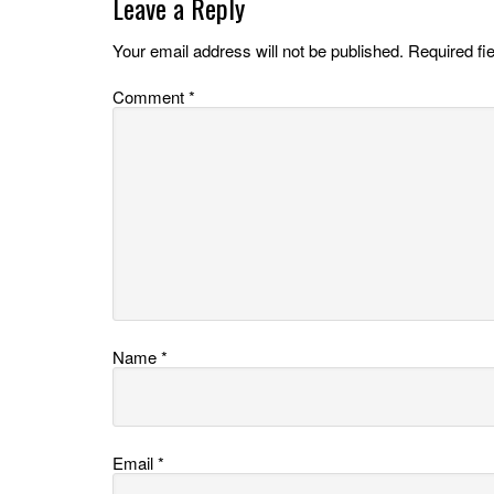
Leave a Reply
Your email address will not be published.
Required fi
Comment
*
Name
*
Email
*