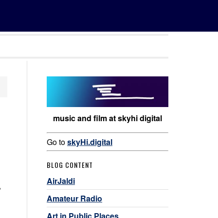
music and film at skyhi digital
Go to
skyHi.digital
BLOG CONTENT
AirJaldi
,
Amateur Radio
Art in Public Places