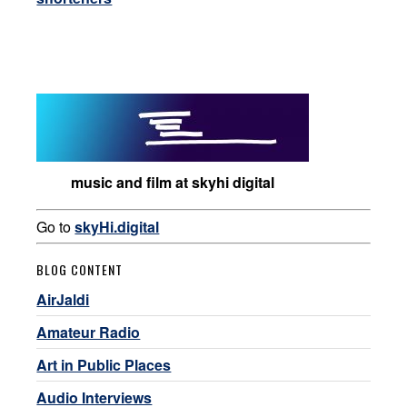
music and film at skyhi digital
Go to
skyHi.digital
BLOG CONTENT
AirJaldi
Amateur Radio
Art in Public Places
Audio Interviews