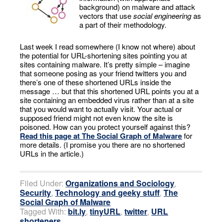
background) on malware and attack
vectors that use
social engineering
as
a part of their methodology.
Last week I read somewhere (I know not where) about
the potential for URL-shortening sites pointing you at
sites containing malware. It’s pretty simple – imagine
that someone posing as your friend twitters you and
there’s one of these shortened URLs inside the
message … but that this shortened URL points you at a
site containing an embedded virus rather than at a site
that you would want to actually visit. Your actual or
supposed friend might not even know the site is
poisoned. How can you protect yourself against this?
Read this page at The Social Graph of Malware
for
more details. (I promise you there are no shortened
URLs in the article.)
Filed Under:
Organizations and Sociology
,
Security
,
Technology and geeky stuff
,
The
Social Graph of Malware
Tagged With:
bit.ly
,
tinyURL
,
twitter
,
URL
shorteners