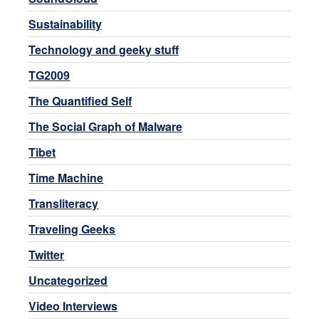
Sustainability
Technology and geeky stuff
TG2009
The Quantified Self
The Social Graph of Malware
Tibet
Time Machine
Transliteracy
Traveling Geeks
Twitter
Uncategorized
Video Interviews