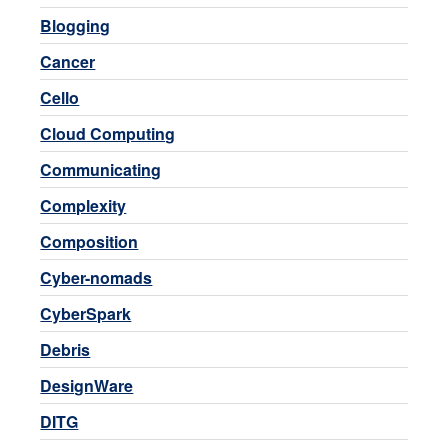
Blogging
Cancer
Cello
Cloud Computing
Communicating
Complexity
Composition
Cyber-nomads
CyberSpark
Debris
DesignWare
DITG