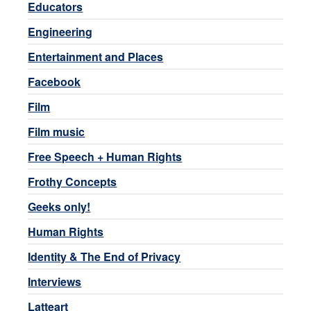
Educators
Engineering
Entertainment and Places
Facebook
Film
Film music
Free Speech + Human Rights
Frothy Concepts
Geeks only!
Human Rights
Identity & The End of Privacy
Interviews
Latteart