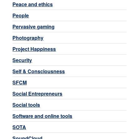
Peace and ethics
People
Pervasive gaming
Photography
Project Happiness
Security
Self & Consciousness
SFCM
Social Entrepreneurs
Social tools
Software and online tools
SOTA
SoundCloud