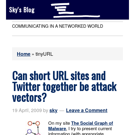
Sky's Blog
COMMUNICATING IN A NETWORKED WORLD
Home
»
tinyURL
Can short URL sites and
Twitter together be attack
vectors?
19 April, 2009
by
sky
Leave a Comment
On my site
The Social Graph of
Malware
, I try to present current
information (with appropriate