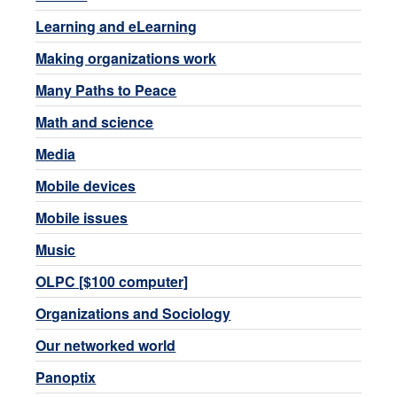
Learning and eLearning
Making organizations work
Many Paths to Peace
Math and science
Media
Mobile devices
Mobile issues
Music
OLPC [$100 computer]
Organizations and Sociology
Our networked world
Panoptix