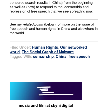
censored search results in China) from the beginning,
as well as (now) to respond to the censorship and
repression of free speech that we see spreading now.
See my
related posts
(below) for more on the issue of
free speech and human rights in China and elsewhere in
the world.
Filed Under:
Human Rights
,
Our networked
world
,
The Social Graph of Malware
Tagged With:
censorship
,
China
,
free speech
music and film at skyhi digital