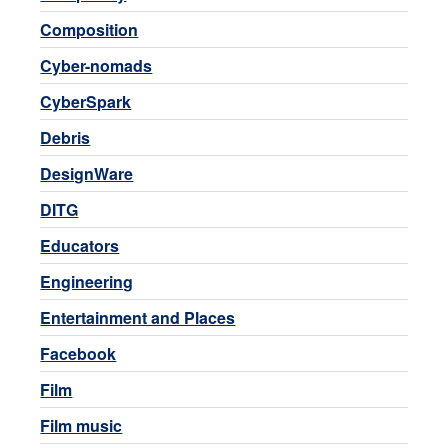
Composition
Cyber-nomads
CyberSpark
Debris
DesignWare
DITG
Educators
Engineering
Entertainment and Places
Facebook
Film
Film music