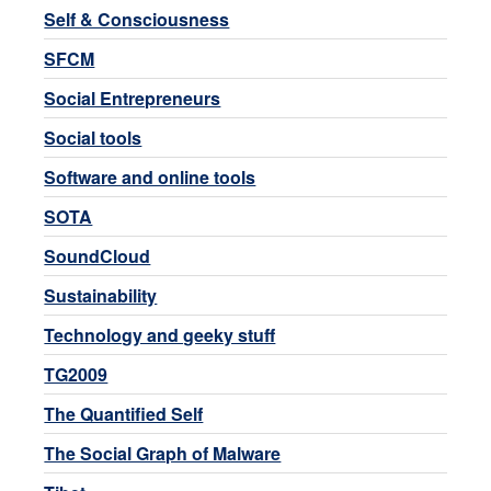
Self & Consciousness
SFCM
Social Entrepreneurs
Social tools
Software and online tools
SOTA
SoundCloud
Sustainability
Technology and geeky stuff
TG2009
The Quantified Self
The Social Graph of Malware