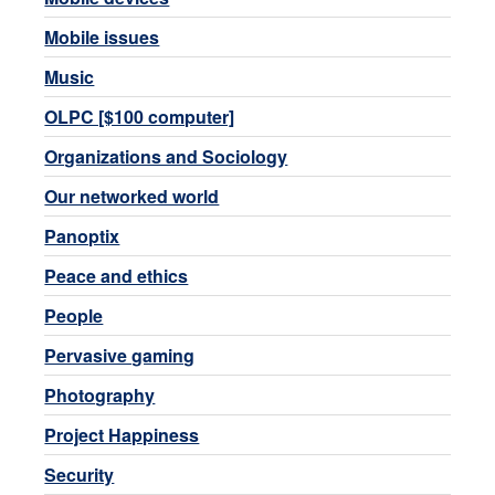
Mobile issues
Music
OLPC [$100 computer]
Organizations and Sociology
Our networked world
Panoptix
Peace and ethics
People
Pervasive gaming
Photography
Project Happiness
Security