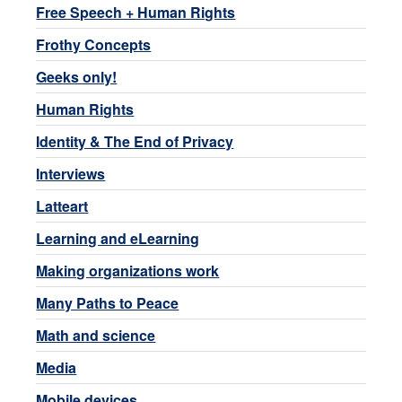
Free Speech + Human Rights
Frothy Concepts
Geeks only!
Human Rights
Identity & The End of Privacy
Interviews
Latteart
Learning and eLearning
Making organizations work
Many Paths to Peace
Math and science
Media
Mobile devices