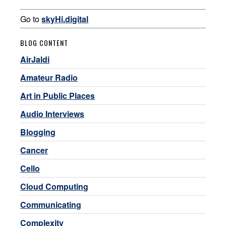
Go to
skyHi.digital
BLOG CONTENT
AirJaldi
Amateur Radio
Art in Public Places
Audio Interviews
Blogging
Cancer
Cello
Cloud Computing
Communicating
Complexity