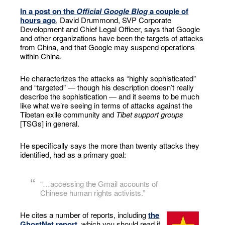
In a post on the
Official Google Blog
a couple of
hours ago
, David Drummond, SVP Corporate
Development and Chief Legal Officer, says that Google
and other organizations have been the targets of attacks
from China, and that Google may suspend operations
within China.
He characterizes the attacks as “highly sophisticated”
and “targeted” — though his description doesn’t really
describe the sophistication — and it seems to be much
like what we’re seeing in terms of attacks against the
Tibetan exile community and
Tibet support groups
[TSGs] in general.
He specifically says the more than twenty attacks they
identified, had as a primary goal:
“…accessing the Gmail accounts of
Chinese human rights activists.”
He cites a number of reports, including
the
GhostNet report
, which you should read if