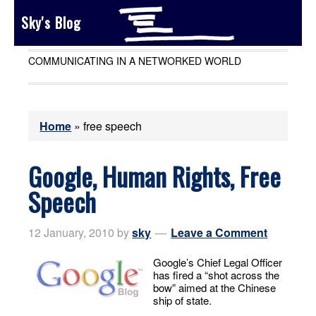
Sky's Blog
COMMUNICATING IN A NETWORKED WORLD
Home
»
free speech
Google, Human Rights, Free
Speech
12 January, 2010
by
sky
Leave a Comment
Google’s Chief Legal Officer
has fired a “shot across the
bow” aimed at the Chinese
ship of state.