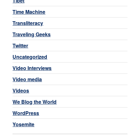
Tibet
Time Machine
Transliteracy
Traveling Geeks
Twitter
Uncategorized
Video Interviews
Video media
Videos
We Blog the World
WordPress
Yosemite