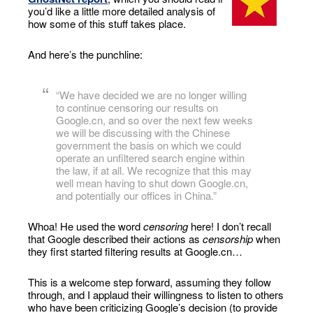
you’d like a little more detailed analysis of
how some of this stuff takes place.
And here’s the punchline:
“We have decided we are no longer willing
to continue censoring our results on
Google.cn, and so over the next few weeks
we will be discussing with the Chinese
government the basis on which we could
operate an unfiltered search engine within
the law, if at all. We recognize that this may
well mean having to shut down Google.cn,
and potentially our offices in China.”
Whoa! He used the word
censoring
here! I don’t recall
that Google described their actions as
censorship
when
they first started filtering results at Google.cn…
This is a welcome step forward, assuming they follow
through, and I applaud their willingness to listen to others
who have been criticizing Google’s decision (to provide