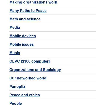
Making organizations work
Many Paths to Peace
Math and science
Media
Mobile devices
Mobile issues
Music
OLPC [$100 computer]
Organizations and Sociology
Our networked world
Panoptix
Peace and ethics
People