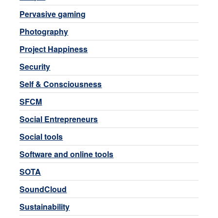
Pervasive gaming
Photography
Project Happiness
Security
Self & Consciousness
SFCM
Social Entrepreneurs
Social tools
Software and online tools
SOTA
SoundCloud
Sustainability