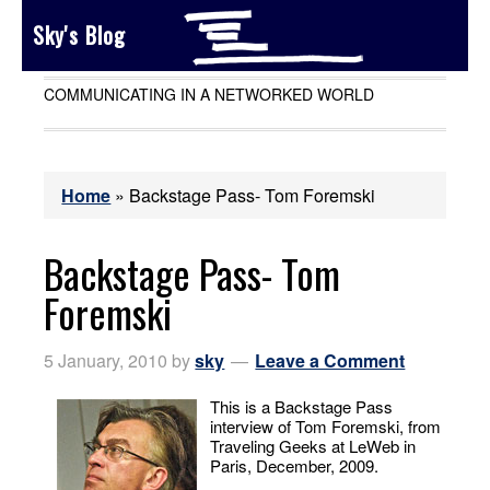
Sky's Blog
COMMUNICATING IN A NETWORKED WORLD
Home
»
Backstage Pass- Tom Foremski
Backstage Pass- Tom
Foremski
5 January, 2010
by
sky
Leave a Comment
This is a Backstage Pass
interview of Tom Foremski, from
Traveling Geeks at LeWeb in
Paris, December, 2009.