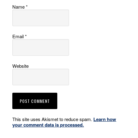
Name
*
Email
*
Website
This site uses Akismet to reduce spam.
Learn how
your comment data is processed.