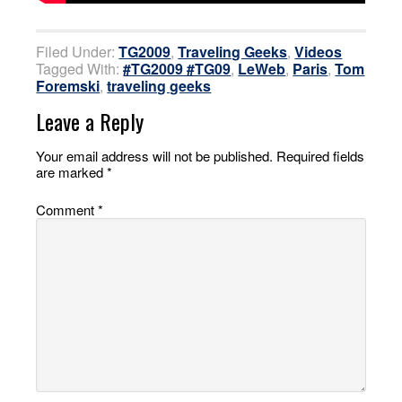
Filed Under:
TG2009
,
Traveling Geeks
,
Videos
Tagged With:
#TG2009 #TG09
,
LeWeb
,
Paris
,
Tom
Foremski
,
traveling geeks
Leave a Reply
Your email address will not be published.
Required fields
are marked
*
Comment
*