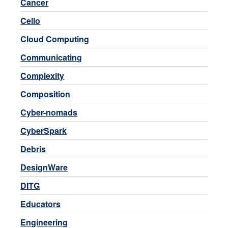
Cancer
Cello
Cloud Computing
Communicating
Complexity
Composition
Cyber-nomads
CyberSpark
Debris
DesignWare
DITG
Educators
Engineering