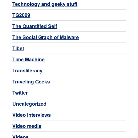
Technology and geeky stuff
TG2009
The Quantified Self
The Social Graph of Malware
Tibet
Time Machine
Transliteracy
Traveling Geeks
Twitter
Uncategorized
Video Interviews
Video media
Videos