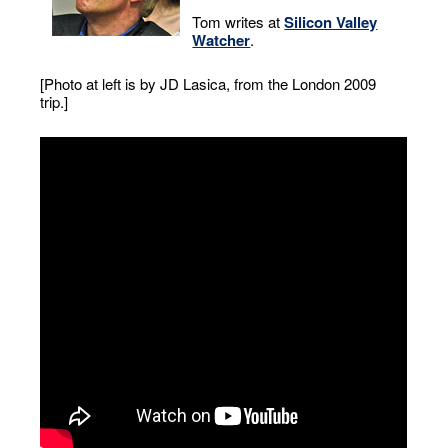
Tom writes at
Silicon Valley
Watcher
.
[Photo at left is by JD Lasica, from the London 2009
trip.]