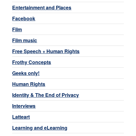
Entertainment and Places
Facebook
Film
Film music
Free Speech + Human Rights
Frothy Concepts
Geeks only!
Human Rights
Identity & The End of Privacy
Interviews
Latteart
Learning and eLearning