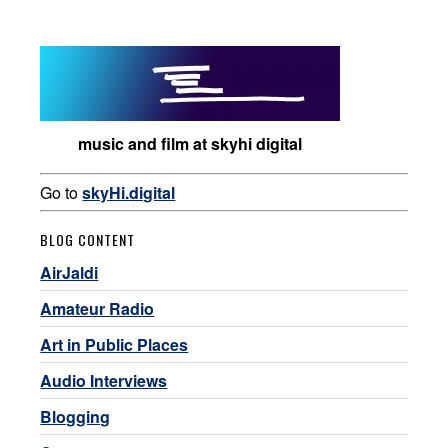
music and film at skyhi digital
Go to
skyHi.digital
BLOG CONTENT
AirJaldi
Amateur Radio
Art in Public Places
Audio Interviews
Blogging