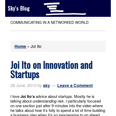
Sky's Blog
COMMUNICATING IN A NETWORKED WORLD
Home
»
Joi Ito
Joi Ito on Innovation and
Startups
28 June, 2010
by
sky
Leave a Comment
I love
Joi Ito’s
advice about startups. Mostly he is
talking about
understanding risk
. I particularly focused
on one section just after 9 minutes into the video where
he talks about how it’s folly to spend a lot of time building
a business plan when it’s so inexpensive to go ahead