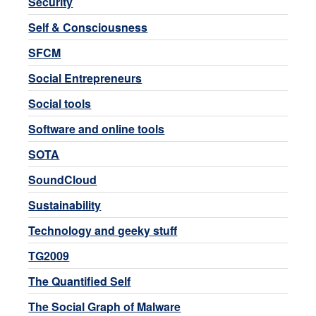
Security
Self & Consciousness
SFCM
Social Entrepreneurs
Social tools
Software and online tools
SOTA
SoundCloud
Sustainability
Technology and geeky stuff
TG2009
The Quantified Self
The Social Graph of Malware