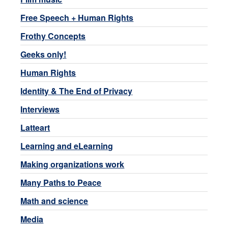
Free Speech + Human Rights
Frothy Concepts
Geeks only!
Human Rights
Identity & The End of Privacy
Interviews
Latteart
Learning and eLearning
Making organizations work
Many Paths to Peace
Math and science
Media