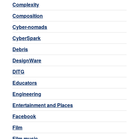
Complexity
Composition
Cyber-nomads
CyberSpark
Debris
DesignWare
DITG
Educators
Engineering
Entertainment and Places
Facebook
Film
Film music