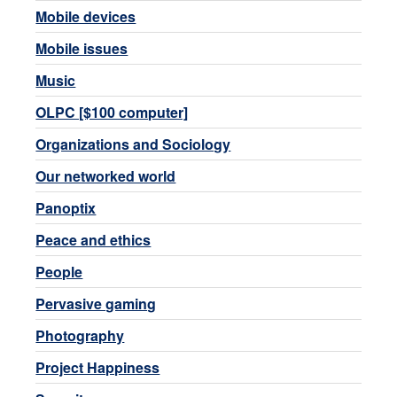
Mobile devices
Mobile issues
Music
OLPC [$100 computer]
Organizations and Sociology
Our networked world
Panoptix
Peace and ethics
People
Pervasive gaming
Photography
Project Happiness