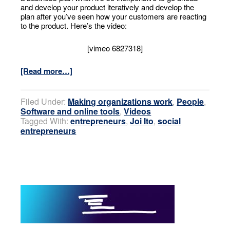
and develop your product iteratively and develop the
plan after you’ve seen how your customers are reacting
to the product. Here’s the video:
[vimeo 6827318]
[Read more…]
Filed Under:
Making organizations work
,
People
,
Software and online tools
,
Videos
Tagged With:
entrepreneurs
,
Joi Ito
,
social
entrepreneurs