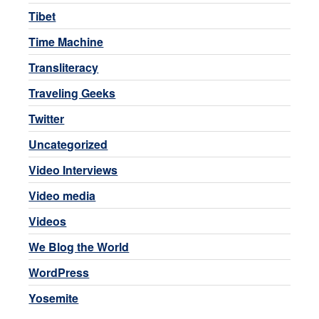
Tibet
Time Machine
Transliteracy
Traveling Geeks
Twitter
Uncategorized
Video Interviews
Video media
Videos
We Blog the World
WordPress
Yosemite