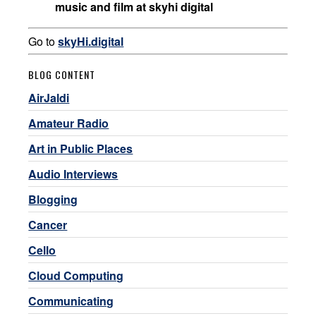
music and film at skyhi digital
Go to
skyHi.digital
BLOG CONTENT
AirJaldi
Amateur Radio
Art in Public Places
Audio Interviews
Blogging
Cancer
Cello
Cloud Computing
Communicating