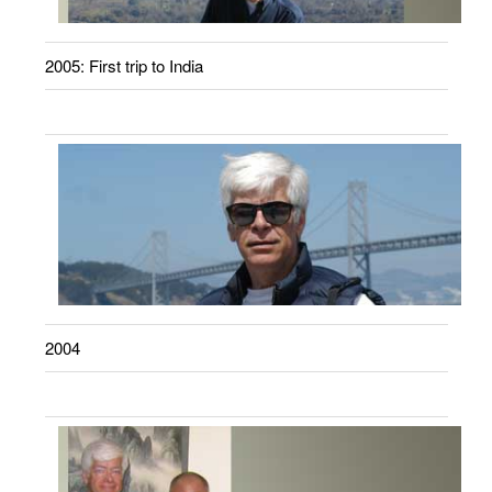
2005: First trip to India
2004