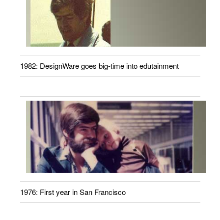
1982: DesignWare goes big-time into edutainment
1976: First year in San Francisco