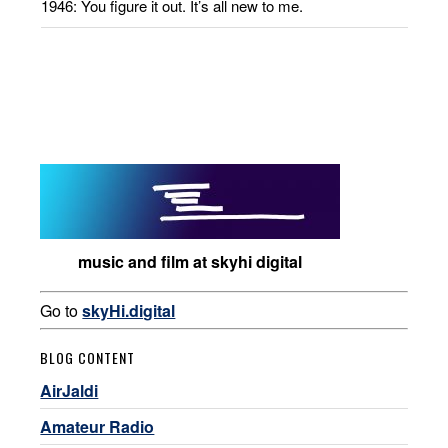
1946: You figure it out. It’s all new to me.
music and film at skyhi digital
Go to
skyHi.digital
BLOG CONTENT
AirJaldi
Amateur Radio