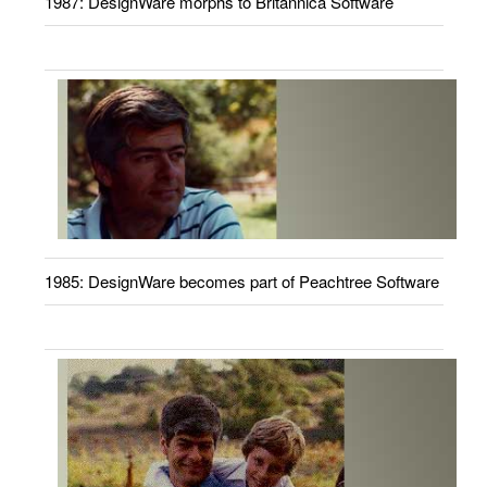
1987: DesignWare morphs to Britannica Software
1985: DesignWare becomes part of Peachtree Software