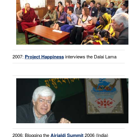
2007:
Project Happiness
interviews the Dalai Lama
2006: Blogging the
Airjaldi Summit
2006 (India)