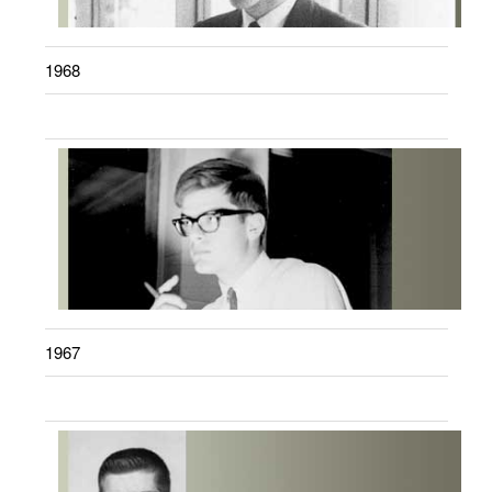
1968
1967