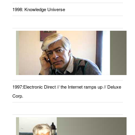
1998: Knowledge Universe
1997:Electronic Direct // the Internet ramps up // Deluxe
Corp.