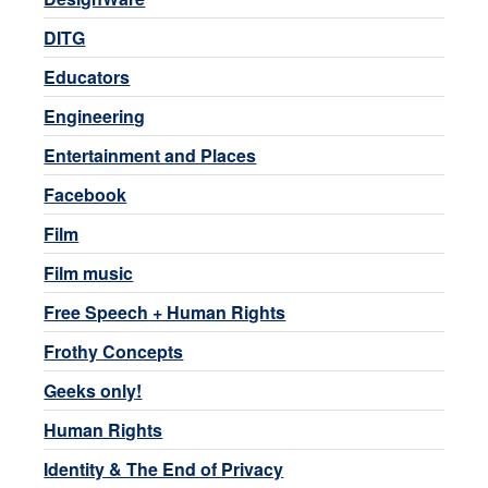
DITG
Educators
Engineering
Entertainment and Places
Facebook
Film
Film music
Free Speech + Human Rights
Frothy Concepts
Geeks only!
Human Rights
Identity & The End of Privacy