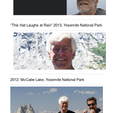
“This Hat Laughs at Rain” 2013, Yosemite National Park
2012: McCabe Lake, Yosemite National Park