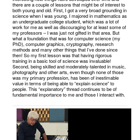
there are a couple of lessons that might be of interest to
both young and old. First, I got a very broad grounding in
science when I was young. I majored in mathematics as
an undergraduate college student, which was a lot of
work for me as well as discouraging for at least some of
my professors – I was just not gifted in that area. But
what a foundation that was for computer science (my
PhD), computer graphics, cryptography, research
methods and many other things that I’ve done since
then! So my first lesson was that having rigorous
training in a basic tool of science was invaluable!
Second, being skilled and moderately-talented in music,
photography and other arts, even though none of those
was my primary profession, has been of inestimable
value in terms of being able to “explain science” to
people. This “explanatory” thread continues to be of
fundamental importance to me and those I interact with.