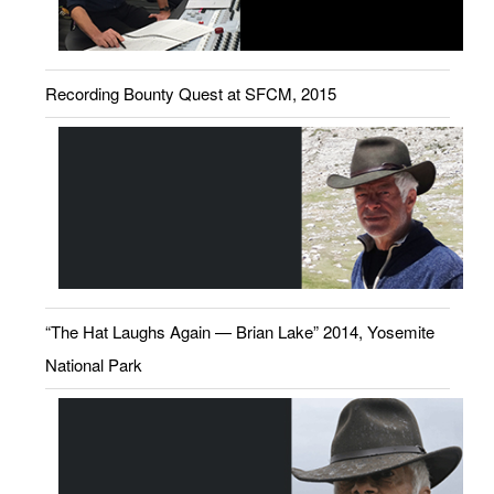
Recording Bounty Quest at SFCM, 2015
“The Hat Laughs Again — Brian Lake” 2014, Yosemite
National Park