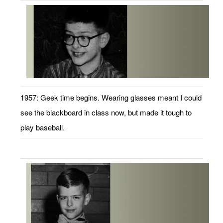
1957: Geek time begins. Wearing glasses meant I could
see the blackboard in class now, but made it tough to
play baseball.