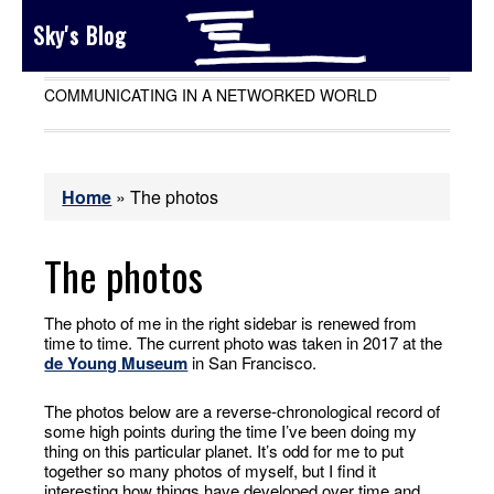
Sky's Blog
COMMUNICATING IN A NETWORKED WORLD
Home
»
The photos
The photos
The photo of me in the right sidebar is renewed from
time to time. The current photo was taken in 2017 at the
de Young Museum
in San Francisco.
The photos below are a reverse-chronological record of
some high points during the time I’ve been doing my
thing on this particular planet. It’s odd for me to put
together so many photos of myself, but I find it
interesting how things have developed over time and