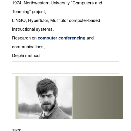
1974: Northwestern University “Computers and
Teaching” project,
LINGO, Hypertutor, Multitutor computer-based
instructional systems,
Research on
computer conferencing
and
communications,
Delphi method
1970