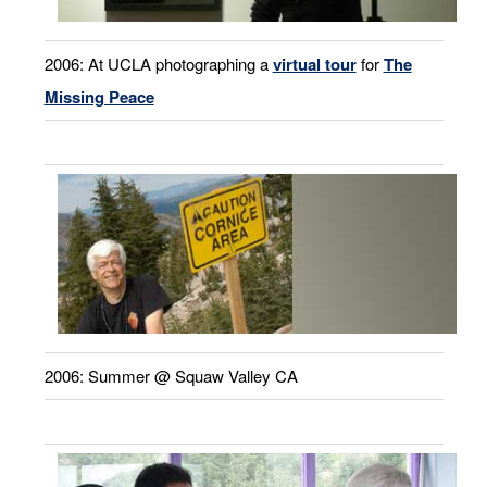
2006: At UCLA photographing a
virtual tour
for
The
Missing Peace
2006: Summer @ Squaw Valley CA