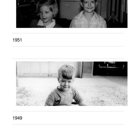
1951
1949