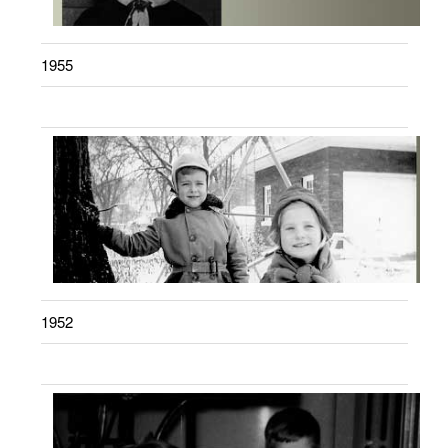
1955
1952