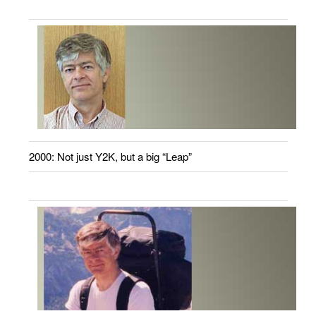
2000: Not just Y2K, but a big “Leap”