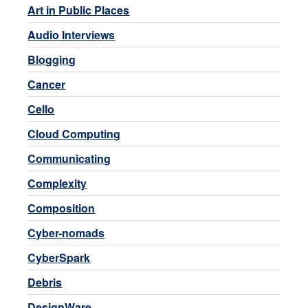
Art in Public Places
Audio Interviews
Blogging
Cancer
Cello
Cloud Computing
Communicating
Complexity
Composition
Cyber-nomads
CyberSpark
Debris
DesignWare