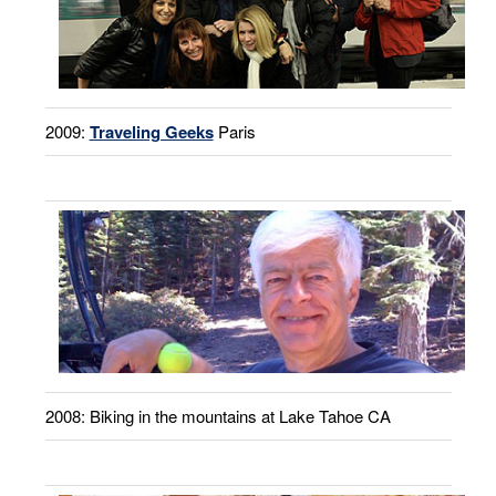
2009:
Traveling Geeks
Paris
2008: Biking in the mountains at Lake Tahoe CA