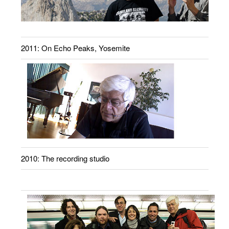
2011: On Echo Peaks, Yosemite
2010: The recording studio