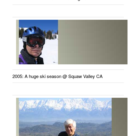
2005: A huge ski season @ Squaw Valley CA