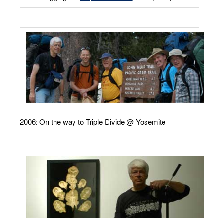
2006: On the way to Triple Divide @ Yosemite