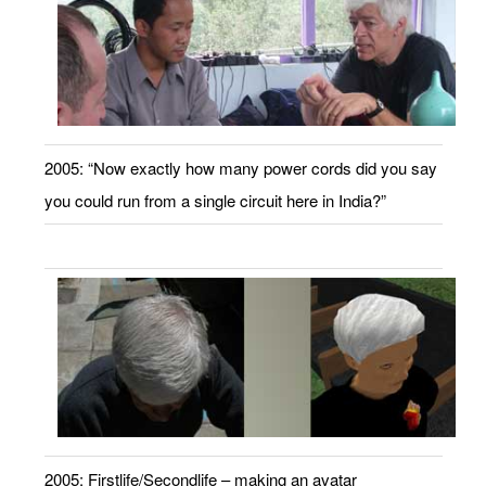
2005: “Now exactly how many power cords did you say
you could run from a single circuit here in India?”
2005: Firstlife/Secondlife – making an avatar