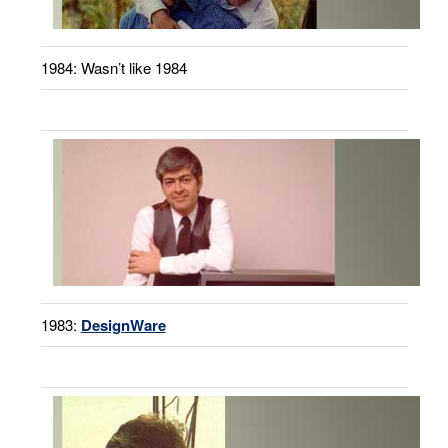
1984: Wasn’t like 1984
1983:
DesignWare