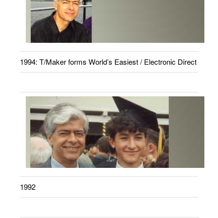
1994: T/Maker forms World’s Easiest / Electronic Direct
1992