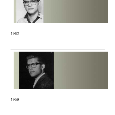
1962
1959