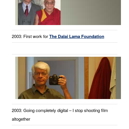
2003: First work for
The Dalai Lama Foundation
2003: Going completely digital – I stop shooting film
altogether