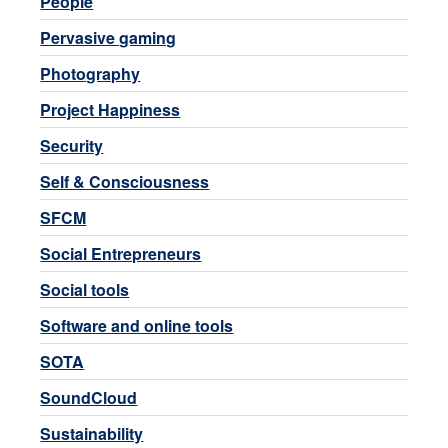
People
Pervasive gaming
Photography
Project Happiness
Security
Self & Consciousness
SFCM
Social Entrepreneurs
Social tools
Software and online tools
SOTA
SoundCloud
Sustainability