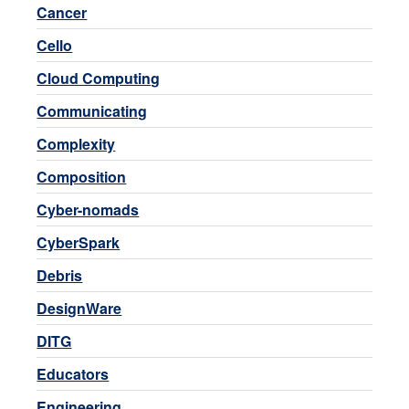
Cancer
Cello
Cloud Computing
Communicating
Complexity
Composition
Cyber-nomads
CyberSpark
Debris
DesignWare
DITG
Educators
Engineering