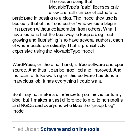
The reason being that
MovableType’s (paid) licenses only
allow a small number of authors to
participate in posting to a blog. The model they use is
basically that of the “lone author” who writes a blog in
first person without collaboration from others. What I
have found is that the best way to keep a blog fresh,
growing and fluorishing is to have several authors, each
of whom posts periodically. That is prohibitively
expensive using the MovableType model.
WordPress, on the other hand, is free software and open
source. And thus it can be modified and improved. And
the team of folks working on this software has done a
marvelous job. It has everything I could want.
So it may not make a difference to you the visitor to my
blog, but it makes a vast difference to me, to non-profits
and NGOs and everyone who likes the “group blog”
model.
Filed Under:
Software and online tools