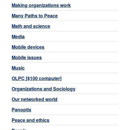
Making organizations work
Many Paths to Peace
Math and science
Media
Mobile devices
Mobile issues
Music
OLPC [$100 computer]
Organizations and Sociology
Our networked world
Panoptix
Peace and ethics