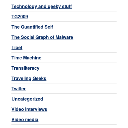
Technology and geeky stuff
TG2009
The Quantified Self
The Social Graph of Malware
Tibet
Time Machine
Transliteracy
Traveling Geeks
Twitter
Uncategorized
Video Interviews
Video media