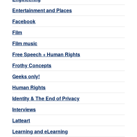
Entertainment and Places
Facebook
Film
Film music
Free Speech + Human Rights
Frothy Concepts
Geeks only!
Human Rights
Identity & The End of Privacy
Interviews
Latteart
Learning and eLearning