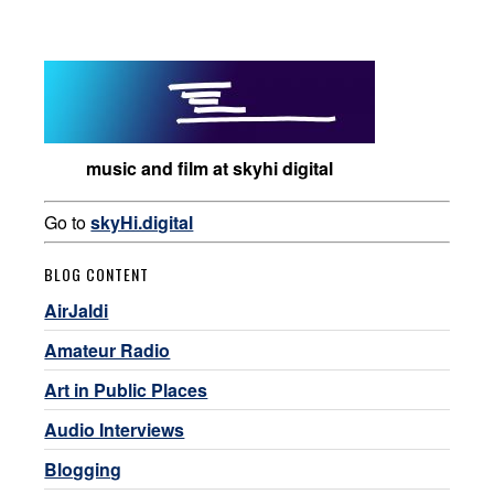
music and film at skyhi digital
Go to
skyHi.digital
BLOG CONTENT
AirJaldi
Amateur Radio
Art in Public Places
Audio Interviews
Blogging