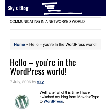
Sky's Blog
COMMUNICATING IN A NETWORKED WORLD
Home
»
Hello – you’re in the WordPress world!
Hello – you’re in the
WordPress world!
7 July, 2006
by
sky
Well, after all of this time I have
switched my blog from MovableType
to
WordPress
.