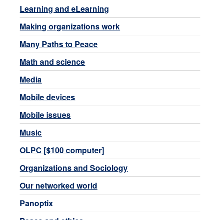
Learning and eLearning
Making organizations work
Many Paths to Peace
Math and science
Media
Mobile devices
Mobile issues
Music
OLPC [$100 computer]
Organizations and Sociology
Our networked world
Panoptix