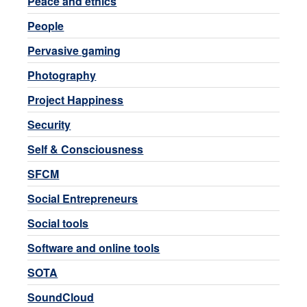
Peace and ethics
People
Pervasive gaming
Photography
Project Happiness
Security
Self & Consciousness
SFCM
Social Entrepreneurs
Social tools
Software and online tools
SOTA
SoundCloud