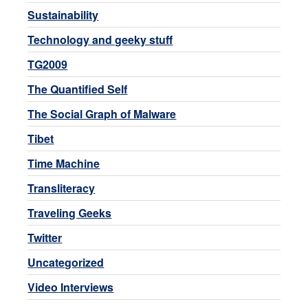
Sustainability
Technology and geeky stuff
TG2009
The Quantified Self
The Social Graph of Malware
Tibet
Time Machine
Transliteracy
Traveling Geeks
Twitter
Uncategorized
Video Interviews