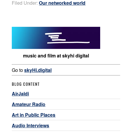
Filed Under:
Our networked world
music and film at skyhi digital
Go to
skyHi.digital
BLOG CONTENT
AirJaldi
Amateur Radio
Art in Public Places
Audio Interviews