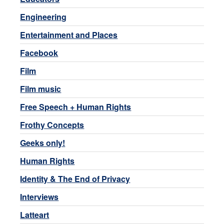
Engineering
Entertainment and Places
Facebook
Film
Film music
Free Speech + Human Rights
Frothy Concepts
Geeks only!
Human Rights
Identity & The End of Privacy
Interviews
Latteart