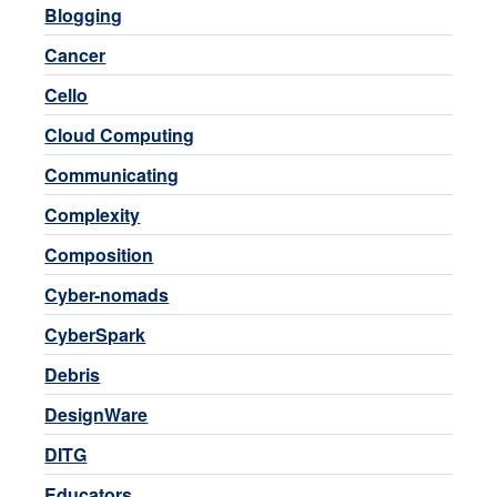
Blogging
Cancer
Cello
Cloud Computing
Communicating
Complexity
Composition
Cyber-nomads
CyberSpark
Debris
DesignWare
DITG
Educators