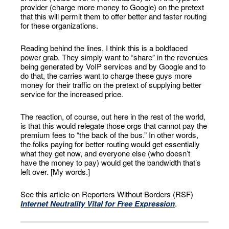
provider (charge more money to Google) on the pretext
that this will permit them to offer better and faster routing
for these organizations.
Reading behind the lines, I think this is a boldfaced
power grab. They simply want to “share” in the revenues
being generated by VoIP services and by Google and to
do that, the carries want to charge these guys more
money for their traffic on the pretext of supplying better
service for the increased price.
The reaction, of course, out here in the rest of the world,
is that this would relegate those orgs that cannot pay the
premium fees to “the back of the bus.” In other words,
the folks paying for better routing would get essentially
what they get now, and everyone else (who doesn’t
have the money to pay) would get the bandwidth that’s
left over. [My words.]
See this article on Reporters Without Borders (RSF)
Internet Neutrality Vital for Free Expression
.