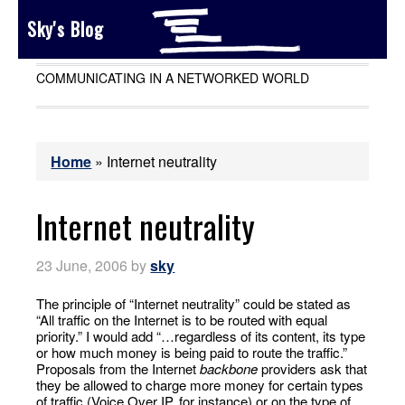
Sky's Blog
COMMUNICATING IN A NETWORKED WORLD
Home
»
Internet neutrality
Internet neutrality
23 June, 2006
by
sky
The principle of “Internet neutrality” could be stated as
“All traffic on the Internet is to be routed with equal
priority.” I would add “…regardless of its content, its type
or how much money is being paid to route the traffic.”
Proposals from the Internet
backbone
providers ask that
they be allowed to charge more money for certain types
of traffic (Voice Over IP, for instance) or on the type of