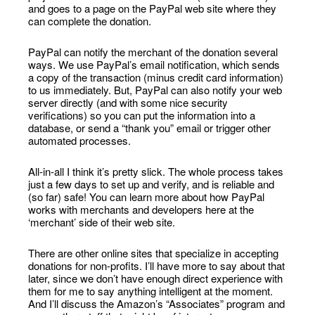
and goes to a page on the PayPal web site where they
can complete the donation.
PayPal can notify the merchant of the donation several
ways. We use PayPal’s email notification, which sends
a copy of the transaction (minus credit card information)
to us immediately. But, PayPal can also notify your web
server directly (and with some nice security
verifications) so you can put the information into a
database, or send a “thank you” email or trigger other
automated processes.
All-in-all I think it’s pretty slick. The whole process takes
just a few days to set up and verify, and is reliable and
(so far) safe! You can learn more about how PayPal
works with merchants and developers here at the
‘merchant’ side of their web site.
There are other online sites that specialize in accepting
donations for non-profits. I’ll have more to say about that
later, since we don’t have enough direct experience with
them for me to say anything intelligent at the moment.
And I’ll discuss the Amazon’s “Associates” program and