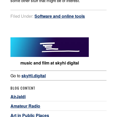
some other stuff that might be of interest.
Filed Under:
Software and online tools
music and film at skyhi digital
Go to
skyHi.digital
BLOG CONTENT
AirJaldi
Amateur Radio
Art in Public Places