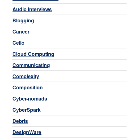
Audio Interviews
Blogging
Cancer
Cello
Cloud Computing
Communicating
Complexity
Composition
Cyber-nomads
CyberSpark
Debris
DesignWare