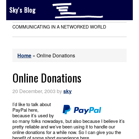
Sky's Blog
COMMUNICATING IN A NETWORKED WORLD
Home
»
Online Donations
Online Donations
20 December, 2003
by
sky
I’d like to talk about
PayPal here,
because it’s used by
so many folks nowadays, but also because I believe it’s
pretty reliable and we’ve been using it to handle our
online donations for a while now. So I can give you the
benefit of some short experience here.