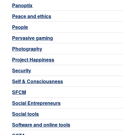
Panoptix
Peace and ethics
People
Pervasive gaming
Photography
Project Happiness
Security
Self & Consciousness
SFCM
Social Entrepreneurs
Social tools
Software and online tools