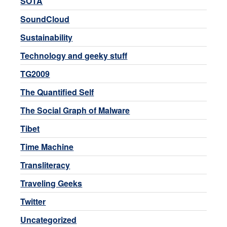
SOTA
SoundCloud
Sustainability
Technology and geeky stuff
TG2009
The Quantified Self
The Social Graph of Malware
Tibet
Time Machine
Transliteracy
Traveling Geeks
Twitter
Uncategorized