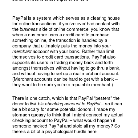
PayPal is a system which serves as a clearing house
for online transactions. if you’ve ever had contact with
the
business
side of online commerce, you know that
when a customer uses a credit card to purchase
something online, the transction is handled by a
company that ultimately puts the money into your
merchant account
with your bank. Rather than limit
themselves to credit card transactions, PayPal also
supports its users in trading money back and forth
amongst themselves without having to go thru a bank,
and without having to set up a real merchant account.
(Merchant accounts can be hard to get with a bank –
they want to be sure you’re a reputable merchant.)
There is one catch, which is that PayPal “pesters” the
donor to
link his checking account to PayPal
– so it can
be a bit scary for some potential donors. I made my
stomach queasy to think that I might connect my actual
checking account to PayPal – what would happen if
someone hacked PayPal and stole all my money? So
there’s a bit of a psychological hurdle here.