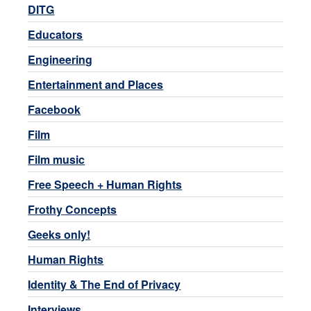
DITG
Educators
Engineering
Entertainment and Places
Facebook
Film
Film music
Free Speech + Human Rights
Frothy Concepts
Geeks only!
Human Rights
Identity & The End of Privacy
Interviews