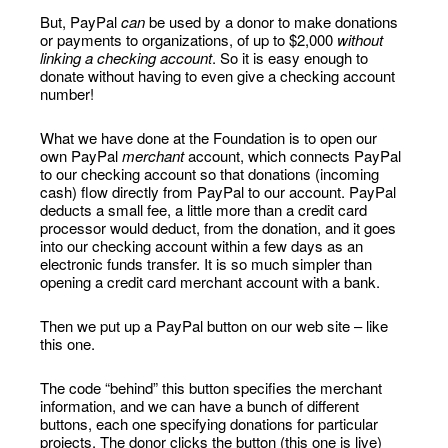
But, PayPal
can
be used by a donor to make donations
or payments to organizations, of up to $2,000
without
linking a checking account
. So it is easy enough to
donate without having to even give a checking account
number!
What we have done at the Foundation is to open our
own PayPal
merchant
account, which connects PayPal
to our checking account so that donations (incoming
cash) flow directly from PayPal to our account. PayPal
deducts a small fee, a little more than a credit card
processor would deduct, from the donation, and it goes
into our checking account within a few days as an
electronic funds transfer. It is so much simpler than
opening a credit card merchant account with a bank.
Then we put up a PayPal button on our web site – like
this one.
The code “behind” this button specifies the merchant
information, and we can have a bunch of different
buttons, each one specifying donations for particular
projects. The donor clicks the button (this one is live)