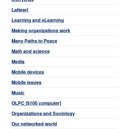
Latteart
Learning and eLearning
Making organizations work
Many Paths to Peace
Math and science
Media
Mobile devices
Mobile issues
Music
OLPC [$100 computer]
Organizations and Sociology
Our networked world