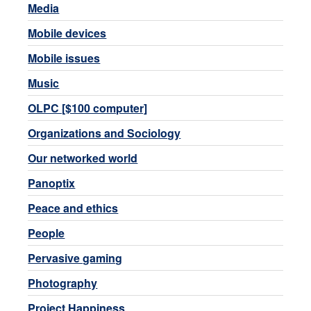
Media
Mobile devices
Mobile issues
Music
OLPC [$100 computer]
Organizations and Sociology
Our networked world
Panoptix
Peace and ethics
People
Pervasive gaming
Photography
Project Happiness