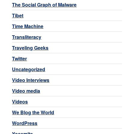
The Social Graph of Malware
Tibet
Time Machine
Transliteracy
Traveling Geeks
Twitter
Uncategorized
Video Interviews
Video media
Videos
We Blog the World
WordPress
Yosemite