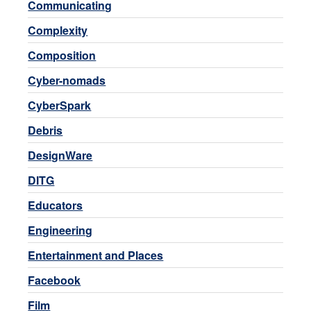
Communicating
Complexity
Composition
Cyber-nomads
CyberSpark
Debris
DesignWare
DITG
Educators
Engineering
Entertainment and Places
Facebook
Film