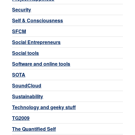
Security
Self & Consciousness
SFCM
Social Entrepreneurs
Social tools
Software and online tools
SOTA
SoundCloud
Sustainability
Technology and geeky stuff
TG2009
The Quantified Self