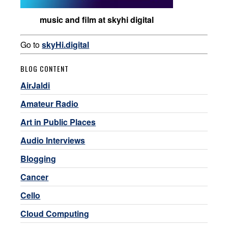
music and film at skyhi digital
Go to
skyHi.digital
BLOG CONTENT
AirJaldi
Amateur Radio
Art in Public Places
Audio Interviews
Blogging
Cancer
Cello
Cloud Computing