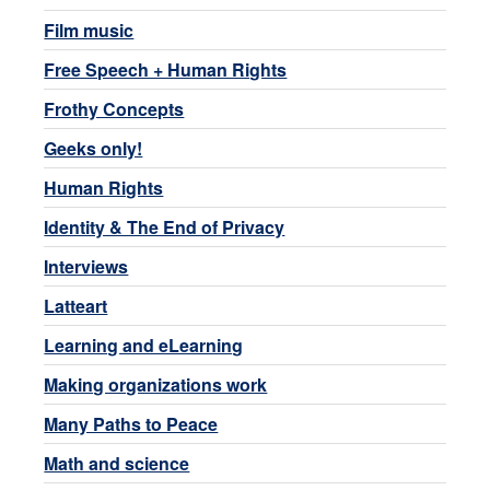
Film music
Free Speech + Human Rights
Frothy Concepts
Geeks only!
Human Rights
Identity & The End of Privacy
Interviews
Latteart
Learning and eLearning
Making organizations work
Many Paths to Peace
Math and science