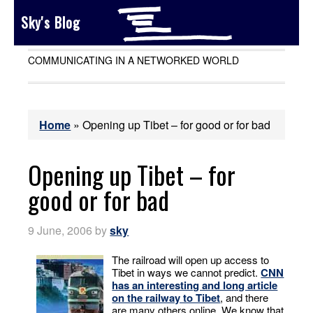
Sky's Blog
COMMUNICATING IN A NETWORKED WORLD
Home
»
Opening up Tibet – for good or for bad
Opening up Tibet – for
good or for bad
9 June, 2006
by
sky
The railroad will open up access to
Tibet in ways we cannot predict.
CNN
has an interesting and long article
on the railway to Tibet
, and there
are many others online. We know that