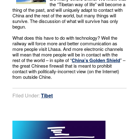
the “Tibetan way of life” will become a
thing of the past, and will uniquely adapt to contact with
China and the rest of the world, but many things will
survive. The discussion of what will survive has only
begun.
What does this have to do with technology? Well the
railway will force more and better communication as
more people visit Lhasa. And more electronic channels
will mean that more people will be in contact with the
rest of the world – in spite of “
China’s Golden Shield
” –
the great Chinese firewall that is meant to prohibit
contact with politically-incorrect view (on the Internet)
from outside Chine.
Filed Under:
Tibet