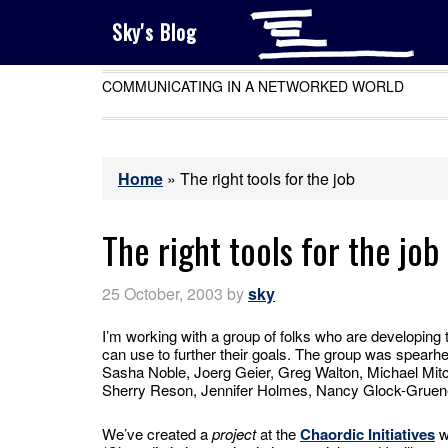
Sky's Blog
COMMUNICATING IN A NETWORKED WORLD
Home
»
The right tools for the job
The right tools for the job
25 October, 2003
by
sky
I’m working with a group of folks who are developing 
can use to further their goals. The group was spear
Sasha Noble, Joerg Geier, Greg Walton, Michael Mitc
Sherry Reson, Jennifer Holmes, Nancy Glock-Gruen
We’ve created a
project
at the
Chaordic Initiatives
w