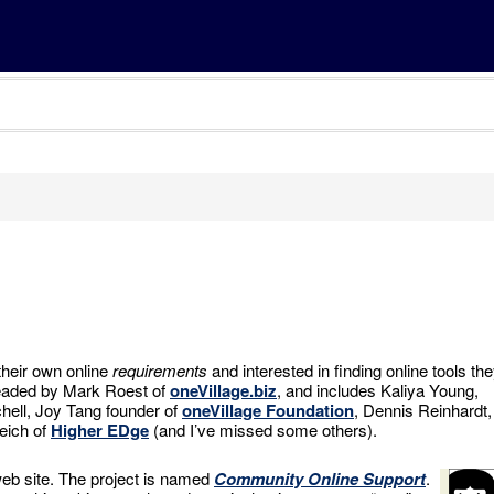
their own online
requirements
and interested in finding online tools th
headed by Mark Roest of
oneVillage.biz
, and includes Kaliya Young,
hell, Joy Tang founder of
oneVillage Foundation
, Dennis Reinhardt,
eich of
Higher EDge
(and I’ve missed some others).
eb site. The project is named
Community Online Support
.