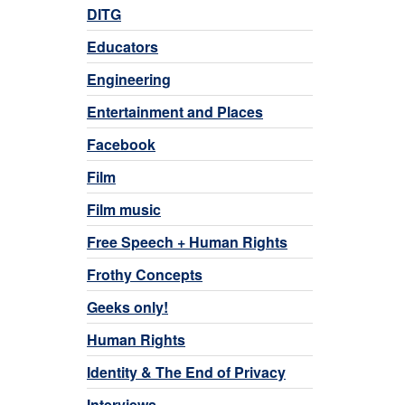
DITG
Educators
Engineering
Entertainment and Places
Facebook
Film
Film music
Free Speech + Human Rights
Frothy Concepts
Geeks only!
Human Rights
Identity & The End of Privacy
Interviews