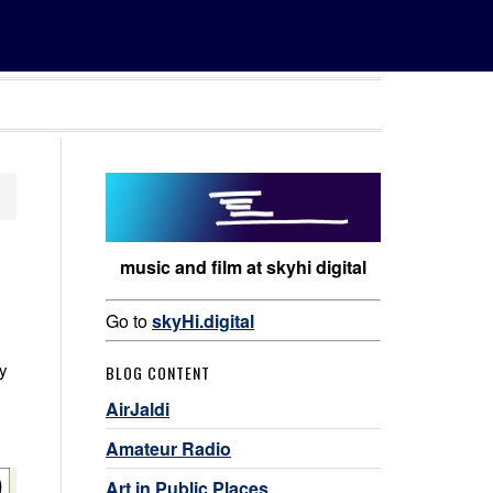
music and film at skyhi digital
Go to
skyHi.digital
ey
BLOG CONTENT
AirJaldi
Amateur Radio
Art in Public Places