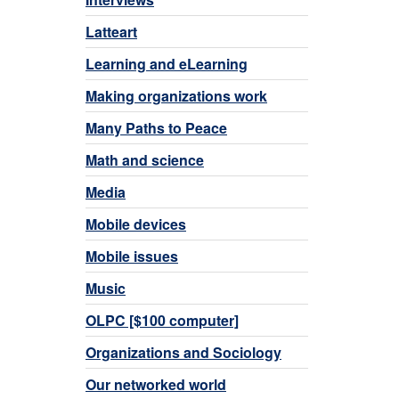
Latteart
Learning and eLearning
Making organizations work
Many Paths to Peace
Math and science
Media
Mobile devices
Mobile issues
Music
OLPC [$100 computer]
Organizations and Sociology
Our networked world