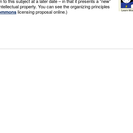
rn to this subject at a later date – in that it presents a “new”
tellectual property. You can see the organizing principles
Commons
licensing proposal online.)