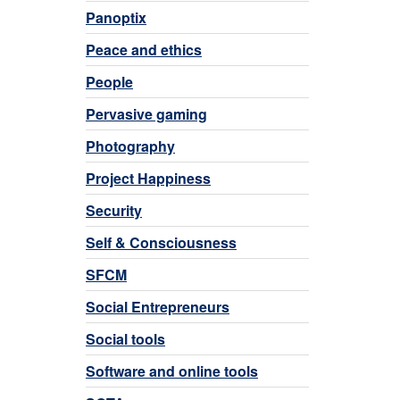
Panoptix
Peace and ethics
People
Pervasive gaming
Photography
Project Happiness
Security
Self & Consciousness
SFCM
Social Entrepreneurs
Social tools
Software and online tools