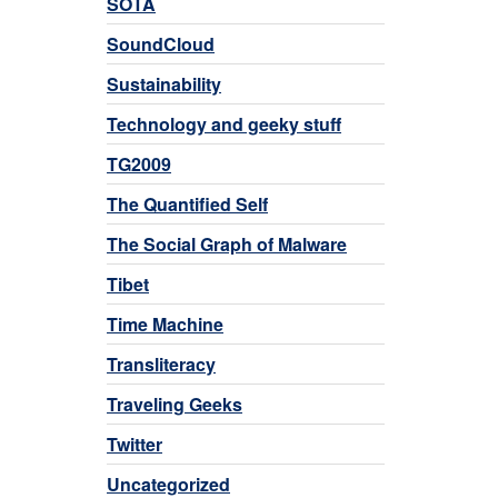
SOTA
SoundCloud
Sustainability
Technology and geeky stuff
TG2009
The Quantified Self
The Social Graph of Malware
Tibet
Time Machine
Transliteracy
Traveling Geeks
Twitter
Uncategorized