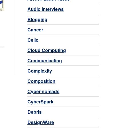
Audio Interviews
Blogging
Cancer
Cello
Cloud Computing
Communicating
Complexity
Composition
Cyber-nomads
CyberSpark
Debris
DesignWare