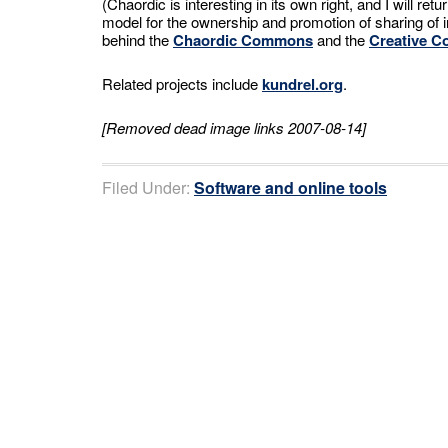
(Chaordic is interesting in its own right, and I will retu
model for the ownership and promotion of sharing of in
behind the
Chaordic Commons
and the
Creative 
Related projects include
kundrel.org
.
[Removed dead image links 2007-08-14]
Filed Under:
Software and online tools