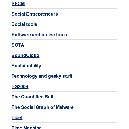
SFCM
Social Entrepreneurs
Social tools
Software and online tools
SOTA
SoundCloud
Sustainability
Technology and geeky stuff
TG2009
The Quantified Self
The Social Graph of Malware
Tibet
Time Machine