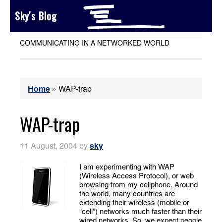
Sky's Blog
COMMUNICATING IN A NETWORKED WORLD
Home
»
WAP-trap
WAP-trap
11 August, 2004
by
sky
I am experimenting with WAP
(Wireless Access Protocol), or web
browsing from my cellphone. Around
the world, many countries are
extending their wireless (mobile or
“cell”) networks much faster than their
wired networks. So, we expect people