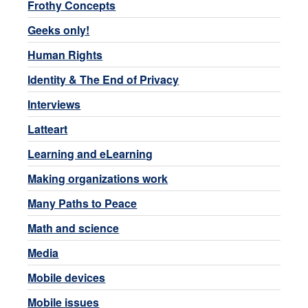
Frothy Concepts
Geeks only!
Human Rights
Identity & The End of Privacy
Interviews
Latteart
Learning and eLearning
Making organizations work
Many Paths to Peace
Math and science
Media
Mobile devices
Mobile issues