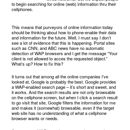
to begin searching for online (web) information thru their
cellphones.
This means that purveyors of online information today
should be thinking about how to phone-enable their data
and information for the future. Well, I must say I don’t
see a lot of evidence that this is happening. Portal sites
such as CNN, and ABC news have no automatic
detection of WAP browsers and I get the message “Your
client is not allowed to acces the requested object.”
What’s up? How to fix this?
It turns out that among all the online companies I’ve
looked at, Google is probably the best. Google provides
a WAP-enabled search page – it’s short and sweet, and
it works. And the search results are not only browsable
on the cellphone screen, but when I click a search result
to go visit that site, Google filters the information for me
and makes it (somewhat) browsable, even if the target
web site has no understanding of what a cellphone
browser wants or needs.