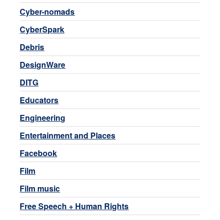
Cyber-nomads
CyberSpark
Debris
DesignWare
DITG
Educators
Engineering
Entertainment and Places
Facebook
Film
Film music
Free Speech + Human Rights