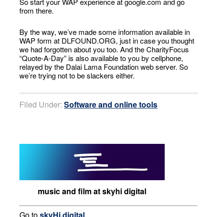
So start your WAP experience at google.com and go
from there.
By the way, we’ve made some information available in
WAP form at DLFOUND.ORG, just in case you thought
we had forgotten about you too. And the CharityFocus
“Quote-A-Day” is also available to you by cellphone,
relayed by the Dalai Lama Foundation web server. So
we’re trying not to be slackers either.
Filed Under:
Software and online tools
music and film at skyhi digital
Go to
skyHi.digital