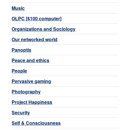
Music
OLPC [$100 computer]
Organizations and Sociology
Our networked world
Panoptix
Peace and ethics
People
Pervasive gaming
Photography
Project Happiness
Security
Self & Consciousness