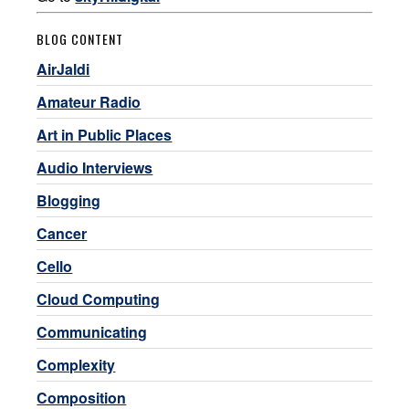
BLOG CONTENT
AirJaldi
Amateur Radio
Art in Public Places
Audio Interviews
Blogging
Cancer
Cello
Cloud Computing
Communicating
Complexity
Composition