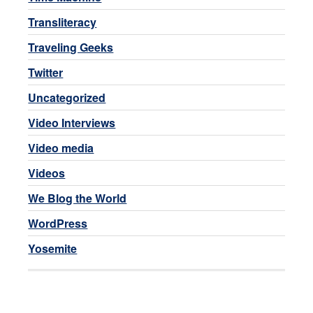
Transliteracy
Traveling Geeks
Twitter
Uncategorized
Video Interviews
Video media
Videos
We Blog the World
WordPress
Yosemite