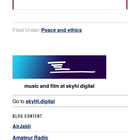
Filed Under:
Peace and ethics
music and film at skyhi digital
Go to
skyHi.digital
BLOG CONTENT
AirJaldi
Amateur Radio