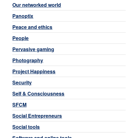
Our networked world
Panoptix
Peace and ethics
People
Pervasive gaming
Photography
Project Happiness
Security
Self & Consciousness
SFCM
Social Entrepreneurs
Social tools
Software and online tools