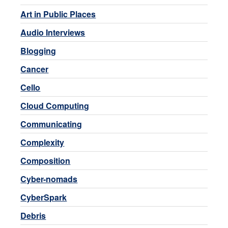
Art in Public Places
Audio Interviews
Blogging
Cancer
Cello
Cloud Computing
Communicating
Complexity
Composition
Cyber-nomads
CyberSpark
Debris