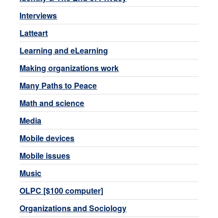
Interviews
Latteart
Learning and eLearning
Making organizations work
Many Paths to Peace
Math and science
Media
Mobile devices
Mobile issues
Music
OLPC [$100 computer]
Organizations and Sociology