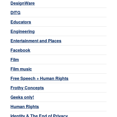
DesignWare
DITG
Educators
Engineering
Entertainment and Places
Facebook
Film
Film music
Free Speech + Human Rights
Frothy Concepts
Geeks only!
Human Rights
Identity & The End of Privacy