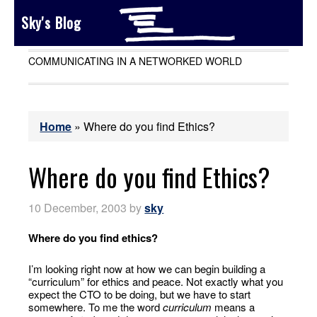
Sky's Blog
COMMUNICATING IN A NETWORKED WORLD
Home
»
Where do you find Ethics?
Where do you find Ethics?
10 December, 2003
by
sky
Where do you find ethics?
I’m looking right now at how we can begin building a
“curriculum” for ethics and peace. Not exactly what you
expect the CTO to be doing, but we have to start
somewhere. To me the word
curriculum
means a