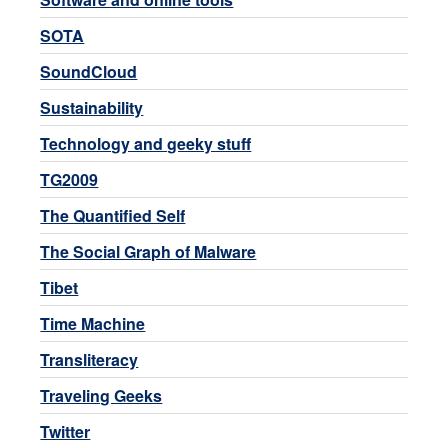
SOTA
SoundCloud
Sustainability
Technology and geeky stuff
TG2009
The Quantified Self
The Social Graph of Malware
Tibet
Time Machine
Transliteracy
Traveling Geeks
Twitter