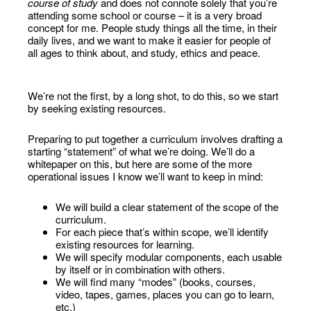
course of study
and does not connote solely that you’re
attending some school or course – it is a very broad
concept for me. People study things all the time, in their
daily lives, and we want to make it easier for people of
all ages to think about, and study, ethics and peace.
We’re not the first, by a long shot, to do this, so we start
by seeking existing resources.
Preparing to put together a curriculum involves drafting a
starting “statement” of what we’re doing. We’ll do a
whitepaper on this, but here are some of the more
operational issues I know we’ll want to keep in mind:
We will build a clear statement of the scope of the
curriculum.
For each piece that’s within scope, we’ll identify
existing resources for learning.
We will specify modular components, each usable
by itself or in combination with others.
We will find many “modes” (books, courses,
video, tapes, games, places you can go to learn,
etc.)