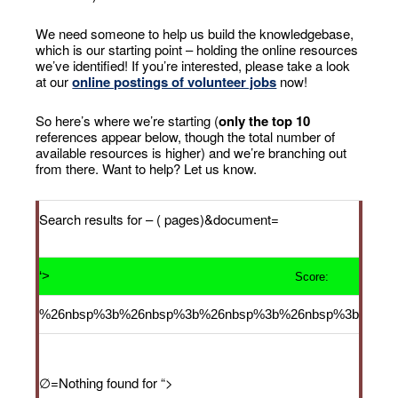
We need someone to help us build the knowledgebase,
which is our starting point – holding the online resources
we’ve identified! If you’re interested, please take a look
at our
online postings of volunteer jobs
now!
So here’s where we’re starting (
only the top 10
references appear below, though the total number of
available resources is higher) and we’re branching out
from there. Want to help? Let us know.
Search results for
– ( pages)&document=
‘>
Score:
%26nbsp%3b%26nbsp%3b%26nbsp%3b%26nbsp%3b
∅=Nothing found for
“>