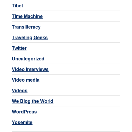
Tibet
Time Machine
Transliteracy
Traveling Geeks
Twitter
Uncategorized
Video Interviews
Video media
Videos
We Blog the World
WordPress
Yosemite