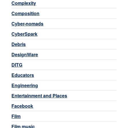
Complexity
Composition
Cyber-nomads
CyberSpark
Debris
DesignWare
DITG
Educators
Engineering
Entertainment and Places
Facebook
Film
Film music