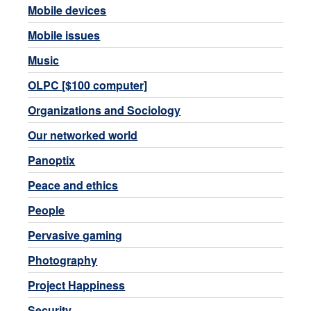
Mobile devices
Mobile issues
Music
OLPC [$100 computer]
Organizations and Sociology
Our networked world
Panoptix
Peace and ethics
People
Pervasive gaming
Photography
Project Happiness
Security