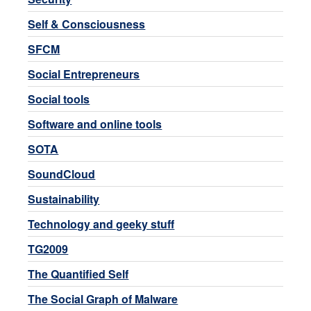
Self & Consciousness
SFCM
Social Entrepreneurs
Social tools
Software and online tools
SOTA
SoundCloud
Sustainability
Technology and geeky stuff
TG2009
The Quantified Self
The Social Graph of Malware