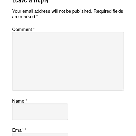
Your email address will not be published.
Required fields
are marked
*
Comment
*
Name
*
Email
*