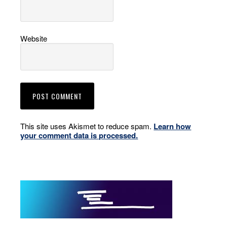
Website
This site uses Akismet to reduce spam.
Learn how
your comment data is processed.