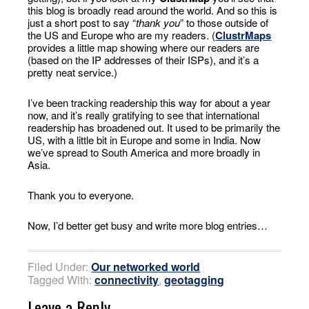
this blog is broadly read around the world. And so this is
just a short post to say “
thank you
” to those outside of
the US and Europe who are my readers. (
ClustrMaps
provides a little map showing where our readers are
(based on the IP addresses of their ISPs), and it’s a
pretty neat service.)
I’ve been tracking readership this way for about a year
now, and it’s really gratifying to see that international
readership has broadened out. It used to be primarily the
US, with a little bit in Europe and some in India. Now
we’ve spread to South America and more broadly in
Asia.
Thank you to everyone.
Now, I’d better get busy and write more blog entries…
Filed Under:
Our networked world
Tagged With:
connectivity
,
geotagging
Leave a Reply