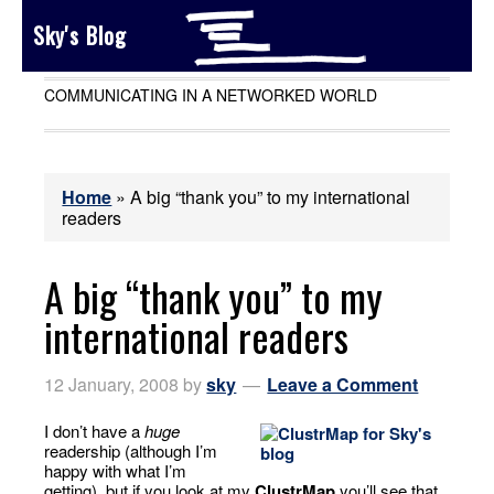
Sky's Blog
COMMUNICATING IN A NETWORKED WORLD
Home
»
A big “thank you” to my international
readers
A big “thank you” to my
international readers
12 January, 2008
by
sky
Leave a Comment
I don’t have a
huge
readership (although I’m
happy with what I’m
getting), but if you look at my
ClustrMap
you’ll see that