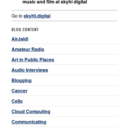
music and film at skyhi digital
Go to
skyHi.digital
BLOG CONTENT
AirJaldi
Amateur Radio
Art in Public Places
Audio Interviews
Blogging
Cancer
Cello
Cloud Computing
Communicating