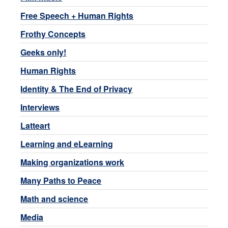
Free Speech + Human Rights
Frothy Concepts
Geeks only!
Human Rights
Identity & The End of Privacy
Interviews
Latteart
Learning and eLearning
Making organizations work
Many Paths to Peace
Math and science
Media