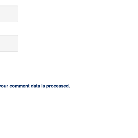
your comment data is processed.