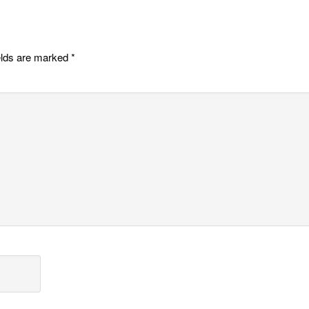
elds are marked
*