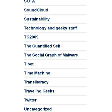
SOTA
SoundCloud
Sustainability
Technology and geeky stuff
TG2009
The Quantified Self
The Social Graph of Malware
Tibet
Time Machine
Transliteracy
Traveling Geeks
Twitter
Uncategorized