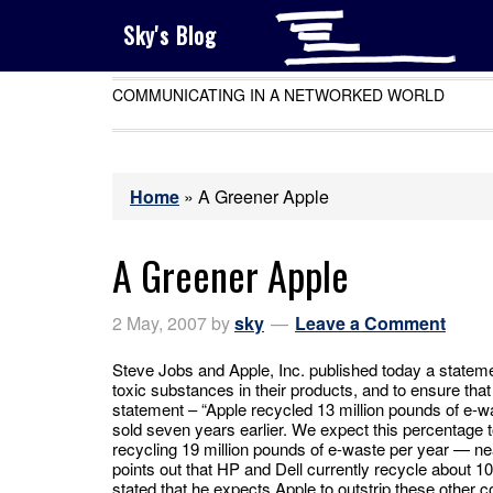
Sky's Blog
COMMUNICATING IN A NETWORKED WORLD
Home
»
A Greener Apple
A Greener Apple
2 May, 2007
by
sky
Leave a Comment
Steve Jobs and Apple, Inc. published today a stateme
toxic substances in their products, and to ensure tha
statement – “Apple recycled 13 million pounds of e-wa
sold seven years earlier. We expect this percentage 
recycling 19 million pounds of e-waste per year — ne
points out that HP and Dell currently recycle about 
stated that he expects Apple to outstrip these other