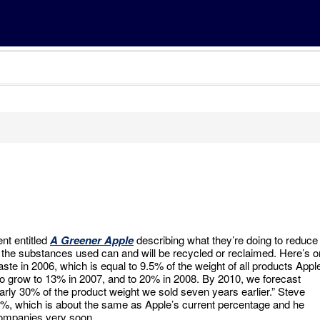
nt entitled
A Greener Apple
describing what they’re doing to reduce
t the substances used can and will be recycled or reclaimed. Here’s 
ste in 2006, which is equal to 9.5% of the weight of all products Appl
to grow to 13% in 2007, and to 20% in 2008. By 2010, we forecast
arly 30% of the product weight we sold seven years earlier.” Steve
10%, which is about the same as Apple’s current percentage and he
 companies very soon.