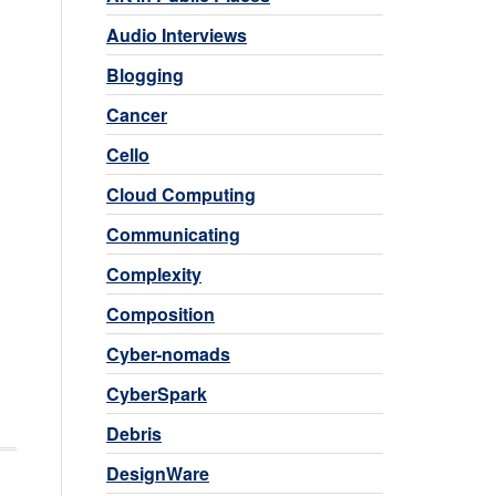
Audio Interviews
Blogging
Cancer
Cello
Cloud Computing
Communicating
Complexity
Composition
Cyber-nomads
CyberSpark
Debris
DesignWare