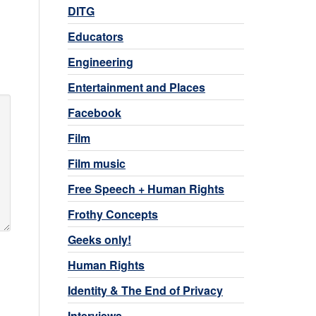
DITG
Educators
Engineering
Entertainment and Places
Facebook
Film
Film music
Free Speech + Human Rights
Frothy Concepts
Geeks only!
Human Rights
Identity & The End of Privacy
Interviews