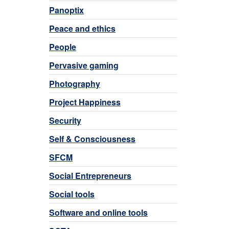
Panoptix
Peace and ethics
People
Pervasive gaming
Photography
Project Happiness
Security
Self & Consciousness
SFCM
Social Entrepreneurs
Social tools
Software and online tools