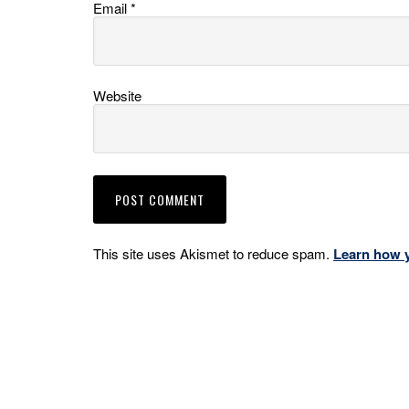
Email
*
Website
This site uses Akismet to reduce spam.
Learn how 