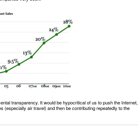
al transparency. It would be hypocritical of us to push the Internet,
 (especially air travel) and then be contributing repeatedly to the