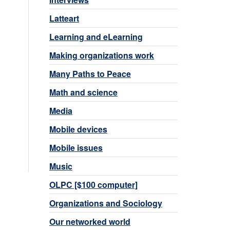
Latteart
Learning and eLearning
Making organizations work
Many Paths to Peace
Math and science
Media
Mobile devices
Mobile issues
Music
OLPC [$100 computer]
Organizations and Sociology
Our networked world