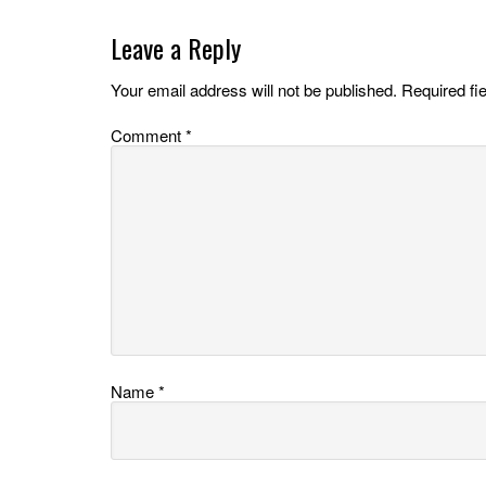
Leave a Reply
Your email address will not be published.
Required fi
Comment
*
Name
*