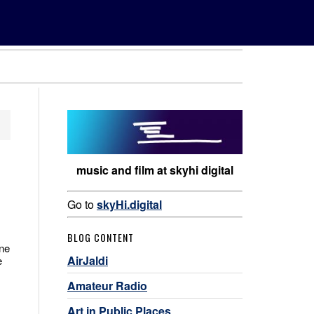
music and film at skyhi digital
Go to
skyHi.digital
BLOG CONTENT
one
AirJaldi
e
Amateur Radio
Art in Public Places