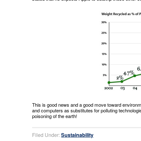
This is good news and a good move toward environment
and computers as substitutes for polluting technologies
poisoning of the earth!
Filed Under:
Sustainability