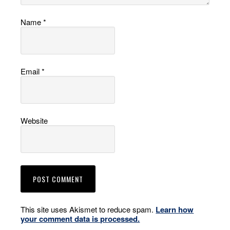
Name
*
Email
*
Website
This site uses Akismet to reduce spam.
Learn how
your comment data is processed.