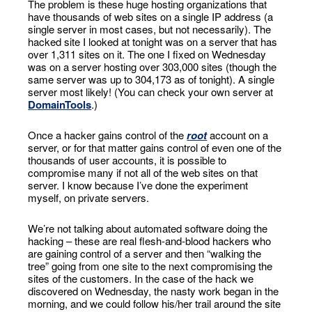
The problem is these huge hosting organizations that
have thousands of web sites on a single IP address (a
single server in most cases, but not necessarily). The
hacked site I looked at tonight was on a server that has
over 1,311 sites on it. The one I fixed on Wednesday
was on a server hosting over 303,000 sites (though the
same server was up to 304,173 as of tonight). A single
server most likely! (You can check your own server at
DomainTools
.)
Once a hacker gains control of the
root
account on a
server, or for that matter gains control of even one of the
thousands of user accounts, it is possible to
compromise many if not all of the web sites on that
server. I know because I’ve done the experiment
myself, on private servers.
We’re not talking about automated software doing the
hacking – these are real flesh-and-blood hackers who
are gaining control of a server and then “walking the
tree” going from one site to the next compromising the
sites of the customers. In the case of the hack we
discovered on Wednesday, the nasty work began in the
morning, and we could follow his/her trail around the site