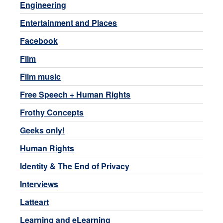
Engineering
Entertainment and Places
Facebook
Film
Film music
Free Speech + Human Rights
Frothy Concepts
Geeks only!
Human Rights
Identity & The End of Privacy
Interviews
Latteart
Learning and eLearning