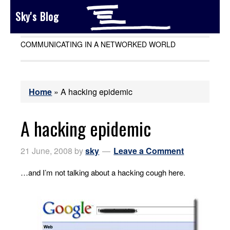
Sky's Blog
COMMUNICATING IN A NETWORKED WORLD
Home
»
A hacking epidemic
A hacking epidemic
21 June, 2008
by
sky
Leave a Comment
…and I’m not talking about a hacking cough here.