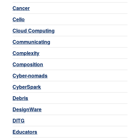
Cancer
Cello
Cloud Computing
Communicating
Complexity
Composition
Cyber-nomads
CyberSpark
Debris
DesignWare
DITG
Educators