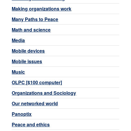
Making organizations work
Many Paths to Peace
Math and science
Media
Mobile devices
Mobile issues
Music
OLPC [$100 computer]
Organizations and Sociology
Our networked world
Panoptix
Peace and ethics