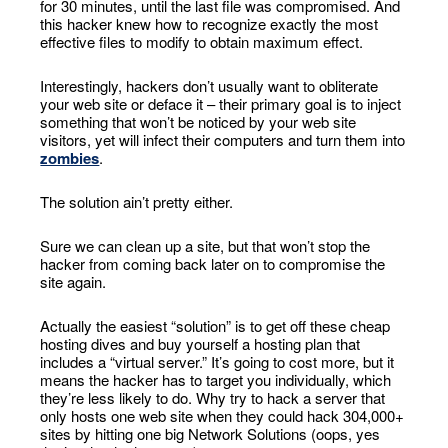
for 30 minutes, until the last file was compromised. And
this hacker knew how to recognize exactly the most
effective files to modify to obtain maximum effect.
Interestingly, hackers don’t usually want to obliterate
your web site or deface it – their primary goal is to inject
something that won’t be noticed by your web site
visitors, yet will infect their computers and turn them into
zombies
.
The solution ain’t pretty either.
Sure we can clean up a site, but that won’t stop the
hacker from coming back later on to compromise the
site again.
Actually the easiest “solution” is to get off these cheap
hosting dives and buy yourself a hosting plan that
includes a “virtual server.” It’s going to cost more, but it
means the hacker has to target you individually, which
they’re less likely to do. Why try to hack a server that
only hosts one web site when they could hack 304,000+
sites by hitting one big Network Solutions (oops, yes