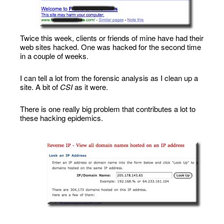
Twice this week, clients or friends of mine have had their
web sites hacked. One was hacked for the second time
in a couple of weeks.
I can tell a lot from the forensic analysis as I clean up a
site. A bit of
CSI
as it were.
There is one really big problem that contributes a lot to
these hacking epidemics.