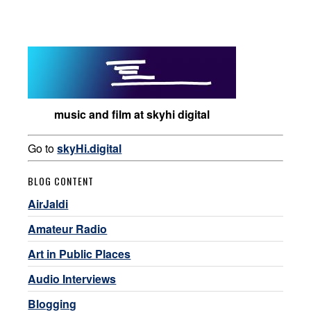
music and film at skyhi digital
Go to
skyHi.digital
BLOG CONTENT
AirJaldi
Amateur Radio
Art in Public Places
Audio Interviews
Blogging