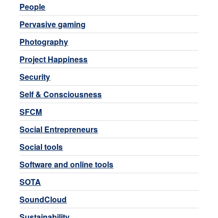
People
Pervasive gaming
Photography
Project Happiness
Security
Self & Consciousness
SFCM
Social Entrepreneurs
Social tools
Software and online tools
SOTA
SoundCloud
Sustainability