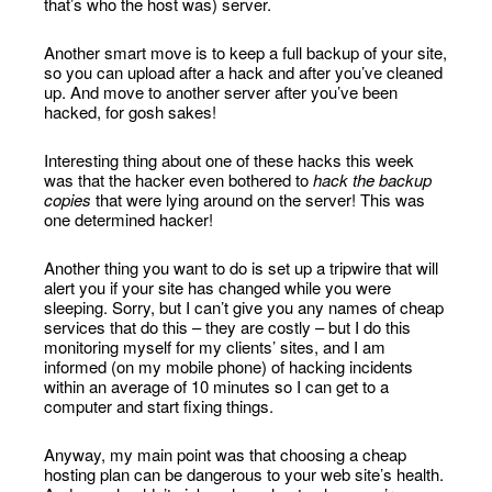
that’s who the host was) server.
Another smart move is to keep a full backup of your site,
so you can upload after a hack and after you’ve cleaned
up. And move to another server after you’ve been
hacked, for gosh sakes!
Interesting thing about one of these hacks this week
was that the hacker even bothered to
hack the backup
copies
that were lying around on the server! This was
one determined hacker!
Another thing you want to do is set up a tripwire that will
alert you if your site has changed while you were
sleeping. Sorry, but I can’t give you any names of cheap
services that do this – they are costly – but I do this
monitoring myself for my clients’ sites, and I am
informed (on my mobile phone) of hacking incidents
within an average of 10 minutes so I can get to a
computer and start fixing things.
Anyway, my main point was that choosing a cheap
hosting plan can be dangerous to your web site’s health.