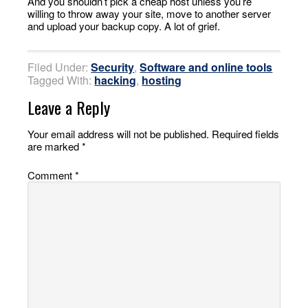
And you shouldn’t pick a cheap host unless you’re
willing to throw away your site, move to another server
and upload your backup copy. A lot of grief.
Filed Under:
Security
,
Software and online tools
Tagged With:
hacking
,
hosting
Leave a Reply
Your email address will not be published.
Required fields
are marked
*
Comment
*