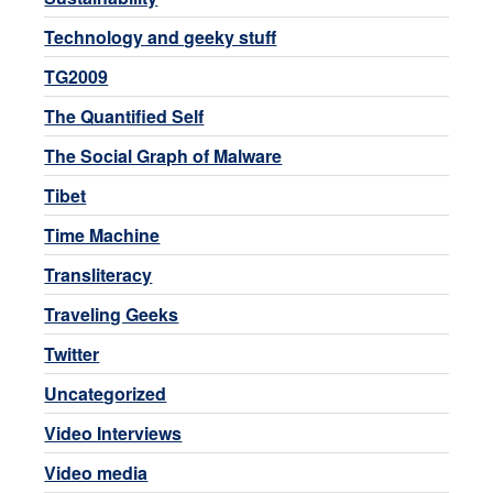
Technology and geeky stuff
TG2009
The Quantified Self
The Social Graph of Malware
Tibet
Time Machine
Transliteracy
Traveling Geeks
Twitter
Uncategorized
Video Interviews
Video media