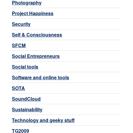
Photography
Project Happiness
Security
Self & Consciousness
SFCM
Social Entrepreneurs
Social tools
Software and online tools
SOTA
SoundCloud
Sustainability
Technology and geeky stuff
TG2009