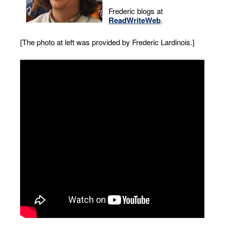
Frederic blogs at
ReadWriteWeb
.
[The photo at left was provided by Frederic Lardinois.]