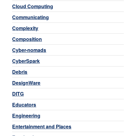
Cloud Computing
Communicating
Complexity
Composition
Cyber-nomads
CyberSpark
Debris
DesignWare
DITG
Educators
Engineering
Entertainment and Places