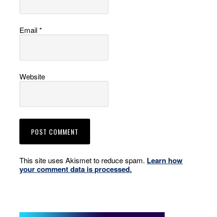
Email
*
Website
This site uses Akismet to reduce spam.
Learn how
your comment data is processed.