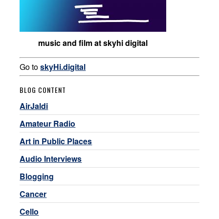
music and film at skyhi digital
Go to
skyHi.digital
BLOG CONTENT
AirJaldi
Amateur Radio
Art in Public Places
Audio Interviews
Blogging
Cancer
Cello