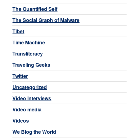
The Quantified Self
The Social Graph of Malware
Tibet
Time Machine
Transliteracy
Traveling Geeks
Twitter
Uncategorized
Video Interviews
Video media
Videos
We Blog the World