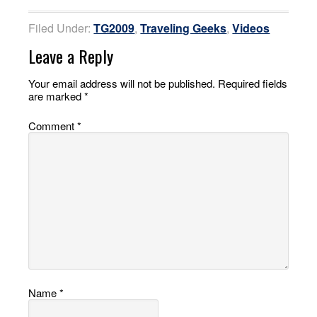
Filed Under:
TG2009
,
Traveling Geeks
,
Videos
Leave a Reply
Your email address will not be published.
Required fields
are marked
*
Comment
*
Name
*