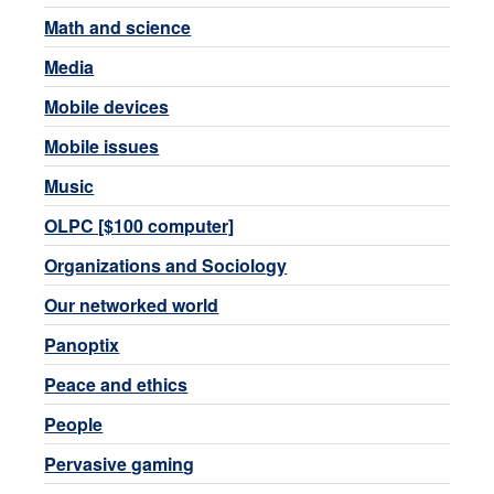
Math and science
Media
Mobile devices
Mobile issues
Music
OLPC [$100 computer]
Organizations and Sociology
Our networked world
Panoptix
Peace and ethics
People
Pervasive gaming