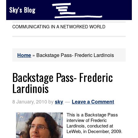
Sky's Blog
COMMUNICATING IN A NETWORKED WORLD
Home
»
Backstage Pass- Frederic Lardinois
Backstage Pass- Frederic
Lardinois
8 January, 2010
by
sky
Leave a Comment
This is a Backstage Pass
interview of Frederic
Lardinois, conducted at
LeWeb, in December, 2009.