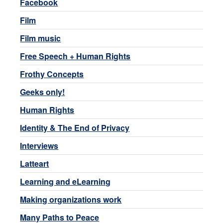
Facebook
Film
Film music
Free Speech + Human Rights
Frothy Concepts
Geeks only!
Human Rights
Identity & The End of Privacy
Interviews
Latteart
Learning and eLearning
Making organizations work
Many Paths to Peace