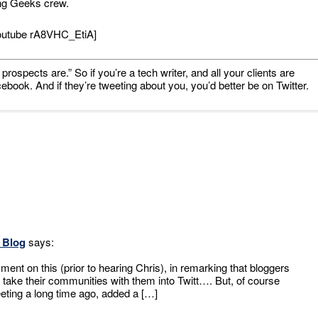
ing Geeks crew.
outube rA8VHC_EtiA]
prospects are.” So if you’re a tech writer, and all your clients are
ook. And if they’re tweeting about you, you’d better be on Twitter.
s Blog
says:
nt on this (prior to hearing Chris), in remarking that bloggers
 take their communities with them into Twitt…. But, of course
eeting a long time ago, added a […]