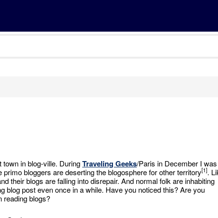
t town in blog-ville. During
Traveling Geeks
/Paris in December I was
[1]
 primo bloggers are deserting the blogosphere for other territory
. L
 their blogs are falling into disrepair. And normal folk are inhabiting
ong blog post even once in a while. Have you noticed this? Are you
n reading blogs?