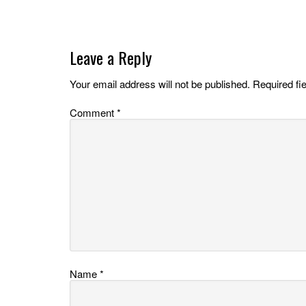
Leave a Reply
Your email address will not be published.
Required fi
Comment
*
Name
*