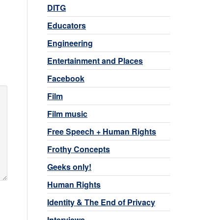
DITG
Educators
Engineering
Entertainment and Places
Facebook
Film
Film music
Free Speech + Human Rights
Frothy Concepts
Geeks only!
Human Rights
Identity & The End of Privacy
Interviews