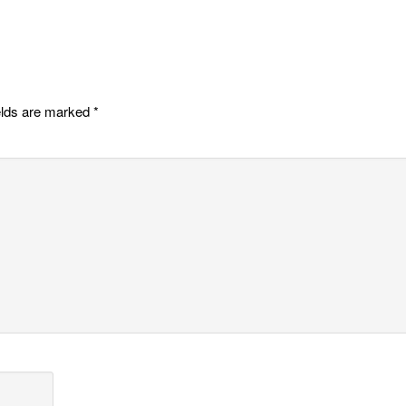
elds are marked
*