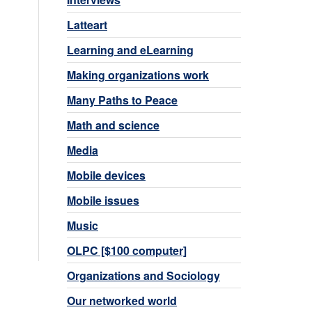
Latteart
Learning and eLearning
Making organizations work
Many Paths to Peace
Math and science
Media
Mobile devices
Mobile issues
Music
OLPC [$100 computer]
Organizations and Sociology
Our networked world