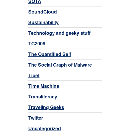
SOTA
SoundCloud
Sustainability
Technology and geeky stuff
TG2009
The Quantified Self
The Social Graph of Malware
Tibet
Time Machine
Transliteracy
Traveling Geeks
Twitter
Uncategorized