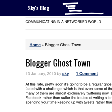
Sky's Blog
COMMUNICATING IN A NETWORKED WORLD
Home
»
Blogger Ghost Town
Blogger Ghost Town
13 January, 2010
by
sky
1 Comment
At this rate, pretty soon it’s going to be a regular ghos
faced with a challenge, which is that even some of the
many of them are almost exclusively twittering now, and
Facebook rather than suffer the trouble of writing a l
spending your time keeping up with tweets rather tha