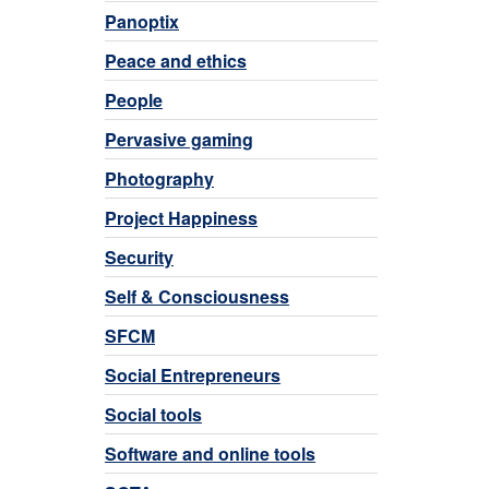
Panoptix
Peace and ethics
People
Pervasive gaming
Photography
Project Happiness
Security
Self & Consciousness
SFCM
Social Entrepreneurs
Social tools
Software and online tools