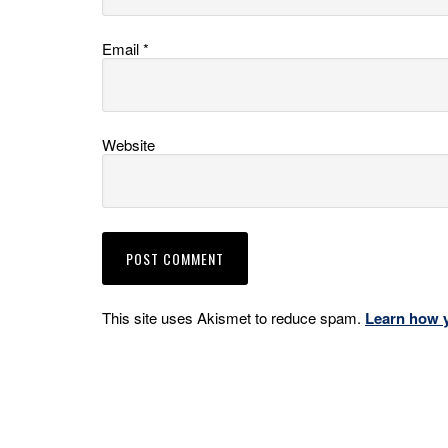
Email
*
Website
This site uses Akismet to reduce spam.
Learn how 