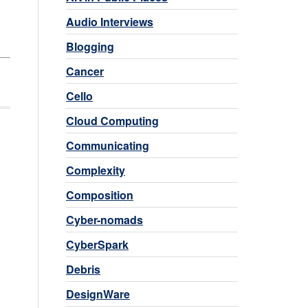
Audio Interviews
Blogging
Cancer
Cello
Cloud Computing
Communicating
Complexity
Composition
Cyber-nomads
CyberSpark
Debris
DesignWare