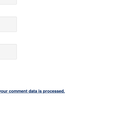
your comment data is processed.