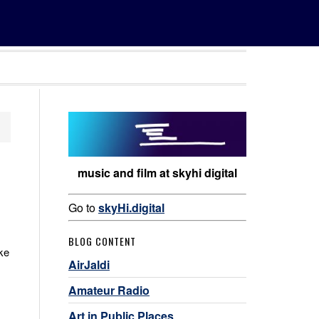
music and film at skyhi digital
Go to
skyHi.digital
BLOG CONTENT
ike
AirJaldi
Amateur Radio
Art in Public Places