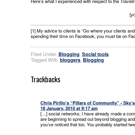
Here’s what I experienced with respect to the Travel
[y
[1] My advice to clients is “Go where your clients and 
spending their time on Facebook, you must be on Faceb
Filed Under:
Blogging
,
Social tools
Tagged With:
bloggers
,
Blogging
Trackbacks
Chris Pirillo’s “Pillars of Community” - Sky’
18 January, 2010 at 9:17 am
[…] social networks; I have already made a comme
are beginning to spread out beyond blogging and
you’ve noticed that too. You probably started tw