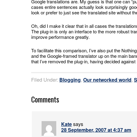
Google translations are. My guess is that one can “
cases entire sentences actually look surprisingly go
look or prefer to just see the translated site without 
Oh, did I make it clear that in all cases the translati
The plug-in is only an interface to the more robust tr
improve performance greatly.
To facilitate this comparison, I’ve also put the Nothi
and the Google-framed translator up on the main banner
that I’ve removed the plug-in, having decided against
Filed Under:
Blogging
,
Our networked world
,
S
Comments
Kate
says
28 September, 2007 at 4:37 am