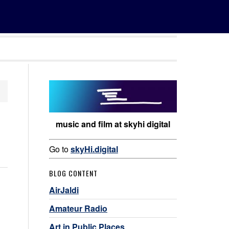
music and film at skyhi digital
Go to
skyHi.digital
BLOG CONTENT
AirJaldi
Amateur Radio
Art in Public Places