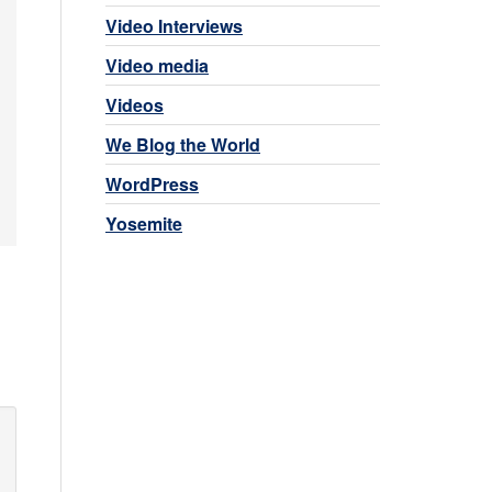
Video Interviews
Video media
Videos
We Blog the World
WordPress
Yosemite