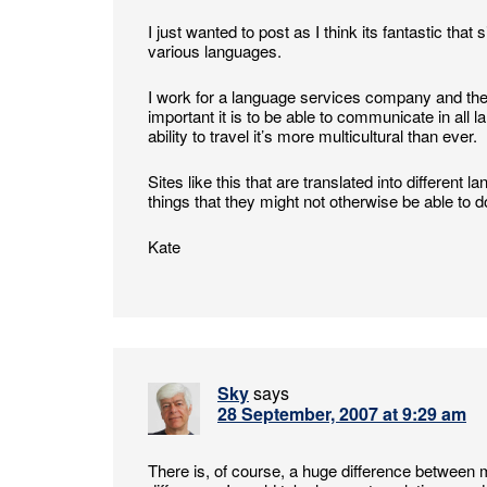
I just wanted to post as I think its fantastic tha
various languages.
I work for a language services company and the
important it is to be able to communicate in all
ability to travel it’s more multicultural than ever.
Sites like this that are translated into differen
things that they might not otherwise be able to d
Kate
Sky
says
28 September, 2007 at 9:29 am
There is, of course, a huge difference between 