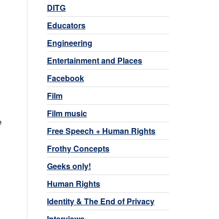
DITG
Educators
Engineering
Entertainment and Places
Facebook
Film
Film music
e
Free Speech + Human Rights
Frothy Concepts
Geeks only!
Human Rights
Identity & The End of Privacy
Interviews