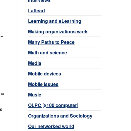
,
Latteart
Learning and eLearning
Making organizations work
 –
Many Paths to Peace
Math and science
Media
Mobile devices
Mobile issues
the
Music
OLPC [$100 computer]
is
Organizations and Sociology
Our networked world