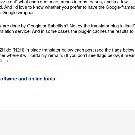
puzzle out” what each sentence means in most cases, and in a few
od. And I’d love to know whether you prefer to have the Google-frame
the Google wrapper.
ons are done by Google or Babelfish? Not by the translator plug-in itself
anslation service. And in some cases the plug-in caches the results to
ng2Hide (N2H) in-place translator below each post (see the flags below
 where it will certainly remain. (If you don’t see flags below, it mea
 it…)
oftware and online tools