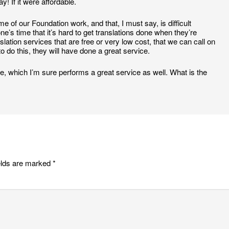
! If it were affordable.
 of our Foundation work, and that, I must say, is difficult
 time that it’s hard to get translations done when they’re
slation services that are free or very low cost, that we can call on
o do this, they will have done a great service.
, which I’m sure performs a great service as well. What is the
elds are marked
*