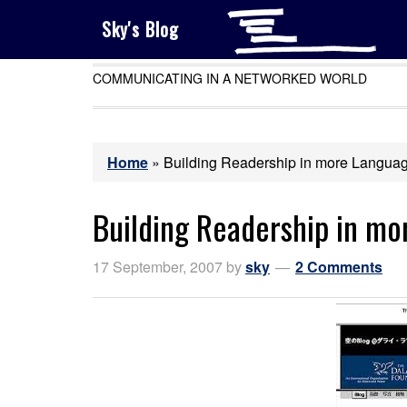
Sky's Blog
COMMUNICATING IN A NETWORKED WORLD
Home
»
Building Readership in more Langua
Building Readership in m
17 September, 2007
by
sky
2 Comments