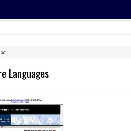
ges
ore Languages