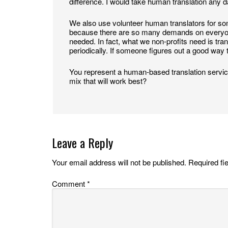
difference. I would take human translation any day
We also use volunteer human translators for some
because there are so many demands on everyone’s
needed. In fact, what we non-profits need is tran
periodically. If someone figures out a good way t
You represent a human-based translation service
mix that will work best?
Leave a Reply
Your email address will not be published.
Required fi
Comment
*