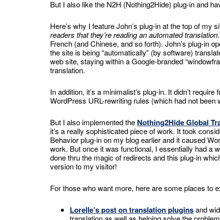
But I also like the N2H (Nothing2Hide) plug-in and have
Here’s why I feature John’s plug-in at the top of my s
readers that they’re reading an automated translation
French (and Chinese, and so forth). John’s plug-in o
the site is being “automatically” (by software) transla
web site, staying within a Google-branded “windowfr
translation.
In addition, it’s a minimalist’s plug-in. It didn’t requi
WordPress URL-rewriting rules (which had not been 
But I also implemented the
Nothing2Hide Global Tr
it’s a really sophisticated piece of work. It took cons
Behavior plug-in on my blog earlier and it caused Wo
work. But once it was functional, I essentially had a w
done thru the magic of redirects and this plug-in whic
version to my visitor!
For those who want more, here are some places to e
Lorelle’s post on translation plugins
and widg
translation as well as helping solve the problem