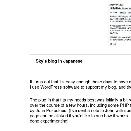
Sky’s blog in Japanese
It turns out that it’s easy enough these days to have 
I use WordPress software to support my blog, and ther
The plug-in that fits my needs best was initially a bi
over the course of a few hours, including some PHP fin
by John Pozadzies. (I’ve sent a note to John with some 
page can be clicked if you’d like to see how it work
done experimenting!