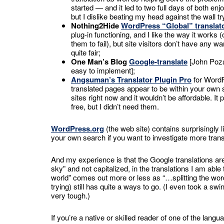
started — and it led to two full days of both enj
but I dislike beating my head against the wall try
Nothing2Hide
WordPress “Global” translat
plug-in functioning, and I like the way it work
them to fail), but site visitors don’t have any w
quite fair;
One Man’s Blog
Google-translate
[John Poza
easy to implement];
Angsuman’s Translator Plugin Pro
for WordP
translated pages appear to be within your own s
sites right now and it wouldn’t be affordable. It
free, but I didn’t need them.
WordPress.org
(the web site) contains surprisingly l
your own search if you want to investigate more trans
And my experience is that the Google translations are p
sky” and not capitalized, in the translations I am ab
world” comes out more or less as “…splitting the wor
trying) still has quite a ways to go. (I even took a sw
very tough.)
If you’re a native or skilled reader of one of the lan