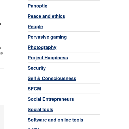
Panoptix
d
Peace and ethics
?
People
Pervasive gaming
Photography
)
ns
Project Happiness
Security
Self & Consciousness
SFCM
Social Entrepreneurs
Social tools
Software and online tools