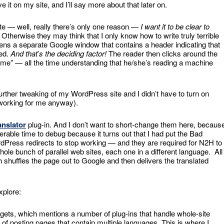
 it on my site, and I’ll say more about that later on.
ite — well, really there’s only one reason —
I want it to be clear to
. Otherwise they may think that I only know how to write truly terrible
pens a separate Google window that contains a header indicating that
ted.
And that
’
s the deciding factor!
The reader then clicks around the
ame” — all the time understanding that he/she’s reading a machine
re further tweaking of my WordPress site and I didn’t have to turn on
working for me anyway).
anslator
plug-in. And I don’t want to short-change them here, becaus
iderable time to debug because it turns out that I had put the Bad
rdPress redirects to stop working — and they are required for N2H to
hole bunch of parallel web sites, each one in a different language. All
h shuffles the page out to Google and then delivers the translated
xplore:
ets, which mentions a number of plug-ins that handle whole-site
 of posting pages that contain multiple languages. This is where I