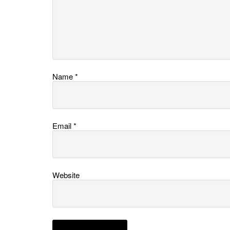
Name
*
Email
*
Website