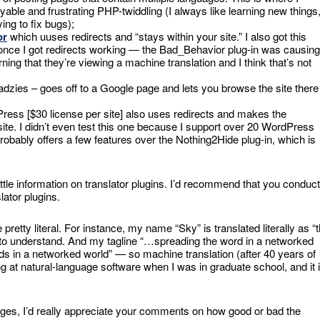
oyable and frustrating PHP-twiddling (I always like learning new things
ing to fix bugs);
or
which uuses redirects and “stays within your site.” I also got this
s (once I got redirects working — the Bad_Behavior plug-in was causing
arning that they’re viewing a machine translation and I think that’s not
dzies – goes off to a Google page and lets you browse the site there
ress [$30 license per site] also uses redirects and makes the
ite. I didn’t even test this one because I support over 20 WordPress
 probably offers a few features over the Nothing2Hide plug-in, which is
ittle information on translator plugins. I’d recommend that you conduct
lator plugins.
retty literal. For instance, my name “Sky” is translated literally as “
le to understand. And my tagline “…spreading the word in a networked
ds in a networked world” — so machine translation (after 40 years of
ing at natural-language software when I was in graduate school, and it 
guages, I’d really appreciate your comments on how good or bad the