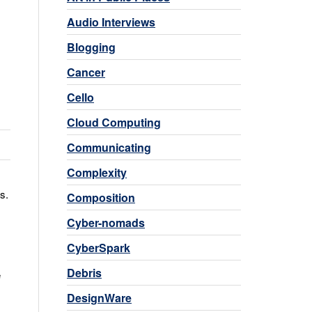
Audio Interviews
Blogging
Cancer
Cello
Cloud Computing
Communicating
Complexity
s.
Composition
Cyber-nomads
CyberSpark
Debris
e
DesignWare