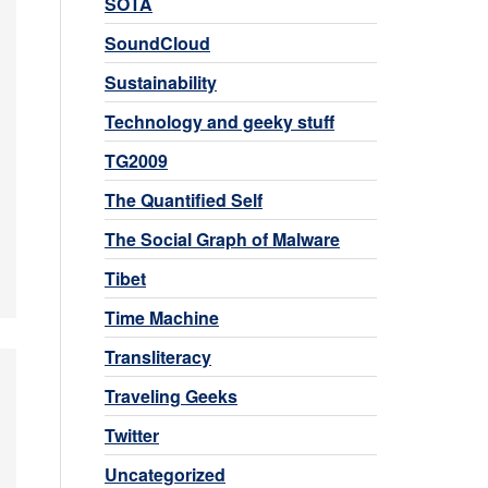
SOTA
SoundCloud
Sustainability
Technology and geeky stuff
TG2009
The Quantified Self
The Social Graph of Malware
Tibet
Time Machine
Transliteracy
Traveling Geeks
Twitter
Uncategorized