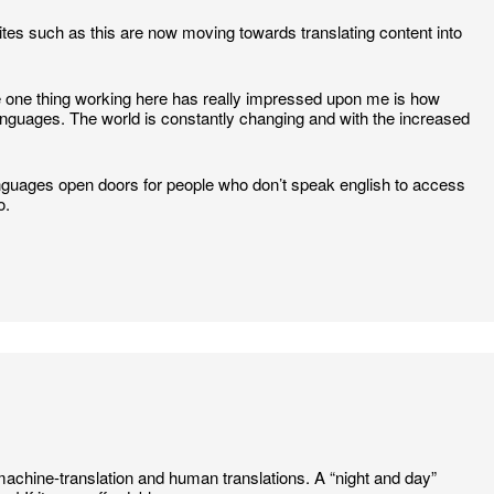
t sites such as this are now moving towards translating content into
 one thing working here has really impressed upon me is how
 languages. The world is constantly changing and with the increased
t languages open doors for people who don’t speak english to access
o.
machine-translation and human translations. A “night and day”