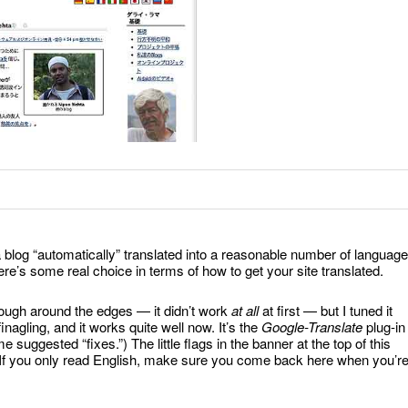
a blog “automatically” translated into a reasonable number of language
e’s some real choice in terms of how to get your site translated.
t rough around the edges — it didn’t work
at all
at first — but I tuned it
agling, and it works quite well now. It’s the
Google-Translate
plug-in
suggested “fixes.”) The little flags in the banner at the top of this
s. If you only read English, make sure you come back here when you’r