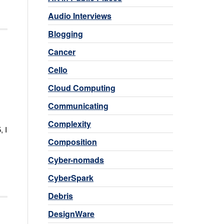
Audio Interviews
Blogging
Cancer
Cello
Cloud Computing
Communicating
Complexity
, I
Composition
Cyber-nomads
CyberSpark
Debris
DesignWare