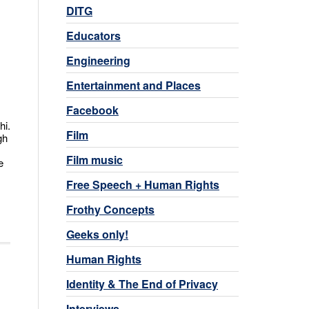
DITG
Educators
Engineering
Entertainment and Places
Facebook
hi.
Film
gh
Film music
e
Free Speech + Human Rights
Frothy Concepts
Geeks only!
Human Rights
Identity & The End of Privacy
Interviews