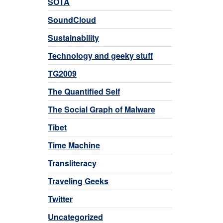
SOTA
SoundCloud
Sustainability
Technology and geeky stuff
TG2009
The Quantified Self
The Social Graph of Malware
Tibet
Time Machine
Transliteracy
Traveling Geeks
Twitter
Uncategorized