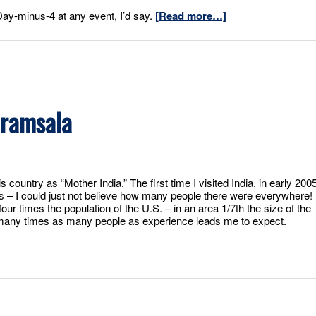
 Day-minus-4 at any event, I’d say.
[Read more…]
aramsala
 country as “Mother India.” The first time I visited India, in early 2005
ns – I could just not believe how many people there were everywhere!
our times the population of the U.S. – in an area 1/7th the size of the
t many times as many people as experience leads me to expect.