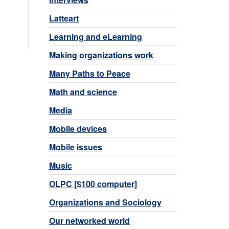
Latteart
Learning and eLearning
Making organizations work
Many Paths to Peace
Math and science
Media
Mobile devices
Mobile issues
Music
OLPC [$100 computer]
Organizations and Sociology
Our networked world