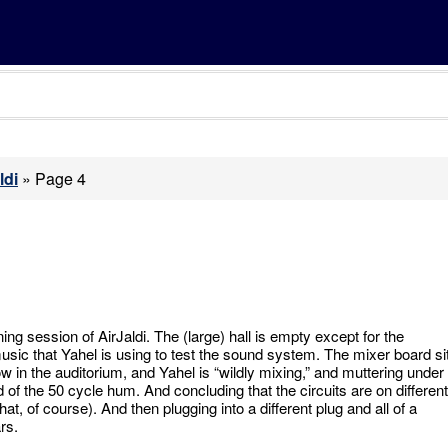
ldi
»
Page 4
ng session of AirJaldi. The (large) hall is empty except for the
sic that Yahel is using to test the sound system. The mixer board si
row in the auditorium, and Yahel is “wildly mixing,” and muttering under
id of the 50 cycle hum. And concluding that the circuits are on different
t, of course). And then plugging into a different plug and all of a
rs.