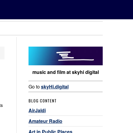
music and film at skyhi digital
Go to
skyHi.digital
BLOG CONTENT
ts
AirJaldi
Amateur Radio
Art in Public Places