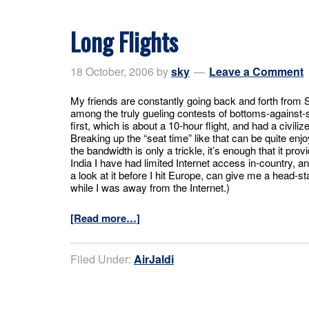
Long Flights
18 October, 2006
by
sky
Leave a Comment
My friends are constantly going back and forth from S
among the truly gueling contests of bottoms-against-sea
first, which is about a 10-hour flight, and had a civili
Breaking up the “seat time” like that can be quite e
the bandwidth is only a trickle, it’s enough that it pro
India I have had limited Internet access in-country, and
a look at it before I hit Europe, can give me a head-
while I was away from the Internet.)
[Read more…]
Filed Under:
AirJaldi