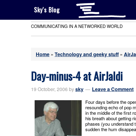
Sky's Blog
COMMUNICATING IN A NETWORKED WORLD
Home
»
Technology and geeky stuff
»
AirJa
Day-minus-4 at AirJaldi
19 October, 2006
by
sky
Leave a Comment
Four days before the openi
resounding echo of pop mu
in the middle of the first 
his breath about getting r
phases (you understand tha
sudden the hum disappea