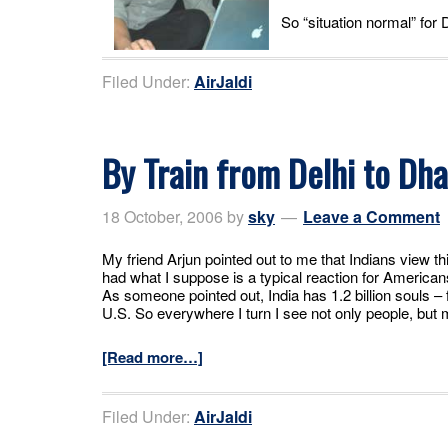
So “situation normal” for
Filed Under:
AirJaldi
By Train from Delhi to Dh
18 October, 2006
by
sky
Leave a Comment
My friend Arjun pointed out to me that Indians view this
had what I suppose is a typical reaction for America
As someone pointed out, India has 1.2 billion souls – f
U.S. So everywhere I turn I see not only people, bu
[Read more…]
Filed Under:
AirJaldi