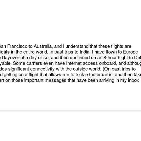
an Francisco to Australia, and I understand that these flights are
ts in the entire world. In past trips to India, I have flown to Europe
zed layover of a day or so, and then continued on an 8-hour flight to Del
njoyable. Some carriers even have Internet access onboard, and althou
vides significant connectivity with the outside world. (On past trips to
 getting on a flight that allows me to trickle the email in, and then tak
start on those important messages that have been arriving in my inbox