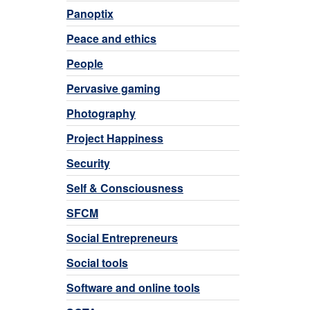
Panoptix
Peace and ethics
People
Pervasive gaming
Photography
Project Happiness
Security
Self & Consciousness
SFCM
Social Entrepreneurs
Social tools
Software and online tools