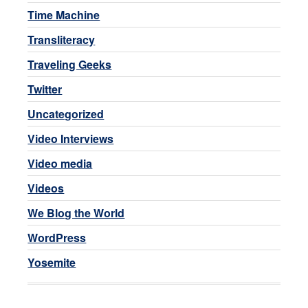
Time Machine
Transliteracy
Traveling Geeks
Twitter
Uncategorized
Video Interviews
Video media
Videos
We Blog the World
WordPress
Yosemite