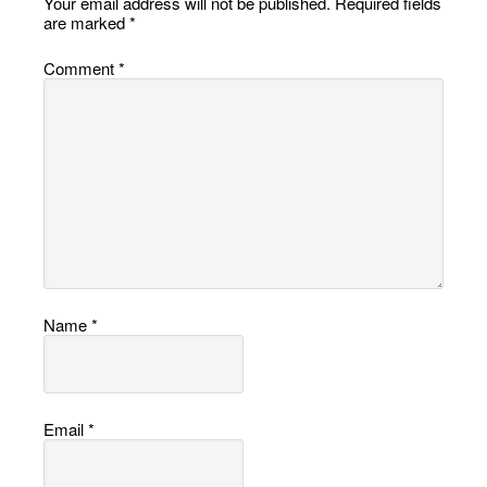
Your email address will not be published.
Required fields
are marked
*
Comment
*
Name
*
Email
*