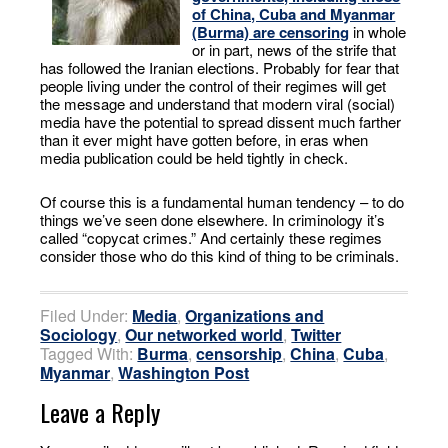
of China, Cuba and Myanmar
(Burma) are censoring
in whole
or in part, news of the strife that
has followed the Iranian elections. Probably for fear that
people living under the control of their regimes will get
the message and understand that modern viral (social)
media have the potential to spread dissent much farther
than it ever might have gotten before, in eras when
media publication could be held tightly in check.
Of course this is a fundamental human tendency – to do
things we’ve seen done elsewhere. In criminology it’s
called “copycat crimes.” And certainly these regimes
consider those who do this kind of thing to be criminals.
Filed Under:
Media
,
Organizations and
Sociology
,
Our networked world
,
Twitter
Tagged With:
Burma
,
censorship
,
China
,
Cuba
,
Myanmar
,
Washington Post
Leave a Reply