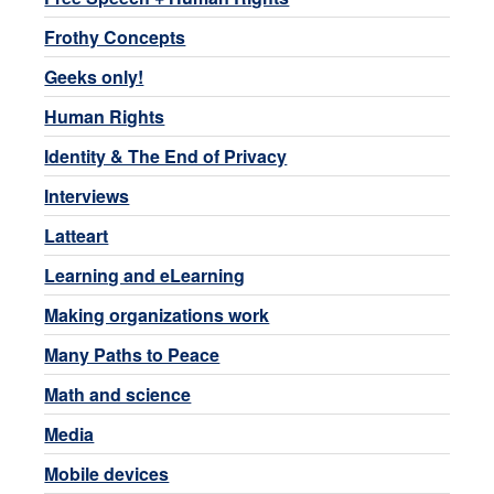
Frothy Concepts
Geeks only!
Human Rights
Identity & The End of Privacy
Interviews
Latteart
Learning and eLearning
Making organizations work
Many Paths to Peace
Math and science
Media
Mobile devices