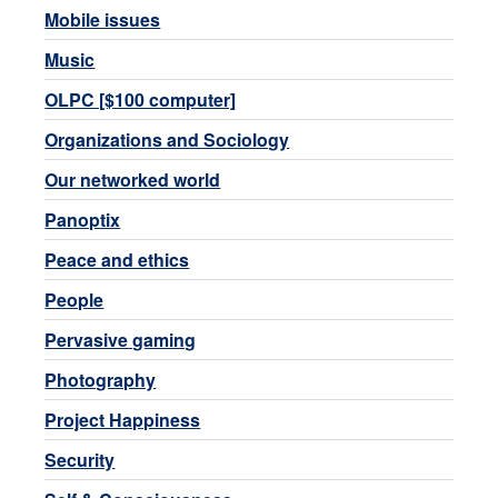
Mobile issues
Music
OLPC [$100 computer]
Organizations and Sociology
Our networked world
Panoptix
Peace and ethics
People
Pervasive gaming
Photography
Project Happiness
Security