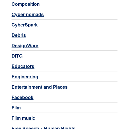
Composition
Cyber-nomads
CyberSpark
Debris
DesignWare
DITG
Educators
Engineering
Entertainment and Places
Facebook
Film
Film music
Free Speech + Human Rights