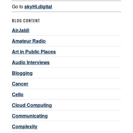
Go to
skyHi.digital
BLOG CONTENT
AirJaldi
Amateur Radio
Art in Public Places
Audio Interviews
Blogging
Cancer
Cello
Cloud Computing
Communicating
Complexity