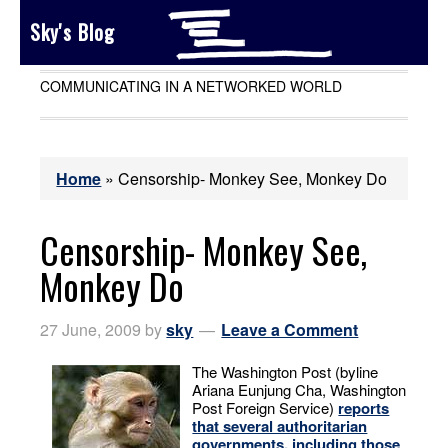
Sky's Blog
COMMUNICATING IN A NETWORKED WORLD
Home
»
Censorship- Monkey See, Monkey Do
Censorship- Monkey See,
Monkey Do
27 June, 2009
by
sky
Leave a Comment
The Washington Post (byline
Ariana Eunjung Cha, Washington
Post Foreign Service)
reports
that several authoritarian
governments, including those