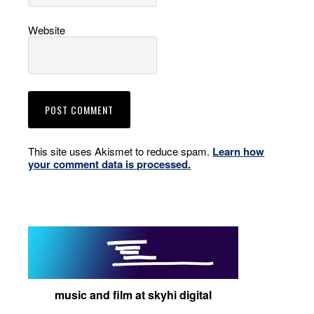
Website
This site uses Akismet to reduce spam.
Learn how
your comment data is processed.
music and film at skyhi digital