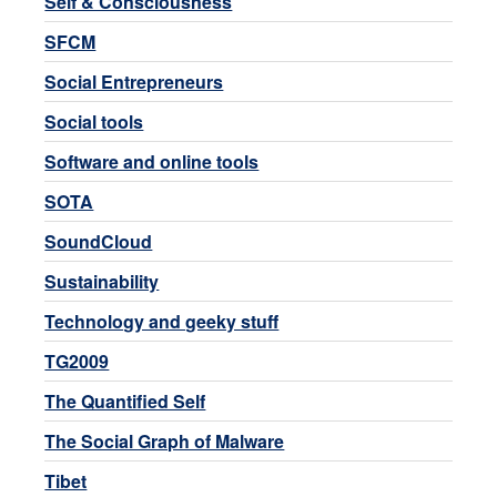
Self & Consciousness
SFCM
Social Entrepreneurs
Social tools
Software and online tools
SOTA
SoundCloud
Sustainability
Technology and geeky stuff
TG2009
The Quantified Self
The Social Graph of Malware
Tibet