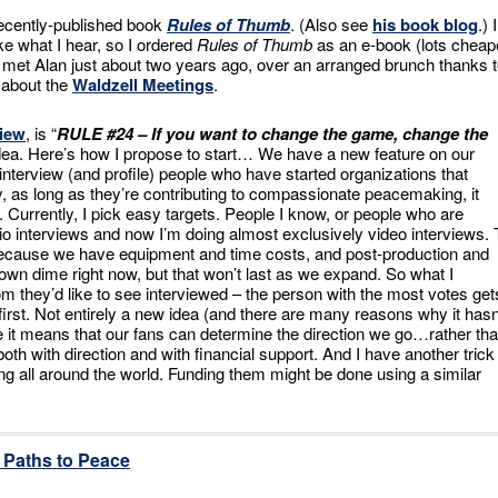
ecently-published book
Rules of Thumb
. (Also see
his book blog
.) I
ke what I hear, so I ordered
Rules of Thumb
as an e-book (lots cheap
. I met Alan just about two years ago, over an arranged brunch thanks 
g about the
Waldzell Meetings
.
view
, is “
RULE #24 – If you want to change the game, change the
s idea. Here’s how I propose to start…
We have a new feature on our
 interview (and profile) people who have started organizations that
ly, as long as they’re contributing to compassionate peacemaking, it
Currently, I pick easy targets. People I know, or people who are
io interviews and now I’m doing almost exclusively video interviews. 
ecause we have equipment and time costs, and post-production and
 own dime right now, but that won’t last as we expand. So what I
m they’d like to see interviewed – the person with the most votes get
first. Not entirely a new idea (and there are many reasons why it hasn
ase it means that our fans can determine the direction we go…rather th
oth with direction and with financial support. And I have another trick
ing all around the world. Funding them might be done using a similar
Paths to Peace