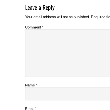
Leave a Reply
Your email address will not be published.
Required fi
Comment
*
Name
*
Email
*