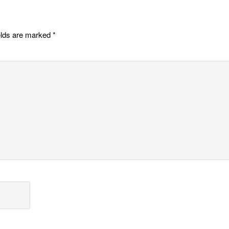
elds are marked
*