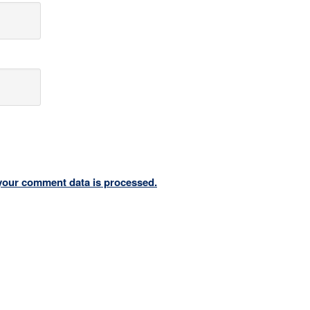
your comment data is processed.