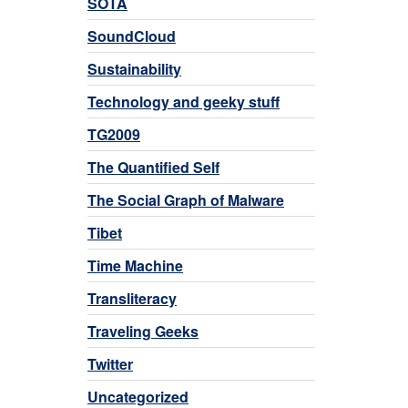
SOTA
SoundCloud
Sustainability
Technology and geeky stuff
TG2009
The Quantified Self
The Social Graph of Malware
Tibet
Time Machine
Transliteracy
Traveling Geeks
Twitter
Uncategorized