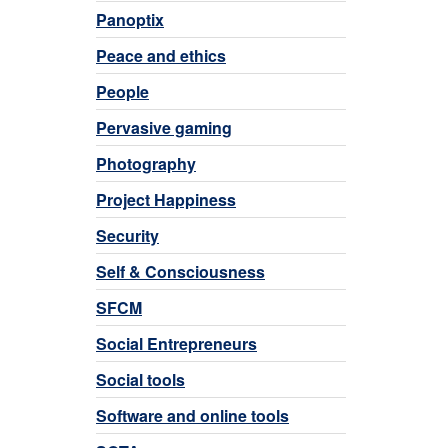
Panoptix
Peace and ethics
People
Pervasive gaming
Photography
Project Happiness
Security
Self & Consciousness
SFCM
Social Entrepreneurs
Social tools
Software and online tools