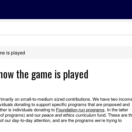
me is played
how the game is played
imarily on small-to-medium sized contributions. We have two incom
viduals donating to support specific programs that are proposed and
ther is individuals donating to
Foundation-run programs
. In the latter
 of programs) and our
peace and ethics curriculum
fund. These are t
f our day-to-day attention, and are the programs we’re trying to