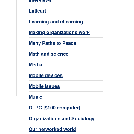
Latteart
Learning and eLearning
Making organizations work
Many Paths to Peace
Math and science
Media
Mobile devices
Mobile issues
Music
OLPC [$100 computer]
Organizations and Sociology
Our networked world