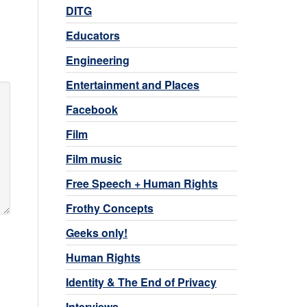
DITG
Educators
Engineering
Entertainment and Places
Facebook
Film
Film music
Free Speech + Human Rights
Frothy Concepts
Geeks only!
Human Rights
Identity & The End of Privacy
Interviews