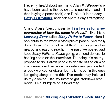
I recently heard about my friend
Alan M. Webber’s
r
have been reading the reviews and publicity – and I li
than buying a paper book) and I’ll skim it later today
Betsy Burroughs
, and then spent a day strategizin
One of Alan’s rules, chosen by
Tim Ferriss for a re
economics of how the game is played.
” I like thi
Learning Zone
called
Many Paths to Peace
. Here I
contribute to the world’s stockpile of peace. And real
doesn’t matter so much what their modus operandi is. 
nearby and easy to reach. In the past I’ve posted aud
keep
Many Paths to Peace
going, we need donors, b
hosting costs on the interviews. I’m doing this on my
propose to do is allow people to donate based on who
interviewed next because their interview gets funded 
already worked for citizen journalism), but in this c
just going along for the ride. This model may help us b
up my sleeves – it’s my intent to get interviews work
model. Like stringers on a newsmag.
Filed Under:
Making organizations work
,
Many 