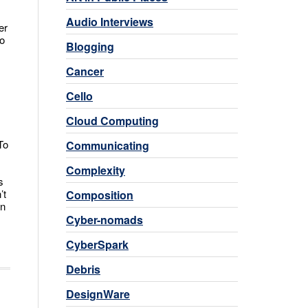
Audio Interviews
er
to
Blogging
Cancer
Cello
Cloud Computing
To
Communicating
Complexity
s
’t
Composition
an
Cyber-nomads
CyberSpark
Debris
DesignWare