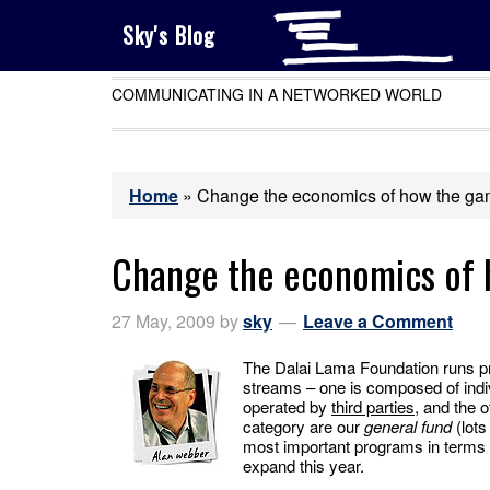
Sky's Blog
COMMUNICATING IN A NETWORKED WORLD
Home
»
Change the economics of how the ga
Change the economics of 
27 May, 2009
by
sky
Leave a Comment
The Dalai Lama Foundation runs pr
streams – one is composed of indi
operated by
third parties
, and the o
category are our
general fund
(lots
most important programs in terms o
expand this year.