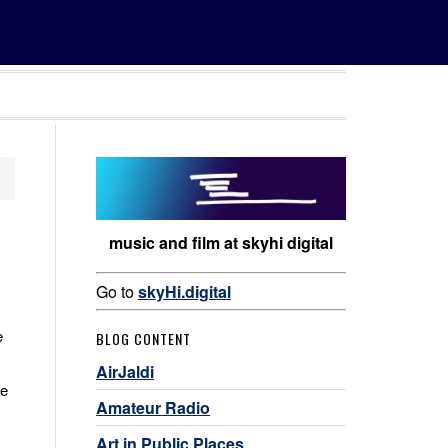
music and film at skyhi digital
Go to
skyHi.digital
e
BLOG CONTENT
AirJaldi
he
Amateur Radio
Art in Public Places