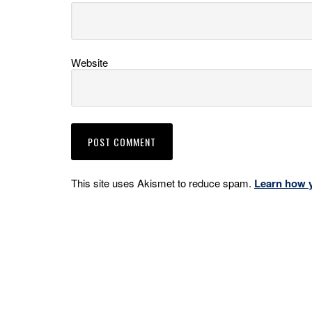
Website
This site uses Akismet to reduce spam.
Learn how 