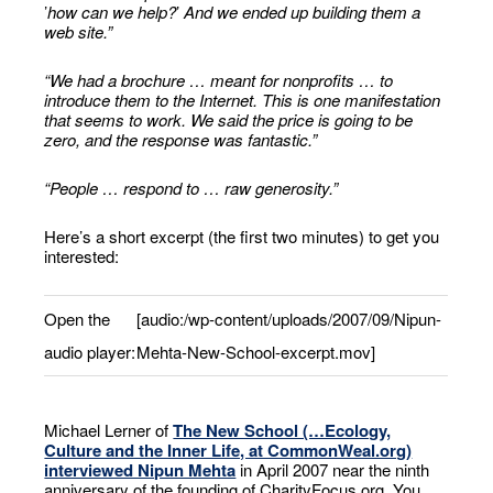
’
how can we help?
’
And we ended up building them a
web site.
”
“
We had a brochure … meant for nonprofits … to
introduce them to the Internet. This is one manifestation
that seems to work. We said the price is going to be
zero, and the response was fantastic.
”
“People … respond to … raw generosity.”
Here’s a short excerpt (the first two minutes) to get you
interested:
Open the
[audio:/wp-content/uploads/2007/09/Nipun-
audio player:
Mehta-New-School-excerpt.mov]
Michael Lerner of
The New School (…Ecology,
Culture and the Inner Life, at CommonWeal.org)
interviewed Nipun Mehta
in April 2007 near the ninth
anniversary of the founding of CharityFocus.org. You