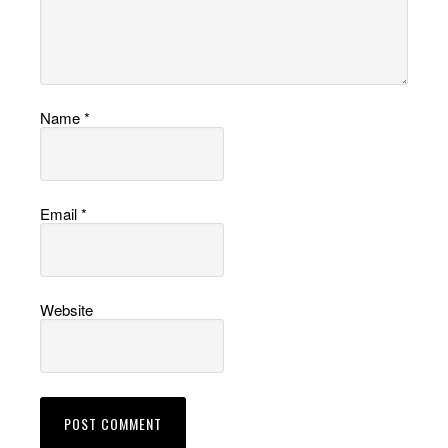
Name
*
Email
*
Website