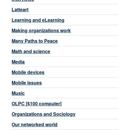
Latteart
Learning and eLearning
Making organizations work
Many Paths to Peace
Math and science
Media
Mobile devices
Mobile issues
Music
OLPC [$100 computer]
Organizations and Sociology
Our networked world