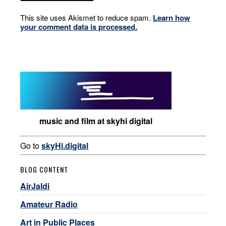
This site uses Akismet to reduce spam.
Learn how
your comment data is processed.
music and film at skyhi digital
Go to
skyHi.digital
BLOG CONTENT
AirJaldi
Amateur Radio
Art in Public Places