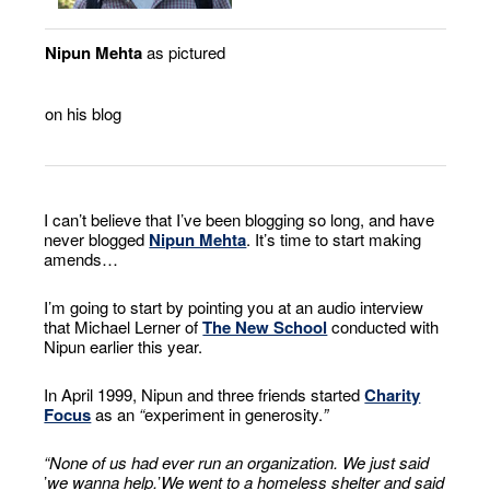
Nipun Mehta
as pictured
on his blog
I can’t believe that I’ve been blogging so long, and have
never blogged
Nipun Mehta
. It’s time to start making
amends…
I’m going to start by pointing you at an audio interview
that Michael Lerner of
The New School
conducted with
Nipun earlier this year.
In April 1999, Nipun and three friends started
Charity
Focus
as an
“
experiment in generosity.
”
“
None of us had ever run an organization. We just said
’
we wanna help.
’
We went to a homeless shelter and said