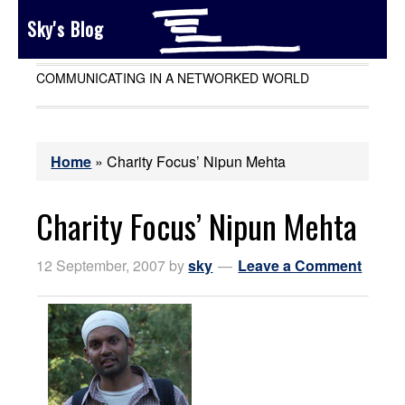
Sky's Blog
COMMUNICATING IN A NETWORKED WORLD
Home
»
Charity Focus’ Nipun Mehta
Charity Focus’ Nipun Mehta
12 September, 2007
by
sky
Leave a Comment