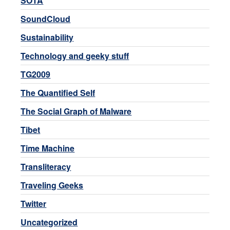
SOTA
SoundCloud
Sustainability
Technology and geeky stuff
TG2009
The Quantified Self
The Social Graph of Malware
Tibet
Time Machine
Transliteracy
Traveling Geeks
Twitter
Uncategorized