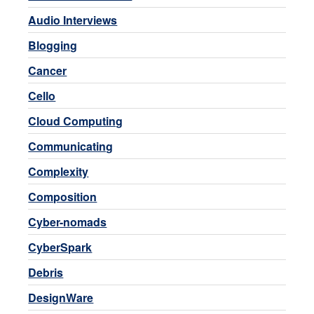
Audio Interviews
Blogging
Cancer
Cello
Cloud Computing
Communicating
Complexity
Composition
Cyber-nomads
CyberSpark
Debris
DesignWare