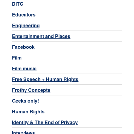
DITG
Educators
Engineering
Entertainment and Places
Facebook
Film
Film music
Free Speech + Human Rights
Frothy Concepts
Geeks only!
Human Rights
Identity & The End of Privacy
Interviews