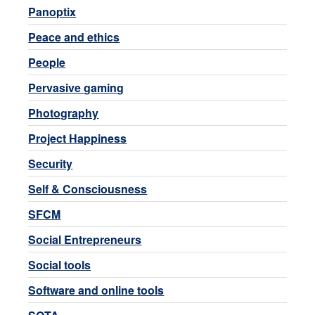
Panoptix
Peace and ethics
People
Pervasive gaming
Photography
Project Happiness
Security
Self & Consciousness
SFCM
Social Entrepreneurs
Social tools
Software and online tools