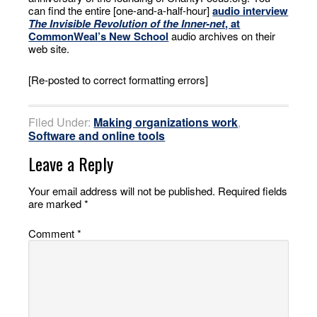
can find the entire [one-and-a-half-hour]
audio interview
The Invisible Revolution of the Inner-net
, at
CommonWeal’s New School
audio archives on their
web site.
[Re-posted to correct formatting errors]
Filed Under:
Making organizations work
,
Software and online tools
Leave a Reply
Your email address will not be published.
Required fields
are marked
*
Comment
*