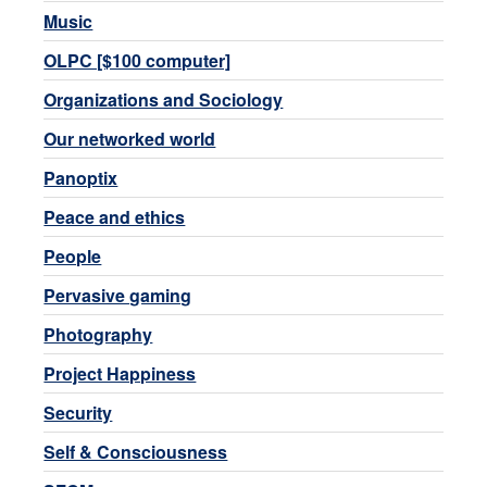
Music
OLPC [$100 computer]
Organizations and Sociology
Our networked world
Panoptix
Peace and ethics
People
Pervasive gaming
Photography
Project Happiness
Security
Self & Consciousness