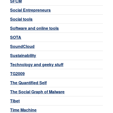
SFCM
Social Entrepreneurs
Social tools
Software and online tools
SOTA
SoundCloud
Sustainability
Technology and geeky stuff
TG2009
The Quantified Self
The Social Graph of Malware
Tibet
Time Machine