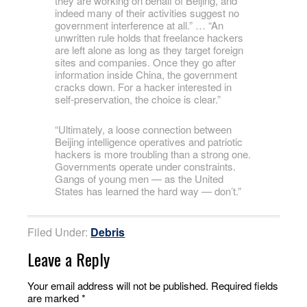
they are working on behalf of Beijing, and
indeed many of their activities suggest no
government interference at all.” … “An
unwritten rule holds that freelance hackers
are left alone as long as they target foreign
sites and companies. Once they go after
information inside China, the government
cracks down. For a hacker interested in
self-preservation, the choice is clear.”
“Ultimately, a loose connection between
Beijing intelligence operatives and patriotic
hackers is more troubling than a strong one.
Governments operate under constraints.
Gangs of young men — as the United
States has learned the hard way — don’t.”
Filed Under:
Debris
Leave a Reply
Your email address will not be published.
Required fields
are marked
*