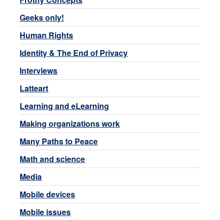
Geeks only!
Human Rights
Identity & The End of Privacy
Interviews
Latteart
Learning and eLearning
Making organizations work
Many Paths to Peace
Math and science
Media
Mobile devices
Mobile issues