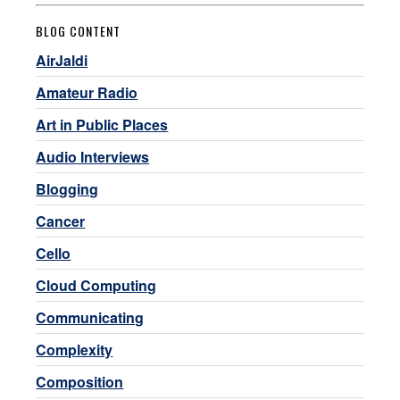
BLOG CONTENT
AirJaldi
Amateur Radio
Art in Public Places
Audio Interviews
Blogging
Cancer
Cello
Cloud Computing
Communicating
Complexity
Composition