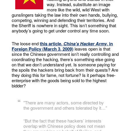
way. Instead, substitute an image
more like the wild, wild West with
gunslingers taking the law into their own hands, bullying,
competing, winning and defending their territories. And
the Sheriff is nowhere in sight. This isn’t something that
anybody’s going to get under control any time soon.
The loose end
this article,
China’s Hacker Army
, in
Foreign Policy (March 3, 2009)
leaves open is that
since the Chinese government isn’t really controlling and
coordinating the hacking, there’s something else going
on that we don’t understand yet. Is someone paying for
the spoils the hackers bring back from their quests? Are
they doing this for fame, not fortune? Is it perhaps free-
enterprise with the goods being sold to the highest
bidder?
”There are many actors, some directed by
the government and others tolerated by it…”
“But the fact that these hackers’ interests
overlap with Chinese policy does not mean