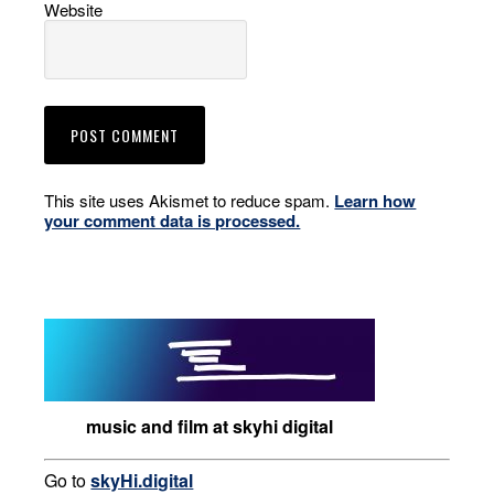
Website
This site uses Akismet to reduce spam.
Learn how
your comment data is processed.
music and film at skyhi digital
Go to
skyHi.digital