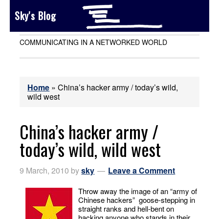
Sky's Blog
COMMUNICATING IN A NETWORKED WORLD
Home
»
China’s hacker army / today’s wild,
wild west
China’s hacker army /
today’s wild, wild west
9 March, 2010
by
sky
Leave a Comment
Throw away the image of an “army of
Chinese hackers” goose-stepping in
straight ranks and hell-bent on
hacking anyone who stands in their