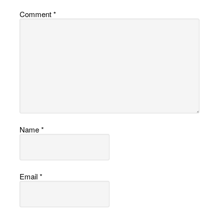
Comment
*
Name
*
Email
*