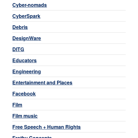
Cyber-nomads
CyberSpark
Debris
DesignWare
DITG
Educators
Engineering
Entertainment and Places
Facebook
Film
Film music
Free Speech + Human Rights
Frothy Concepts