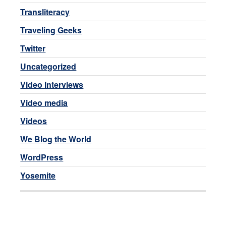
Transliteracy
Traveling Geeks
Twitter
Uncategorized
Video Interviews
Video media
Videos
We Blog the World
WordPress
Yosemite