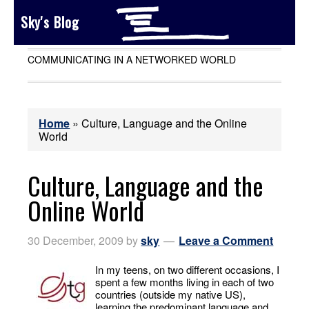
Sky's Blog
COMMUNICATING IN A NETWORKED WORLD
Home
»
Culture, Language and the Online
World
Culture, Language and the
Online World
30 December, 2009
by
sky
Leave a Comment
In my teens, on two different occasions, I
spent a few months living in each of two
countries (outside my native US),
learning the predominant language and