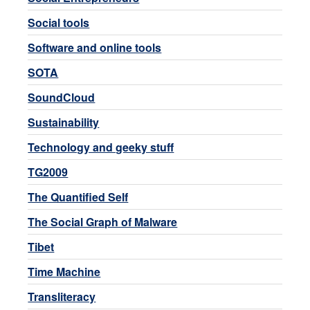
Social tools
Software and online tools
SOTA
SoundCloud
Sustainability
Technology and geeky stuff
TG2009
The Quantified Self
The Social Graph of Malware
Tibet
Time Machine
Transliteracy