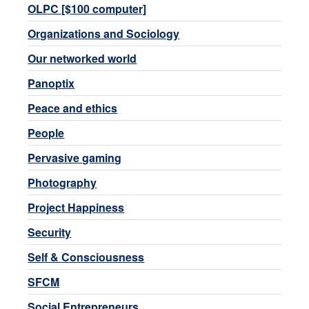
OLPC [$100 computer]
Organizations and Sociology
Our networked world
Panoptix
Peace and ethics
People
Pervasive gaming
Photography
Project Happiness
Security
Self & Consciousness
SFCM
Social Entrepreneurs