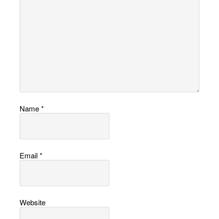
Name
*
Email
*
Website