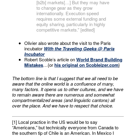
[b2b] markets[…] But they may have
to change gear as they grow
internationally. Execution speed
requires some external funding and
equity sharing, particularly in highly
competitive markets.” [edited]
Olivier also wrote about the visit to the Paris
incubator
With the Traveling Geeks @ Paris
Incubator
Robert Scoble’s article on
World Brand Building
Mistakes
…{or
his original on Scobleizer.com
}
The bottom line is that I suggest that we all need to be
aware that the online world is a confluence of many,
many factors. It opens us to other cultures, and we have
to remain aware there are numerous and somewhat
compartmentalized areas (and linguistic cantons) all
over the place. And we have to respect that choice.
[1] Local practice in the US would be to say
“Americans,” but technically everyone from Canada to
the southern tip of Chile is an American. In Mexico I