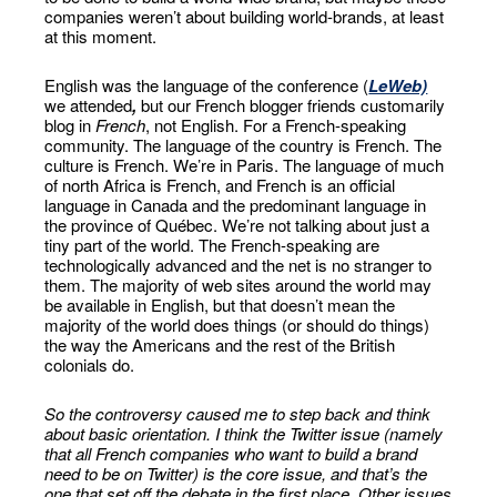
companies weren’t about building world-brands, at least
at this moment.
English was the language of the conference (
LeWeb)
we attended
,
but our French blogger friends customarily
blog in
French
, not English. For a French-speaking
community. The language of the country is French. The
culture is French. We’re in Paris. The language of much
of north Africa is French, and French is an official
language in Canada and the predominant language in
the province of Québec. We’re not talking about just a
tiny part of the world. The French-speaking are
technologically advanced and the net is no stranger to
them. The majority of web sites around the world may
be available in English, but that doesn’t mean the
majority of the world does things (or should do things)
the way the Americans and the rest of the British
colonials do.
So the controversy caused me to step back and think
about basic orientation. I think the Twitter issue (namely
that all French companies who want to build a brand
need to be on Twitter) is the core issue, and that’s the
one that set off the debate in the first place. Other issues