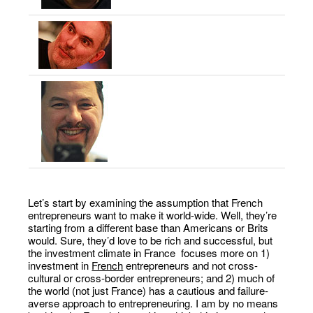
Let’s start by examining the assumption that French
entrepreneurs want to make it world-wide. Well, they’re
starting from a different base than Americans or Brits
would. Sure, they’d love to be rich and successful, but
the investment climate in France focuses more on 1)
investment in
French
entrepreneurs and not cross-
cultural or cross-border entrepreneurs; and 2) much of
the world (not just France) has a cautious and failure-
averse approach to entrepreneuring. I am by no means