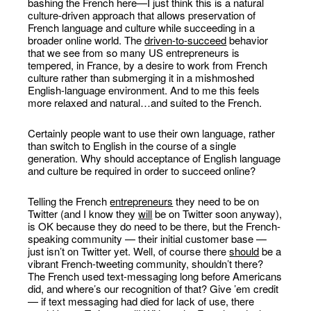
bashing the French here—I just think this is a natural
culture-driven approach that allows preservation of
French language and culture while succeeding in a
broader online world. The
driven-to-succeed
behavior
that we see from so many US entrepreneurs is
tempered, in France, by a desire to work from French
culture rather than submerging it in a mishmoshed
English-language environment. And to me this feels
more relaxed and natural…and suited to the French.
Certainly people want to use their own language, rather
than switch to English in the course of a single
generation. Why should acceptance of English language
and culture be required in order to succeed online?
Telling the French
entrepreneurs
they need to be on
Twitter (and I know they
will
be on Twitter soon anyway),
is OK because they do need to be there, but the French-
speaking community — their initial customer base —
just isn’t on Twitter yet. Well, of course there
should
be a
vibrant French-tweeting community, shouldn’t there?
The French used text-messaging long before Americans
did, and where’s our recognition of that? Give ’em credit
— if text messaging had died for lack of use, there