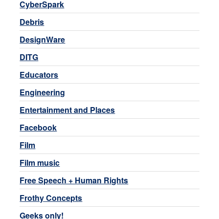
CyberSpark
Debris
DesignWare
DITG
Educators
Engineering
Entertainment and Places
Facebook
Film
Film music
Free Speech + Human Rights
Frothy Concepts
Geeks only!