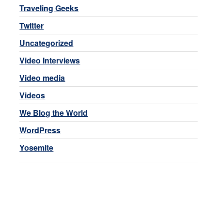
Traveling Geeks
Twitter
Uncategorized
Video Interviews
Video media
Videos
We Blog the World
WordPress
Yosemite