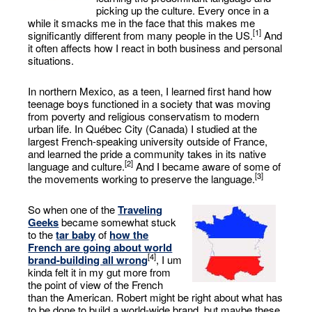
picking up the culture. Every once in a
while it smacks me in the face that this makes me
[1]
significantly different from many people in the US.
And
it often affects how I react in both business and personal
situations.
In northern Mexico, as a teen, I learned first hand how
teenage boys functioned in a society that was moving
from poverty and religious conservatism to modern
urban life. In Québec City (Canada) I studied at the
largest French-speaking university outside of France,
and learned the pride a community takes in its native
[2]
language and culture.
And I became aware of some of
[3]
the movements working to preserve the language.
So when one of the
Traveling
Geeks
became somewhat stuck
to the
tar baby
of
how the
French are going about world
[4]
brand-building all wrong
, I um
kinda felt it in my gut more from
the point of view of the French
than the American. Robert might be right about what has
to be done to build a world-wide brand, but maybe these