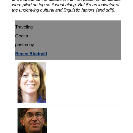
were piled on top as it went along. But it’s an indicator of
the underlying cultural and linguistic factors (and drift).
Traveling
Geeks
photos by
Renee Blodgett