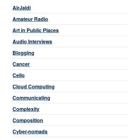
AirJaldi
Amateur Radio
Art in Public Places
Audio Interviews
Blogging
Cancer
Cello
Cloud Computing
Communicating
Complexity
Composition
Cyber-nomads