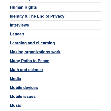
Human Rights
Identity & The End of Privacy
Interviews
Latteart
Learning and eLearning
Making organizations work
Many Paths to Peace
Math and science
Media
Mobile devices
Mobile issues
Music