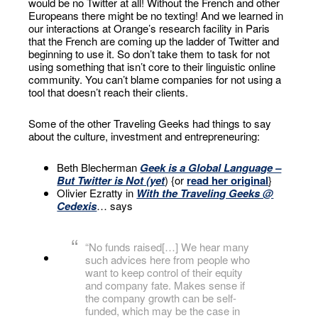
would be no Twitter at all! Without the French and other
Europeans there might be no texting! And we learned in
our interactions at Orange’s research facility in Paris
that the French are coming up the ladder of Twitter and
beginning to use it. So don’t take them to task for not
using something that isn’t core to their linguistic online
community. You can’t blame companies for not using a
tool that doesn’t reach their clients.
Some of the other Traveling Geeks had things to say
about the culture, investment and entrepreneuring:
Beth Blecherman
Geek is a Global Language –
But Twitter is Not (yet
) {or
read her original
}
Olivier Ezratty in
With the Traveling Geeks @
Cedexis
… says
“No funds raised[…] We hear many
such advices here from people who
want to keep control of their equity
and company fate. Makes sense if
the company growth can be self-
funded, which may be the case in