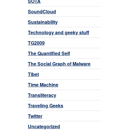
SOTA
SoundCloud
Sustainability
Technology and geeky stuff
TG2009
The Quantified Self
The Social Graph of Malware
Tibet
Time Machine
Transliteracy
Traveling Geeks
Twitter
Uncategorized