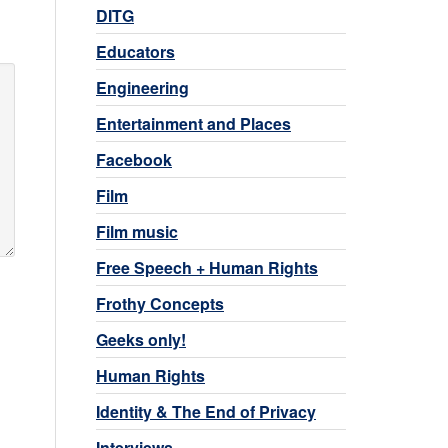
DITG
Educators
Engineering
Entertainment and Places
Facebook
Film
Film music
Free Speech + Human Rights
Frothy Concepts
Geeks only!
Human Rights
Identity & The End of Privacy
Interviews