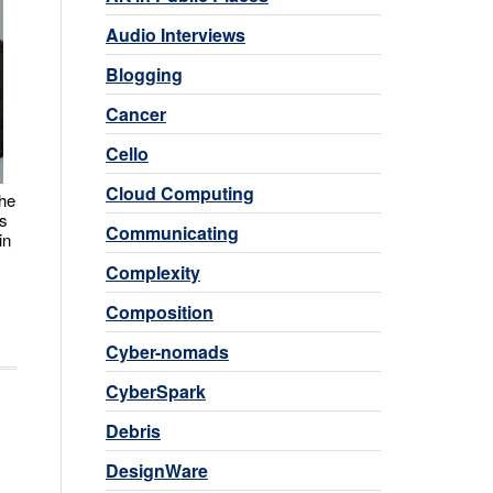
Audio Interviews
Blogging
Cancer
Cello
Cloud Computing
the
as
Communicating
in
Complexity
Composition
Cyber-nomads
CyberSpark
Debris
DesignWare