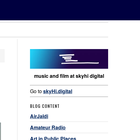
music and film at skyhi digital
Go to
skyHi.digital
BLOG CONTENT
AirJaldi
Amateur Radio
Art in Public Places