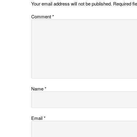
Your email address will not be published.
Required fi
Comment
*
Name
*
Email
*