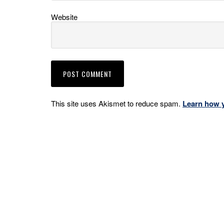
Website
This site uses Akismet to reduce spam.
Learn how 