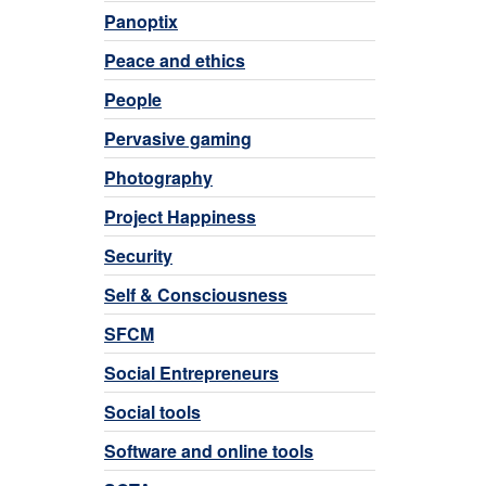
Panoptix
Peace and ethics
People
Pervasive gaming
Photography
Project Happiness
Security
Self & Consciousness
SFCM
Social Entrepreneurs
Social tools
Software and online tools