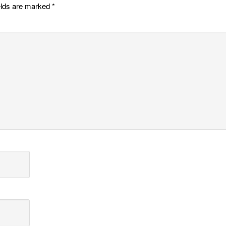
elds are marked
*