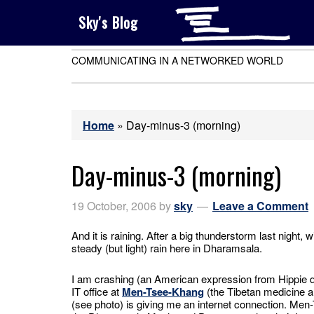
Sky's Blog
COMMUNICATING IN A NETWORKED WORLD
Home
»
Day-minus-3 (morning)
Day-minus-3 (morning)
19 October, 2006
by
sky
Leave a Comment
And it is raining. After a big thunderstorm last night, w
steady (but light) rain here in Dharamsala.
I am crashing (an American expression from Hippie 
IT office at
Men-Tsee-Khang
(the Tibetan medicine a
(see photo) is giving me an internet connection. Me