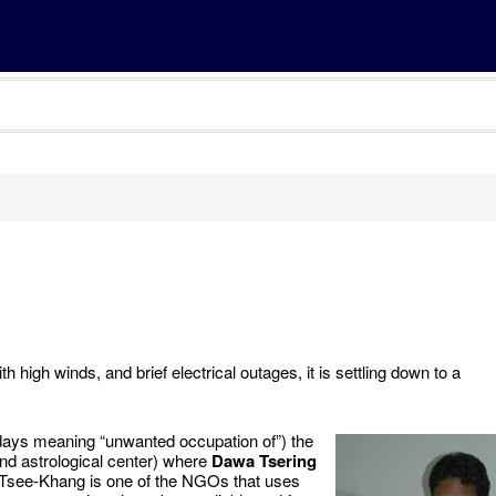
ith high winds, and brief electrical outages, it is settling down to a
days meaning “unwanted occupation of”) the
nd astrological center) where
Dawa Tsering
n-Tsee-Khang is one of the NGOs that uses