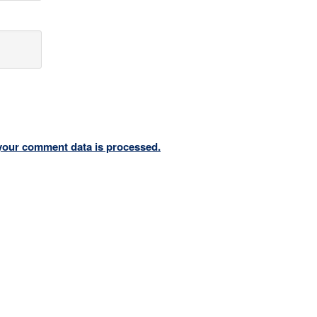
your comment data is processed.