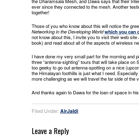
the Dharamsala Mesh, and Dawa says that their Inter
ever since they connected to the mesh. Another test
together!
Those of you who know about this will notice the gr
Networking in the Developing World
which you can o
not know about this, I invite you to visit their web si
book) and read about all of the aspects of wireless n
I have done my very small part for the morning and pick
three “antenna-sighting” tours that will take place on 
too geeky to go out antenna-spotting on a nice (upcom
the Himalayan foothills is just what I need. Especially if
more challenging as we will travel the far side of th
And thanks again to Dawa for the loan of space in his 
Filed Under:
AirJaldi
Leave a Reply