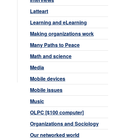
Latteart
Learning and eLearning
Making organizations work
Many Paths to Peace
Math and science
Media
Mobile devices
Mobile issues
Music
OLPC [$100 computer]
Organizations and Sociology
Our networked world