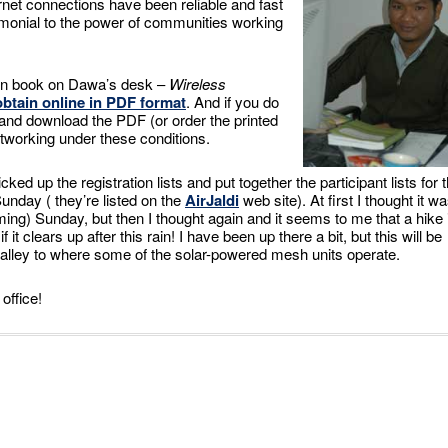
net connections have been reliable and fast
imonial to the power of communities working
een book on Dawa’s desk –
Wireless
btain online in PDF format
. And if you do
te and download the PDF (or order the printed
etworking under these conditions.
ed up the registration lists and put together the participant lists for 
Sunday ( they’re listed on the
AirJaldi
web site). At first I thought it w
ing) Sunday, but then I thought again and it seems to me that a hike 
 it clears up after this rain! I have been up there a bit, but this will be
e valley to where some of the solar-powered mesh units operate.
office!