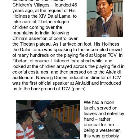
Children’s Villages – founded 46
years ago, at the request of His
Holiness the XIV Dalai Lama, to
take care of Tibetan refugee
children coming over the
mountains to India, following
China’s assertion of control over
the Tibetan plateau. As I arrived on foot, His Holiness
the Dalai Lama was speaking to the assembled crowd
of many hundreds on the playing field at Upper TCV. In
Tibetan, of course. I listened for a short while, and
looked at the children arrayed across the playing field in
colorful costumes, and then pressed on to the AirJaldi
auditorium. Nawang Dorjee, education director of TCV
was the first official speaker at AirJaldi and introduced
us to the background of TCV (photo).
We had a noon
lunch, served on
leaves and eaten by
hand – rather
unusual for me –
being a westerner,
this was probably