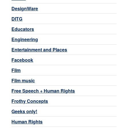
DesignWare
DITG
Educators
Engineering
Entertainment and Places
Facebook
Film
Film music
Free Speech + Human Rights
Frothy Concepts
Geeks only!
Human Rights