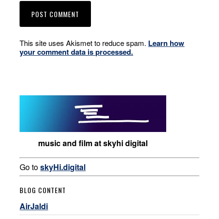
This site uses Akismet to reduce spam.
Learn how
your comment data is processed.
music and film at skyhi digital
Go to
skyHi.digital
BLOG CONTENT
AirJaldi