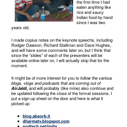
the first time I had
eaten anything like
rice and saucy
Indian food by hand
since I was two
years old.
I made copius notes on the keynote speechs, including
Rodger Dawson, Richard Stallman and Dave Hughes,
and will have some comments later on, but I think that
since the “slides” of each of the presenters will be
available online later on, I will actually skip that for the
moment.
It might be of more interest for you to
follow the various
blogs, vlogs and podcasts that are coming out of
AirJaldi
,
and will probably (like mine) also continue and
be updated following the close of the formal sessions. I
put a sign-up sheet on the door and here is what it
picked up:
blog.absorb.it
dharmatv.blogspot.com
podtech.net/india