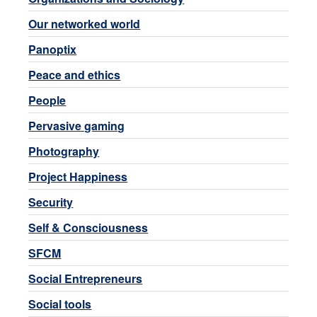
Our networked world
Panoptix
Peace and ethics
People
Pervasive gaming
Photography
Project Happiness
Security
Self & Consciousness
SFCM
Social Entrepreneurs
Social tools