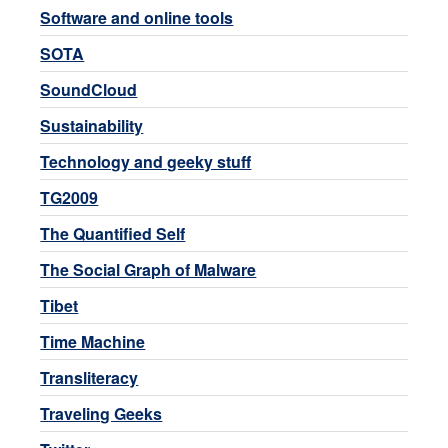
Software and online tools
SOTA
SoundCloud
Sustainability
Technology and geeky stuff
TG2009
The Quantified Self
The Social Graph of Malware
Tibet
Time Machine
Transliteracy
Traveling Geeks