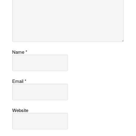
Name
*
Email
*
Website