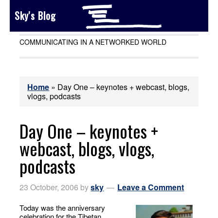
Sky's Blog
COMMUNICATING IN A NETWORKED WORLD
Home
»
Day One – keynotes + webcast, blogs,
vlogs, podcasts
Day One – keynotes +
webcast, blogs, vlogs,
podcasts
23 October, 2006
by
sky
Leave a Comment
Today was the anniversary
celebration for the Tibetan