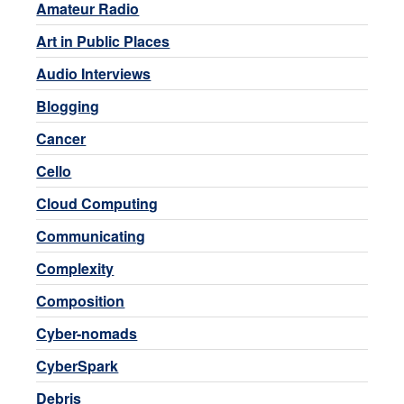
Amateur Radio
Art in Public Places
Audio Interviews
Blogging
Cancer
Cello
Cloud Computing
Communicating
Complexity
Composition
Cyber-nomads
CyberSpark
Debris