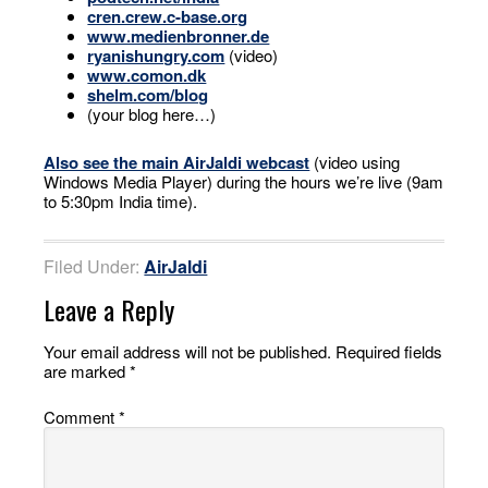
cren.crew.c-base.org
www.medienbronner.de
ryanishungry.com
(video)
www.comon.dk
shelm.com/blog
(your blog here…)
Also see the main AirJaldi webcast
(video using
Windows Media Player) during the hours we’re live (9am
to 5:30pm India time).
Filed Under:
AirJaldi
Leave a Reply
Your email address will not be published.
Required fields
are marked
*
Comment
*