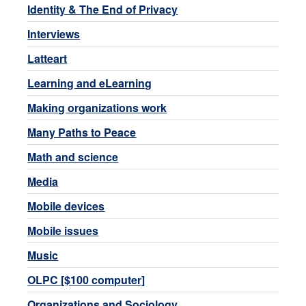
Identity & The End of Privacy
Interviews
Latteart
Learning and eLearning
Making organizations work
Many Paths to Peace
Math and science
Media
Mobile devices
Mobile issues
Music
OLPC [$100 computer]
Organizations and Sociology