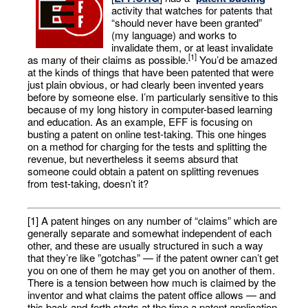
activity that watches for patents that
“should never have been granted”
(my language) and works to
invalidate them, or at least invalidate
[1]
as many of their claims as possible.
You’d be amazed
at the kinds of things that have been patented that were
just plain obvious, or had clearly been invented years
before by someone else. I’m particularly sensitive to this
because of my long history in computer-based learning
and education. As an example, EFF is focusing on
busting a patent on online test-taking. This one hinges
on a method for charging for the tests and splitting the
revenue, but nevertheless it seems absurd that
someone could obtain a patent on splitting revenues
from test-taking, doesn’t it?
[1] A patent hinges on any number of “claims” which are
generally separate and somewhat independent of each
other, and these are usually structured in such a way
that they’re like ”gotchas” — if the patent owner can’t get
you on one of them he may get you on another of them.
There is a tension between how much is claimed by the
inventor and what claims the patent office allows — and
this back-and-forth starts at the time a patent application