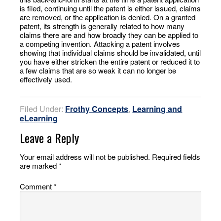
is filed, continuing until the patent is either issued, claims
are removed, or the application is denied. On a granted
patent, its strength is generally related to how many
claims there are and how broadly they can be applied to
a competing invention. Attacking a patent involves
showing that individual claims should be invalidated, until
you have either stricken the entire patent or reduced it to
a few claims that are so weak it can no longer be
effectively used.
Filed Under:
Frothy Concepts
,
Learning and
eLearning
Leave a Reply
Your email address will not be published.
Required fields
are marked
*
Comment
*