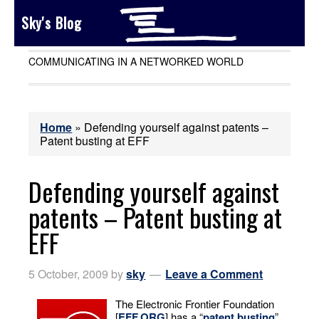
Sky's Blog
COMMUNICATING IN A NETWORKED WORLD
Home
»
Defending yourself against patents –
Patent busting at EFF
Defending yourself against
patents – Patent busting at
EFF
5 October, 2009
by
sky
Leave a Comment
The Electronic Frontier Foundation
[
EFF.ORG
] has a “
patent busting
”