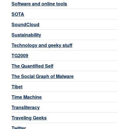
Software and online tools
SOTA
SoundCloud
Sustainability
Technology and geeky stuff
TG2009
The Quantified Self
The Social Graph of Malware
Tibet
Time Machine
Transliteracy
Traveling Geeks
Twitter