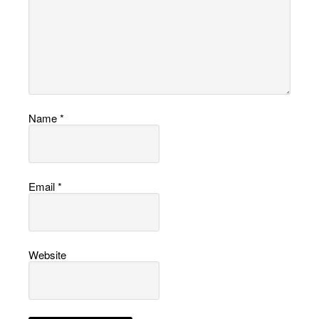
Name
*
Email
*
Website