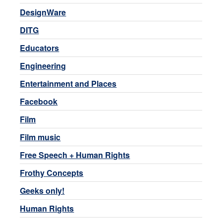
DesignWare
DITG
Educators
Engineering
Entertainment and Places
Facebook
Film
Film music
Free Speech + Human Rights
Frothy Concepts
Geeks only!
Human Rights