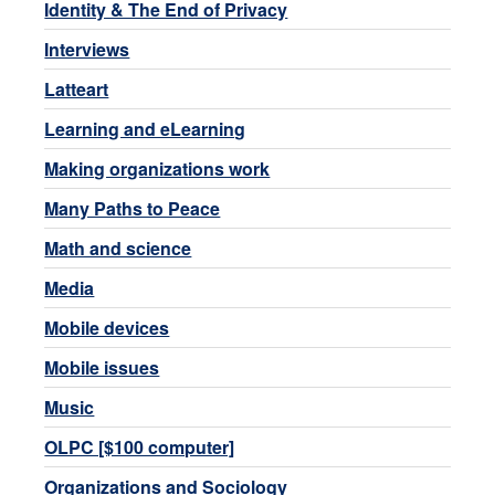
Identity & The End of Privacy
Interviews
Latteart
Learning and eLearning
Making organizations work
Many Paths to Peace
Math and science
Media
Mobile devices
Mobile issues
Music
OLPC [$100 computer]
Organizations and Sociology