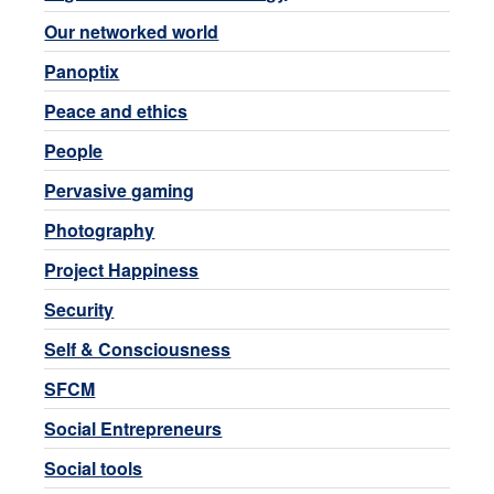
Our networked world
Panoptix
Peace and ethics
People
Pervasive gaming
Photography
Project Happiness
Security
Self & Consciousness
SFCM
Social Entrepreneurs
Social tools