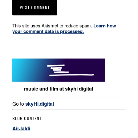
This site uses Akismet to reduce spam.
Learn how
your comment data is processed.
music and film at skyhi digital
Go to
skyHi.digital
BLOG CONTENT
AirJaldi