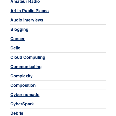
Amateur Radio
Art in Public Places
Audio Interviews
Blogging
Cancer
Cello
Cloud Computing
Communicating
Complexity
Composition
Cyber-nomads
CyberSpark
Debris