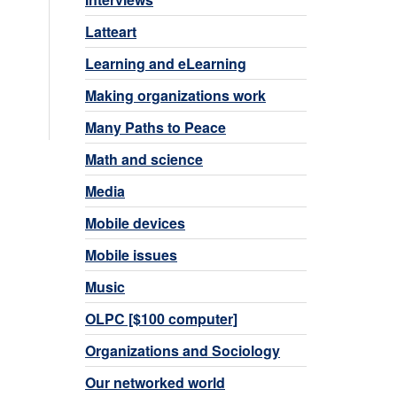
Latteart
Learning and eLearning
Making organizations work
Many Paths to Peace
Math and science
Media
Mobile devices
Mobile issues
Music
OLPC [$100 computer]
Organizations and Sociology
Our networked world