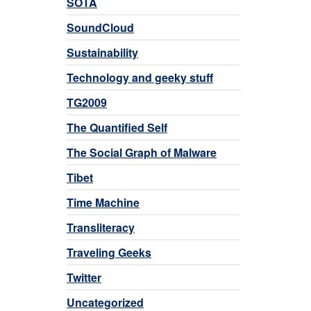
SOTA
SoundCloud
Sustainability
Technology and geeky stuff
TG2009
The Quantified Self
The Social Graph of Malware
Tibet
Time Machine
Transliteracy
Traveling Geeks
Twitter
Uncategorized