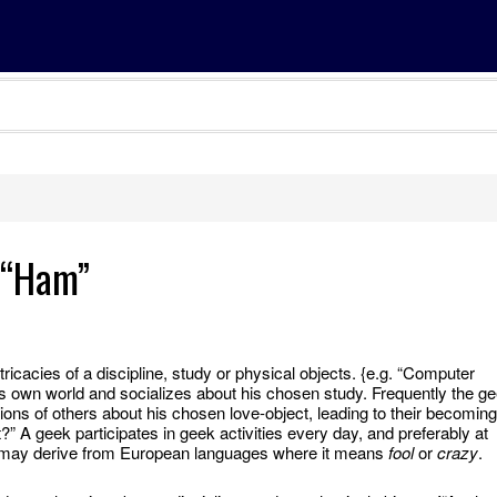
” “Ham”
tricacies of a discipline, study or physical objects. {e.g. “Computer
 own world and socializes about his chosen study. Frequently the g
ons of others about his chosen love-object, leading to their becoming
?” A geek participates in geek activities every day, and preferably at
d may derive from European languages where it means
fool
or
crazy
.