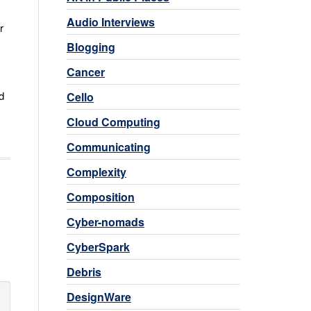
Audio Interviews
r
Blogging
Cancer
d
Cello
Cloud Computing
Communicating
Complexity
Composition
Cyber-nomads
CyberSpark
Debris
DesignWare