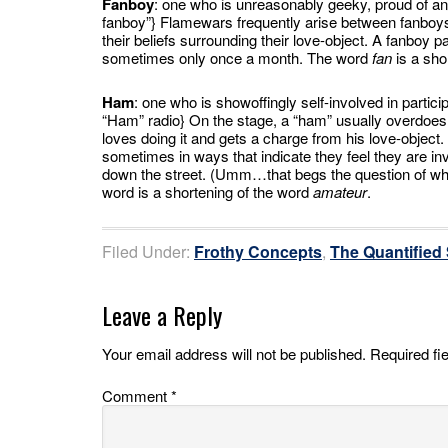
Fanboy
: one who is unreasonably geeky, proud of and
fanboy”} Flamewars frequently arise between fanboys 
their beliefs surrounding their love-object. A fanboy 
sometimes only once a month. The word
fan
is a sho
Ham
: one who is showoffingly self-involved in partici
“Ham” radio} On the stage, a “ham” usually overdoes
loves doing it and gets a charge from his love-object. 
sometimes in ways that indicate they feel they are in
down the street. (Umm…that begs the question of whe
word is a shortening of the word
amateur
.
Filed Under:
Frothy Concepts
,
The Quantified 
Leave a Reply
Your email address will not be published.
Required fi
Comment
*