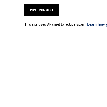
This site uses Akismet to reduce spam.
Learn how 