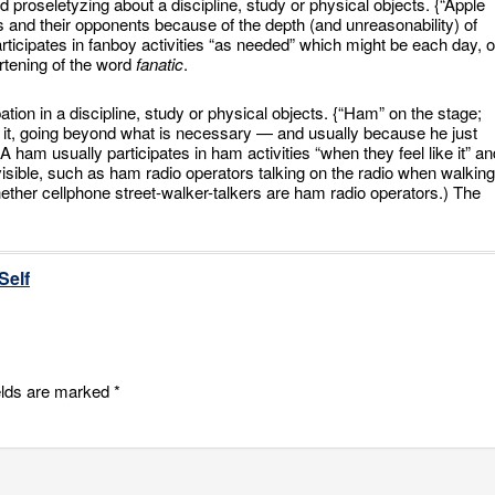
 proseletyzing about a discipline, study or physical objects. {“Apple
and their opponents because of the depth (and unreasonability) of
participates in fanboy activities “as needed” which might be each day, o
rtening of the word
fanatic
.
pation in a discipline, study or physical objects. {“Ham” on the stage;
 it, going beyond what is necessary — and usually because he just
A ham usually participates in ham activities “when they feel like it” an
visible, such as ham radio operators talking on the radio when walking
ther cellphone street-walker-talkers are ham radio operators.) The
Self
elds are marked
*