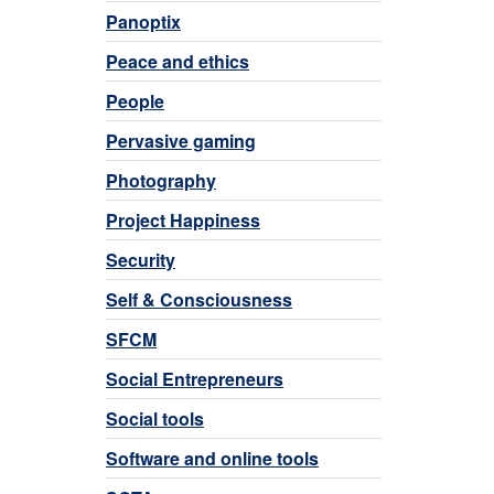
Panoptix
Peace and ethics
People
Pervasive gaming
Photography
Project Happiness
Security
Self & Consciousness
SFCM
Social Entrepreneurs
Social tools
Software and online tools