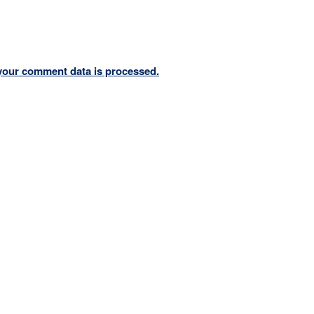
your comment data is processed.