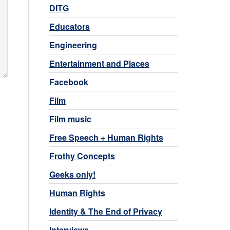
DITG
Educators
Engineering
Entertainment and Places
Facebook
Film
Film music
Free Speech + Human Rights
Frothy Concepts
Geeks only!
Human Rights
Identity & The End of Privacy
Interviews