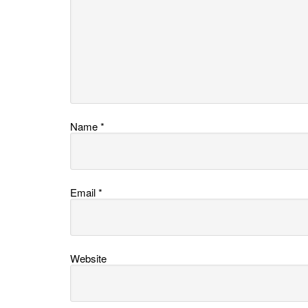
Name
*
Email
*
Website