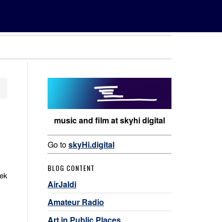
music and film at skyhi digital
Go to
skyHi.digital
BLOG CONTENT
eek
AirJaldi
Amateur Radio
Art in Public Places