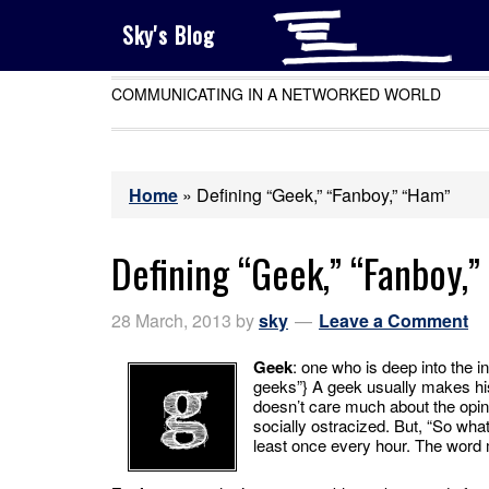
Sky's Blog
COMMUNICATING IN A NETWORKED WORLD
Home
»
Defining “Geek,” “Fanboy,” “Ham”
Defining “Geek,” “Fanboy,
28 March, 2013
by
sky
Leave a Comment
Geek
: one who is deep into the in
geeks”} A geek usually makes his
doesn’t care much about the opini
socially ostracized. But, “So what
least once every hour. The wor