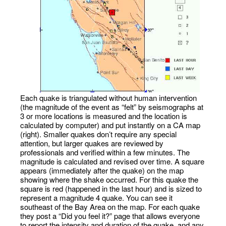
Each quake is triangulated without human intervention
(the magnitude of the event as “felt” by seismographs at
3 or more locations is measured and the location is
calculated by computer) and put instantly on a CA map
(right). Smaller quakes don’t require any special
attention, but larger quakes are reviewed by
professionals and verified within a few minutes. The
magnitude is calculated and revised over time. A square
appears (immediately after the quake) on the map
showing where the shake occurred. For this quake the
square is red (happened in the last hour) and is sized to
represent a magnitude 4 quake. You can see it
southeast of the Bay Area on the map. For each quake
they post a “Did you feel it?” page that allows everyone
to report the intensity and duration of the quake, and any