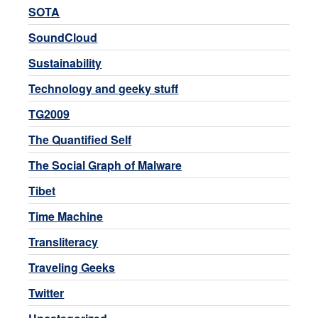
SOTA
SoundCloud
Sustainability
Technology and geeky stuff
TG2009
The Quantified Self
The Social Graph of Malware
Tibet
Time Machine
Transliteracy
Traveling Geeks
Twitter