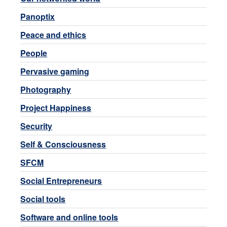
Panoptix
Peace and ethics
People
Pervasive gaming
Photography
Project Happiness
Security
Self & Consciousness
SFCM
Social Entrepreneurs
Social tools
Software and online tools