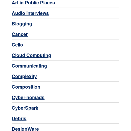
Art in Public Places
Audio Interviews
Blogging
Cancer
Cello
Cloud Computing
Communicating
Complexity
Composition
Cyber-nomads
CyberSpark
Debris
DesignWare