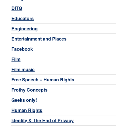
DITG
Educators
Engineering
Entertainment and Places
Facebook
Film
Film music
Free Speech + Human Rights
Frothy Concepts
Geeks only!
Human Rights
Identity & The End of Privacy