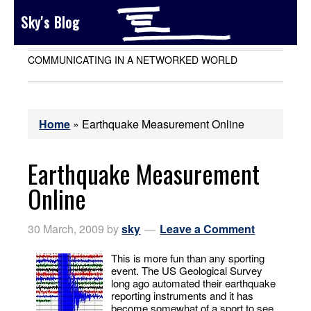
Sky's Blog
COMMUNICATING IN A NETWORKED WORLD
Home
»
Earthquake Measurement Online
Earthquake Measurement
Online
30 March, 2009
by
sky
Leave a Comment
This is more fun than any sporting
event. The US Geological Survey
long ago automated their earthquake
reporting instruments and it has
become somewhat of a sport to see