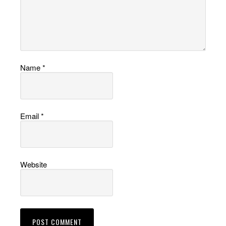
Name
*
Email
*
Website