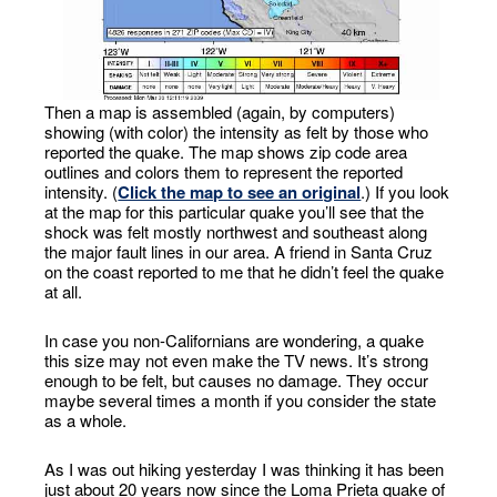
Then a map is assembled (again, by computers)
showing (with color) the intensity as felt by those who
reported the quake. The map shows zip code area
outlines and colors them to represent the reported
intensity. (
Click the map to see an original
.) If you look
at the map for this particular quake you’ll see that the
shock was felt mostly northwest and southeast along
the major fault lines in our area. A friend in Santa Cruz
on the coast reported to me that he didn’t feel the quake
at all.
In case you non-Californians are wondering, a quake
this size may not even make the TV news. It’s strong
enough to be felt, but causes no damage. They occur
maybe several times a month if you consider the state
as a whole.
As I was out hiking yesterday I was thinking it has been
just about 20 years now since the Loma Prieta quake of