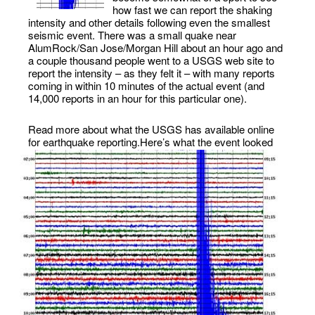
how fast we can report the shaking
intensity and other details following even the smallest
seismic event. There was a small quake near
AlumRock/San Jose/Morgan Hill about an hour ago and
a couple thousand people went to a USGS web site to
report the intensity – as they felt it – with many reports
coming in within 10 minutes of the actual event (and
14,000 reports in an hour for this particular one).
Read more about what the USGS has available online
for earthquake reporting.
Here’s what the event looked