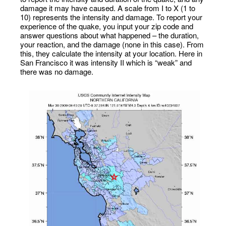
damage it may have caused. A scale from I to X (1 to
10) represents the intensity and damage. To report your
experience of the quake, you input your zip code and
answer questions about what happened – the duration,
your reaction, and the damage (none in this case). From
this, they calculate the intensity at your location. Here in
San Francisco it was intensity II which is “weak” and
there was no damage.