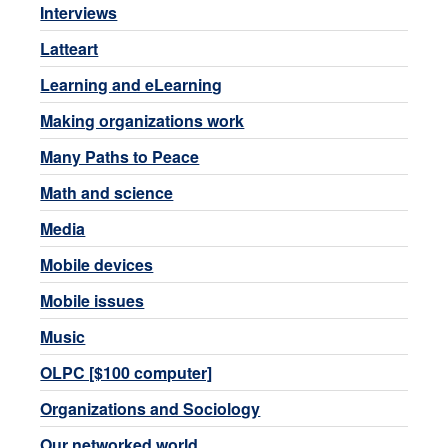
Interviews
Latteart
Learning and eLearning
Making organizations work
Many Paths to Peace
Math and science
Media
Mobile devices
Mobile issues
Music
OLPC [$100 computer]
Organizations and Sociology
Our networked world