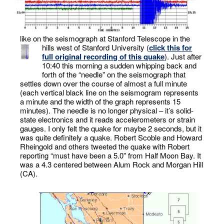
like on the seismograph at Stanford Telescope in the
hills west of Stanford University (
click this for
full original recording of this quake
). Just after
10:40 this morning a sudden whipping back and
forth of the “needle” on the seismograph that
settles down over the course of almost a full minute
(each vertical black line on the seismogram represents
a minute and the width of the graph represents 15
minutes). The needle is no longer physical – it’s solid-
state electronics and it reads accelerometers or strain
gauges. I only felt the quake for maybe 2 seconds, but it
was quite definitely a quake. Robert Scoble and Howard
Rheingold and others tweeted the quake with Robert
reporting “must have been a 5.0” from Half Moon Bay. It
was a 4.3 centered between Alum Rock and Morgan Hill
(CA).