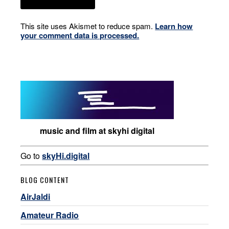
This site uses Akismet to reduce spam.
Learn how
your comment data is processed.
music and film at skyhi digital
Go to
skyHi.digital
BLOG CONTENT
AirJaldi
Amateur Radio