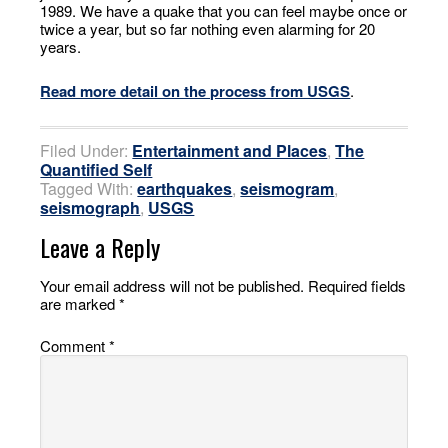
1989. We have a quake that you can feel maybe once or
twice a year, but so far nothing even alarming for 20
years.
Read more detail on the process from USGS
.
Filed Under:
Entertainment and Places
,
The
Quantified Self
Tagged With:
earthquakes
,
seismogram
,
seismograph
,
USGS
Leave a Reply
Your email address will not be published.
Required fields
are marked
*
Comment
*