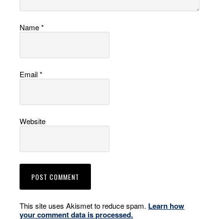
Name
*
Email
*
Website
This site uses Akismet to reduce spam.
Learn how
your comment data is processed.