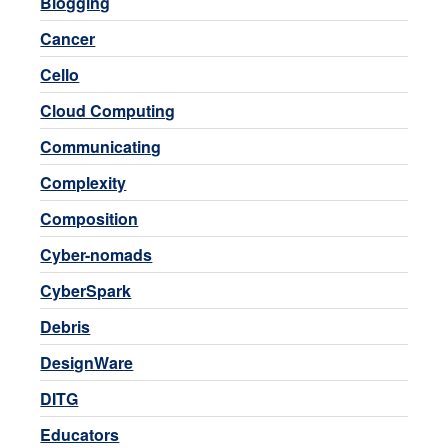
Blogging
Cancer
Cello
Cloud Computing
Communicating
Complexity
Composition
Cyber-nomads
CyberSpark
Debris
DesignWare
DITG
Educators