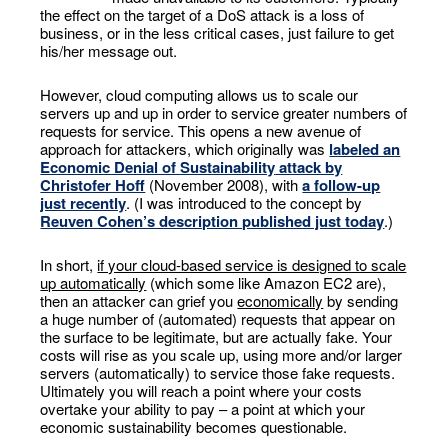
the effect on the target of a DoS attack is a loss of
business, or in the less critical cases, just failure to get
his/her message out.
However, cloud computing allows us to scale our
servers up and up in order to service greater numbers of
requests for service. This opens a new avenue of
approach for attackers, which originally was
labeled an
Economic Denial of Sustainability
attack by
Christofer Hoff
(November 2008), with
a follow-up
just recently
. (I was introduced to the concept by
Reuven Cohen’s description published just today
.)
In short,
if your cloud-based service is designed to scale
up automatically
(which some like Amazon EC2 are),
then an attacker can grief you
economically
by sending
a huge number of (automated) requests that appear on
the surface to be legitimate, but are actually fake. Your
costs will rise as you scale up, using more and/or larger
servers (automatically) to service those fake requests.
Ultimately you will reach a point where your costs
overtake your ability to pay – a point at which your
economic sustainability becomes questionable.