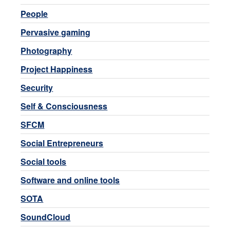
People
Pervasive gaming
Photography
Project Happiness
Security
Self & Consciousness
SFCM
Social Entrepreneurs
Social tools
Software and online tools
SOTA
SoundCloud