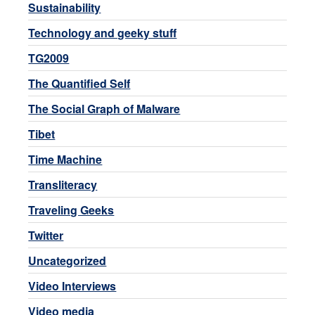
Sustainability
Technology and geeky stuff
TG2009
The Quantified Self
The Social Graph of Malware
Tibet
Time Machine
Transliteracy
Traveling Geeks
Twitter
Uncategorized
Video Interviews
Video media