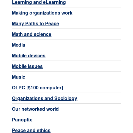
Learning and eLearning
Making organizations work
Many Paths to Peace
Math and science
Media
Mobile devices
Mobile issues
Music
OLPC [$100 computer]
Organizations and Sociology
Our networked world
Panoptix
Peace and ethics