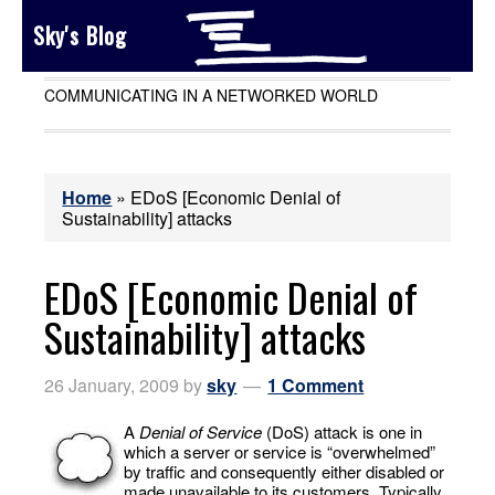
Sky's Blog
COMMUNICATING IN A NETWORKED WORLD
Home
»
EDoS [Economic Denial of
Sustainability] attacks
EDoS [Economic Denial of
Sustainability] attacks
26 January, 2009
by
sky
1 Comment
A
Denial of Service
(DoS) attack is one in
which a server or service is “overwhelmed”
by traffic and consequently either disabled or
made unavailable to its customers. Typically