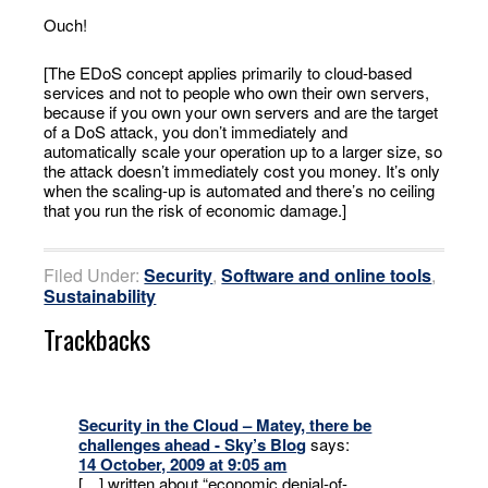
Ouch!
[The EDoS concept applies primarily to cloud-based
services and not to people who own their own servers,
because if you own your own servers and are the target
of a DoS attack, you don’t immediately and
automatically scale your operation up to a larger size, so
the attack doesn’t immediately cost you money. It’s only
when the scaling-up is automated and there’s no ceiling
that you run the risk of economic damage.]
Filed Under:
Security
,
Software and online tools
,
Sustainability
Trackbacks
Security in the Cloud – Matey, there be
challenges ahead - Sky’s Blog
says:
14 October, 2009 at 9:05 am
[…] written about “economic denial-of-