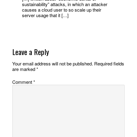
sustainability” attacks, in which an attacker
causes a cloud user to so scale up their
server usage that it […]
Leave a Reply
Your email address will not be published.
Required fields
are marked
*
Comment
*