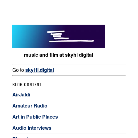
music and film at skyhi digital
Go to
skyHi.digital
BLOG CONTENT
AirJaldi
Amateur Radio
Art in Public Places
Audio Interviews