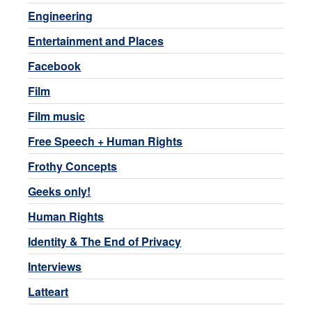
Engineering
Entertainment and Places
Facebook
Film
Film music
Free Speech + Human Rights
Frothy Concepts
Geeks only!
Human Rights
Identity & The End of Privacy
Interviews
Latteart