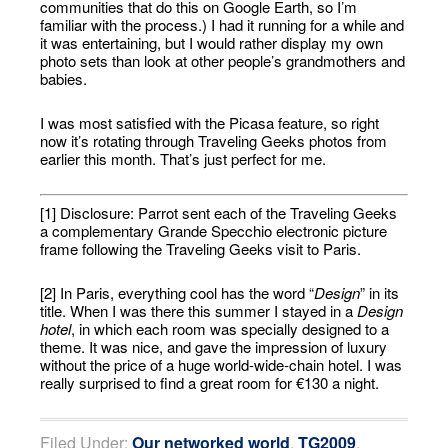
communities that do this on Google Earth, so I’m
familiar with the process.) I had it running for a while and
it was entertaining, but I would rather display my own
photo sets than look at other people’s grandmothers and
babies.
I was most satisfied with the Picasa feature, so right
now it’s rotating through Traveling Geeks photos from
earlier this month. That’s just perfect for me.
[1] Disclosure: Parrot sent each of the Traveling Geeks
a complementary Grande Specchio electronic picture
frame following the Traveling Geeks visit to Paris.
[2] In Paris, everything cool has the word “
Design
” in its
title. When I was there this summer I stayed in a
Design
hotel
, in which each room was specially designed to a
theme. It was nice, and gave the impression of luxury
without the price of a huge world-wide-chain hotel. I was
really surprised to find a great room for €130 a night.
Filed Under:
Our networked world
,
TG2009
,