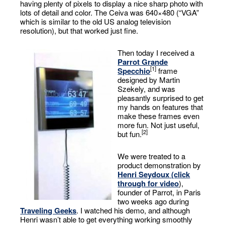
having plenty of pixels to display a nice sharp photo with
lots of detail and color. The Ceiva was 640×480 (“VGA”
which is similar to the old US analog television
resolution), but that worked just fine.
Then today I received a
Parrot Grande
[1]
Specchio
frame
designed by Martin
Szekely, and was
pleasantly surprised to get
my hands on features that
make these frames even
more fun. Not just useful,
[2]
but fun.
We were treated to a
product demonstration by
Henri Seydoux
(click
through for video
),
founder of Parrot, in Paris
two weeks ago during
Traveling Geeks
. I watched his demo, and although
Henri wasn’t able to get everything working smoothly