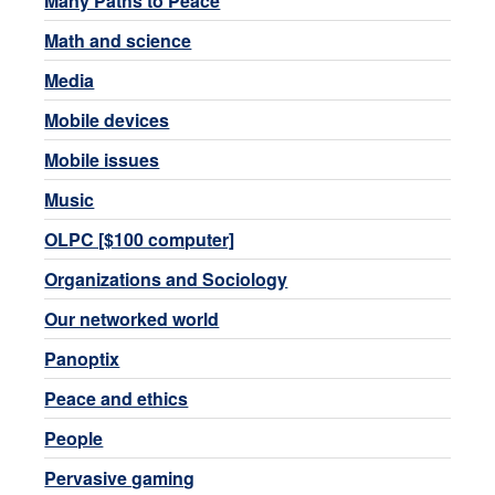
Many Paths to Peace
Math and science
Media
Mobile devices
Mobile issues
Music
OLPC [$100 computer]
Organizations and Sociology
Our networked world
Panoptix
Peace and ethics
People
Pervasive gaming