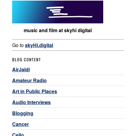
music and film at skyhi digital
Go to
skyHi.digital
BLOG CONTENT
AirJaldi
Amateur Radio
Art in Public Places
Audio Interviews
Blogging
Cancer
Cello