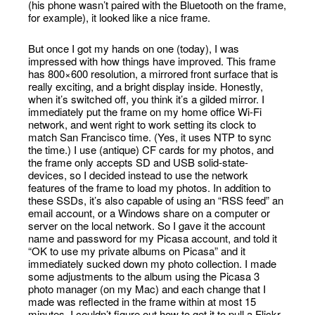
(his phone wasn’t paired with the Bluetooth on the frame,
for example), it looked like a nice frame.
But once I got my hands on one (today), I was
impressed with how things have improved. This frame
has 800×600 resolution, a mirrored front surface that is
really exciting, and a bright display inside. Honestly,
when it’s switched off, you think it’s a gilded mirror. I
immediately put the frame on my home office Wi-Fi
network, and went right to work setting its clock to
match San Francisco time. (Yes, it uses NTP to sync
the time.) I use (antique) CF cards for my photos, and
the frame only accepts SD and USB solid-state-
devices, so I decided instead to use the network
features of the frame to load my photos. In addition to
these SSDs, it’s also capable of using an “RSS feed” an
email account, or a Windows share on a computer or
server on the local network. So I gave it the account
name and password for my Picasa account, and told it
“OK to use my private albums on Picasa” and it
immediately sucked down my photo collection. I made
some adjustments to the album using the Picasa 3
photo manager (on my Mac) and each change that I
made was reflected in the frame within at most 15
minutes. I couldn’t figure out how to get it to pull a Flickr