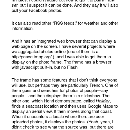
set
, but I suspect it can be done. And they say it will also
pull your Facebook photos.
It can also read other “RSS feeds,” for weather and other
information.
And it has an integrated web browser that can display a
web page on the screen. I have several projects where
we aggregated photos online (one of them is at
http:/peace.tmpp.org/ ), and I was able to get them to
display on the photo frame. The frame has a browser
with javascript built-in, but no Flash.
The frame has some features that I don’t think everyone
will use, but perhaps they are particularly French. One of
them goes and searches for photos of people—any
people—and then displays them in a slideshow. The
other one, which Henri demonstrated, called
Holiday
,
finds a seacoast location and then uses Google Maps to
display an aerial view. It then moves along that coast.
When it encounters a locale where there are user-
uploaded photos, it displays the photos. (Yeah, yeah, I
didn’t check to see what the source was, but there are