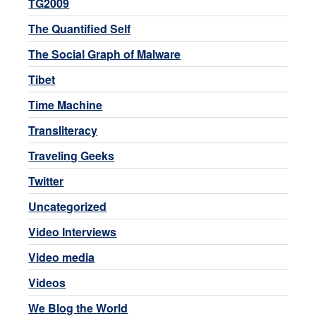
TG2009
The Quantified Self
The Social Graph of Malware
Tibet
Time Machine
Transliteracy
Traveling Geeks
Twitter
Uncategorized
Video Interviews
Video media
Videos
We Blog the World