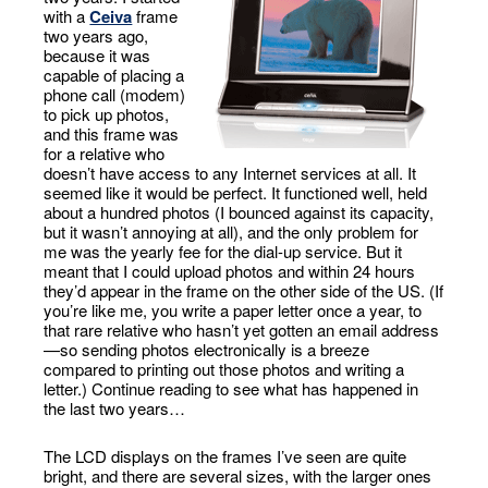
with a
Ceiva
frame
two years ago,
because it was
capable of placing a
phone call (modem)
to pick up photos,
and this frame was
for a relative who
doesn’t have access to any Internet services at all. It
seemed like it would be perfect. It functioned well, held
about a hundred photos (I bounced against its capacity,
but it wasn’t annoying at all), and the only problem for
me was the yearly fee for the dial-up service. But it
meant that I could upload photos and within 24 hours
they’d appear in the frame on the other side of the US. (If
you’re like me, you write a paper letter once a year, to
that rare relative who hasn’t yet gotten an email address
—so sending photos electronically is a breeze
compared to printing out those photos and writing a
letter.) Continue reading to see what has happened in
the last two years…
The LCD displays on the frames I’ve seen are quite
bright, and there are several sizes, with the larger ones