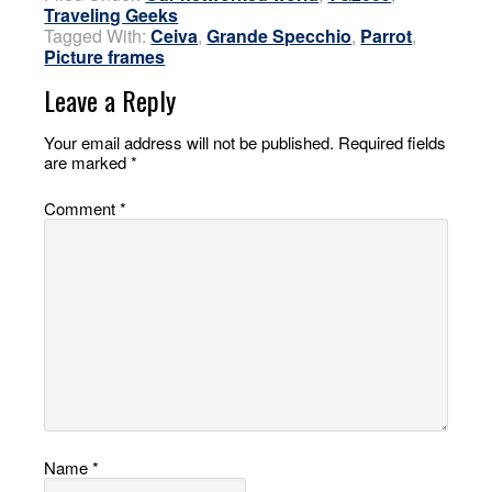
Traveling Geeks
Tagged With:
Ceiva
,
Grande Specchio
,
Parrot
,
Picture frames
Leave a Reply
Your email address will not be published.
Required fields
are marked
*
Comment
*
Name
*