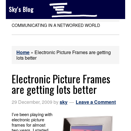
Sky's Blog
COMMUNICATING IN A NETWORKED WORLD
Home
»
Electronic Picture Frames are getting
lots better
Electronic Picture Frames
are getting lots better
29 December, 2009
by
sky
Leave a Comment
I’ve been playing with
electronic picture
frames for almost
two years. I started