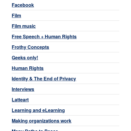
Facebook
Film
Film music
Free Speech + Human Rights
Frothy Concepts
Geeks only!
Human Rights
Identity & The End of Privacy
Interviews
Latteart
Learning and eLearning
Making organizations work