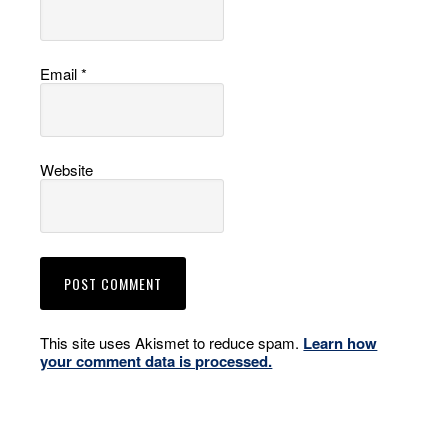
Email
*
Website
This site uses Akismet to reduce spam.
Learn how
your comment data is processed.