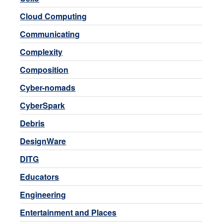
Cloud Computing
Communicating
Complexity
Composition
Cyber-nomads
CyberSpark
Debris
DesignWare
DITG
Educators
Engineering
Entertainment and Places