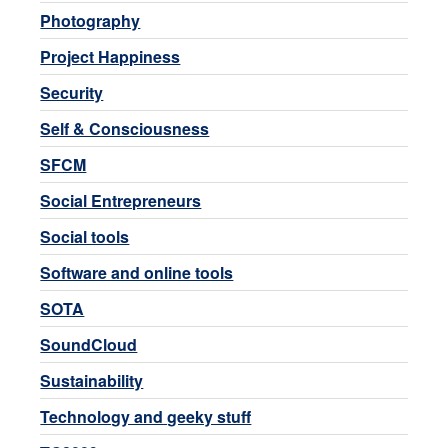
Photography
Project Happiness
Security
Self & Consciousness
SFCM
Social Entrepreneurs
Social tools
Software and online tools
SOTA
SoundCloud
Sustainability
Technology and geeky stuff