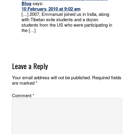
Blog
says:
10 February, 2010 at 9:02 am
[…] 2007, Emmanuel joined us in India, along
with Tibetan exile students and a dozen
students from the US who were participating in
the […]
Leave a Reply
Your email address will not be published.
Required fields
are marked
*
Comment
*