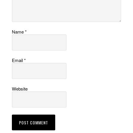
Name
*
Email
*
Website