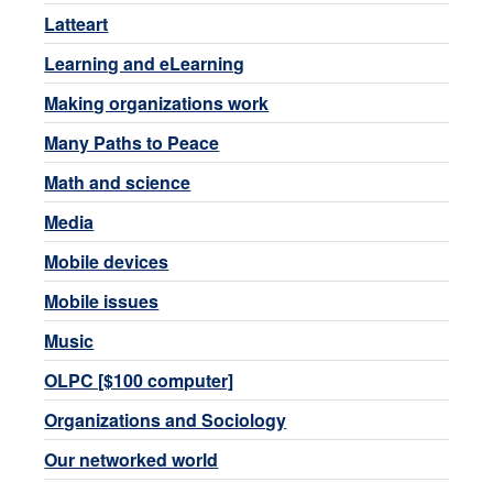
Latteart
Learning and eLearning
Making organizations work
Many Paths to Peace
Math and science
Media
Mobile devices
Mobile issues
Music
OLPC [$100 computer]
Organizations and Sociology
Our networked world