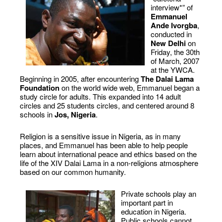
interview*” of
Emmanuel
Ande Ivorgba
,
conducted in
New Delhi
on
Friday, the 30th
of March, 2007
at the YWCA.
Beginning in 2005, after encountering
The Dalai Lama
Foundation
on the world wide web, Emmanuel began a
study circle for adults. This expanded into 14 adult
circles and 25 students circles, and centered around 8
schools in
Jos, Nigeria
.
Religion is a sensitive issue in Nigeria, as in many
places, and Emmanuel has been able to help people
learn about international peace and ethics based on the
life of the XIV Dalai Lama in a non-religions atmosphere
based on our common humanity.
Private schools play an
important part in
education in Nigeria.
Public schools cannot