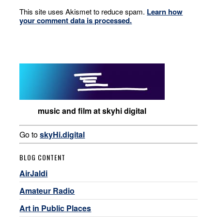
This site uses Akismet to reduce spam.
Learn how
your comment data is processed.
music and film at skyhi digital
Go to
skyHi.digital
BLOG CONTENT
AirJaldi
Amateur Radio
Art in Public Places