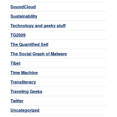
SoundCloud
Sustainability
Technology and geeky stuff
TG2009
The Quantified Self
The Social Graph of Malware
Tibet
Time Machine
Transliteracy
Traveling Geeks
Twitter
Uncategorized