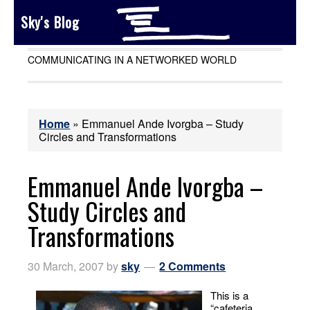
Sky's Blog
COMMUNICATING IN A NETWORKED WORLD
Home
»
Emmanuel Ande Ivorgba – Study
Circles and Transformations
Emmanuel Ande Ivorgba –
Study Circles and
Transformations
30 March, 2007
by
sky
2 Comments
This is a
“cafeteria