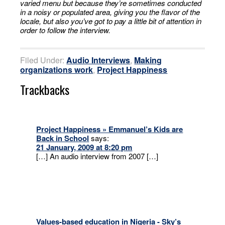
varied menu but because they’re sometimes conducted
in a noisy or populated area, giving you the flavor of the
locale, but also you’ve got to pay a little bit of attention in
order to follow the interview.
Filed Under:
Audio Interviews
,
Making
organizations work
,
Project Happiness
Trackbacks
Project Happiness » Emmanuel’s Kids are
Back in School
says:
21 January, 2009 at 8:20 pm
[…] An audio interview from 2007 […]
Values-based education in Nigeria - Sky’s