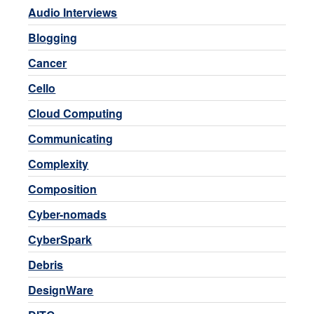
Audio Interviews
Blogging
Cancer
Cello
Cloud Computing
Communicating
Complexity
Composition
Cyber-nomads
CyberSpark
Debris
DesignWare