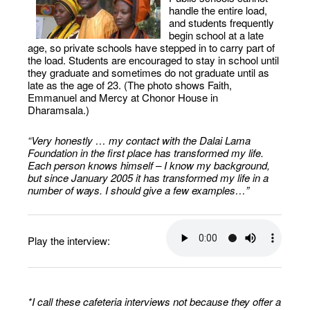
handle the entire load,
and students frequently
begin school at a late
age, so private schools have stepped in to carry part of
the load. Students are encouraged to stay in school until
they graduate and sometimes do not graduate until as
late as the age of 23. (The photo shows Faith,
Emmanuel and Mercy at Chonor House in
Dharamsala.)
“Very honestly … my contact with the Dalai Lama
Foundation in the first place has transformed my life.
Each person knows himself – I know my background,
but since January 2005 it has transformed my life in a
number of ways. I should give a few examples…”
Play the interview:
*I call these cafeteria interviews not because they offer a