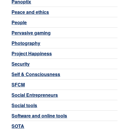
Panoptix
Peace and ethics
People
Pervasive gaming
Photography
Project Happiness
Security
Self & Consciousness
SFCM
Social Entrepreneurs
Social tools
Software and online tools
SOTA