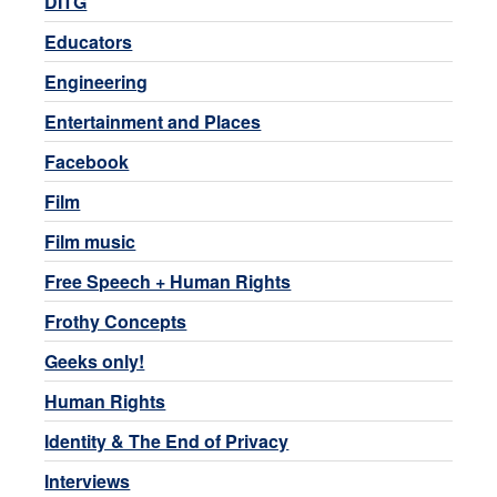
DITG
Educators
Engineering
Entertainment and Places
Facebook
Film
Film music
Free Speech + Human Rights
Frothy Concepts
Geeks only!
Human Rights
Identity & The End of Privacy
Interviews